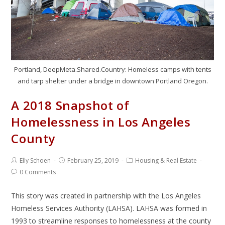
Portland, DeepMeta.Shared.Country: Homeless camps with tents
and tarp shelter under a bridge in downtown Portland Oregon.
A 2018 Snapshot of
Homelessness in Los Angeles
County
Elly Schoen
February 25, 2019
Housing & Real Estate
0 Comments
This story was created in partnership with the Los Angeles
Homeless Services Authority (LAHSA). LAHSA was formed in
1993 to streamline responses to homelessness at the county