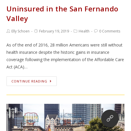
Uninsured in the San Fernando
Valley
Elly Schoen
February 19, 2019
Health
0 Comments
As of the end of 2016, 28 million Americans were still without
health insurance despite the historic gains in insurance
coverage following the implementation of the Affordable Care
Act (ACA)…
CONTINUE READING