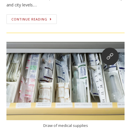
and city levels.…
CONTINUE READING
Draw of medical supplies