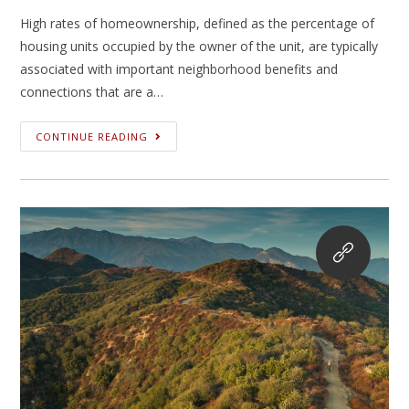
High rates of homeownership, defined as the percentage of
housing units occupied by the owner of the unit, are typically
associated with important neighborhood benefits and
connections that are a…
CONTINUE READING