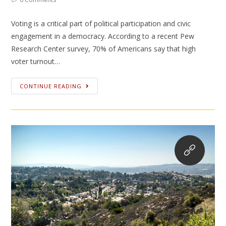
Voting is a critical part of political participation and civic
engagement in a democracy. According to a recent Pew
Research Center survey, 70% of Americans say that high
voter turnout…
CONTINUE READING