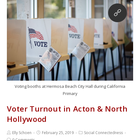
Voting booths at Hermosa Beach City Hall during California
Primary
Voter Turnout in Acton & North
Hollywood
Elly Schoen
February 25, 2019
Social Connectedness
0 Comments