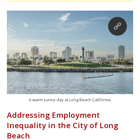
A warm sunny day at Long Beach California.
Addressing Employment
Inequality in the City of Long
Beach