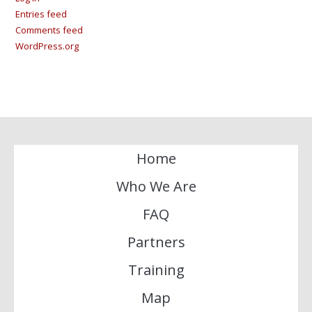
Entries feed
Comments feed
WordPress.org
Home
Who We Are
FAQ
Partners
Training
Map