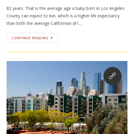
82 years. That is the average age a baby born in Los Angeles
County can expect to live, which is a higher life expectancy
than both the average Californian (81…
CONTINUE READING