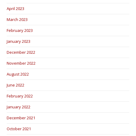
April 2023
March 2023
February 2023
January 2023
December 2022
November 2022
August 2022
June 2022
February 2022
January 2022
December 2021
October 2021