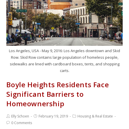
Los Angeles, USA - May 9, 2016: Los Angeles downtown and Skid
Row. Skid Row contains large population of homeless people,
sidewalks are lined with cardboard boxes, tents, and shopping
carts.
Boyle Heights Residents Face
Significant Barriers to
Homeownership
Elly Schoen
February 19, 2019
Housing & Real Estate
0 Comments