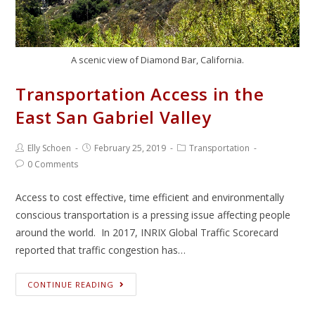
A scenic view of Diamond Bar, California.
Transportation Access in the
East San Gabriel Valley
Elly Schoen
February 25, 2019
Transportation
0 Comments
Access to cost effective, time efficient and environmentally
conscious transportation is a pressing issue affecting people
around the world. In 2017, INRIX Global Traffic Scorecard
reported that traffic congestion has…
CONTINUE READING