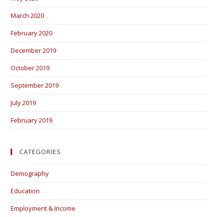
March 2020
February 2020
December 2019
October 2019
September 2019
July 2019
February 2019
CATEGORIES
Demography
Education
Employment & Income