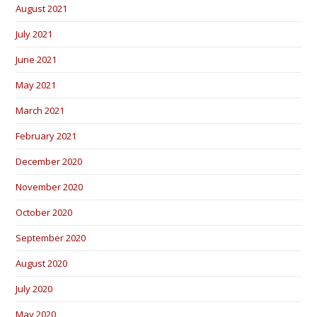
August 2021
July 2021
June 2021
May 2021
March 2021
February 2021
December 2020
November 2020
October 2020
September 2020
August 2020
July 2020
May 2020