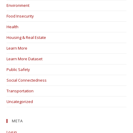
Environment
Food Insecurity
Health
Housing & Real Estate
Learn More
Learn More Dataset
Public Safety
Social Connectedness
Transportation
Uncategorized
META
Log in