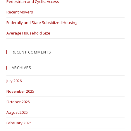
Pedestrian and Cyclist Access
Recent Movers
Federally and State Subsidized Housing
Average Household Size
RECENT COMMENTS
ARCHIVES
July 2026
November 2025
October 2025
August 2025
February 2025