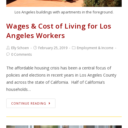
Los Angeles buildings with apartments in the foreground.
Wages & Cost of Living for Los
Angeles Workers
Elly Schoen
February 25, 2019
Employment & Income
0 Comments
The affordable housing crisis has been a central focus of
policies and elections in recent years in Los Angeles County
and across the state of California. Half of California’s
households…
CONTINUE READING