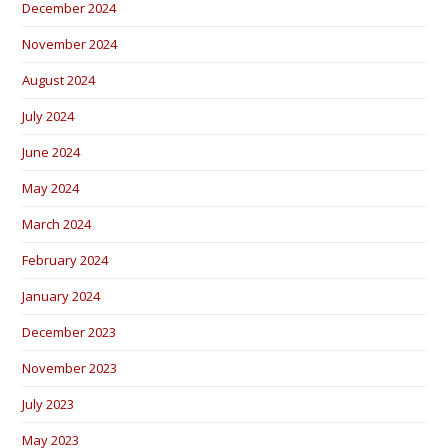
December 2024
November 2024
August 2024
July 2024
June 2024
May 2024
March 2024
February 2024
January 2024
December 2023
November 2023
July 2023
May 2023