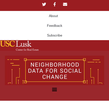
About
Feedback
Subscribe