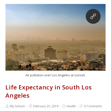
Air pollution over Los Angeles at sunset.
Life Expectancy in South Los
Angeles
Elly Schoen
February 25, 2019
Health
0 Comments