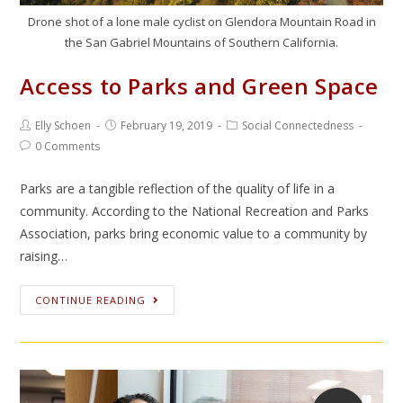
Drone shot of a lone male cyclist on Glendora Mountain Road in
the San Gabriel Mountains of Southern California.
Access to Parks and Green Space
Elly Schoen
February 19, 2019
Social Connectedness
0 Comments
Parks are a tangible reflection of the quality of life in a
community. According to the National Recreation and Parks
Association, parks bring economic value to a community by
raising…
CONTINUE READING