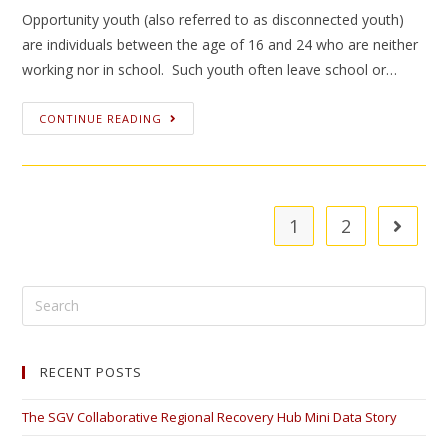
Opportunity youth (also referred to as disconnected youth)
are individuals between the age of 16 and 24 who are neither
working nor in school. Such youth often leave school or…
CONTINUE READING
1
2
RECENT POSTS
The SGV Collaborative Regional Recovery Hub Mini Data Story