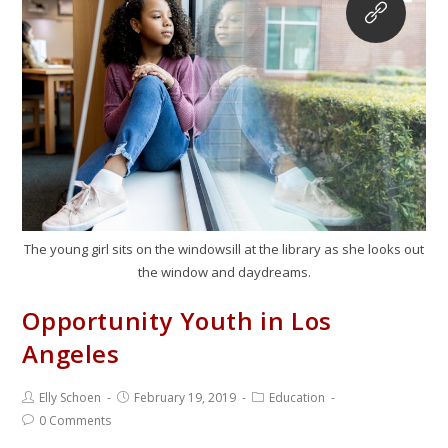
The young girl sits on the windowsill at the library as she looks out
the window and daydreams.
Opportunity Youth in Los
Angeles
Elly Schoen
February 19, 2019
Education
0 Comments