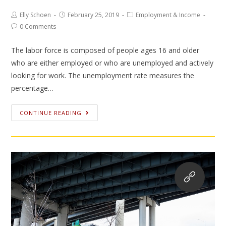
Elly Schoen
February 25, 2019
Employment & Income
0 Comments
The labor force is composed of people ages 16 and older
who are either employed or who are unemployed and actively
looking for work. The unemployment rate measures the
percentage…
CONTINUE READING