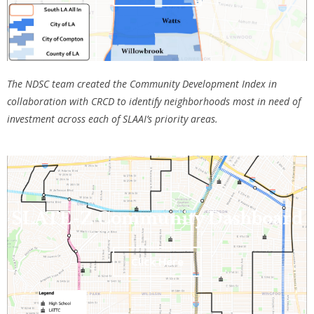
The NDSC team created the Community Development Index in
collaboration with CRCD to
identify neighborhoods most in need of
investment across each of SLAAI’s priority areas
.
SLATE-Z Community Dashboard
Click Here