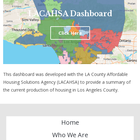
LACAHSA Dashboard
Click Here
This dashboard was developed with the LA County Affordable
Housing Solutions Agency (LACAHSA) to provide a summary of
the current production of housing in Los Angeles County.
Home
Who We Are