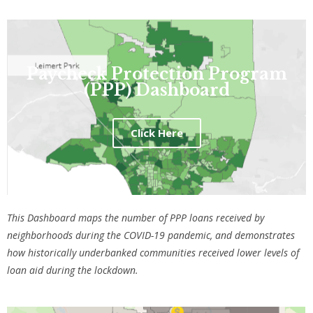
Paycheck Protection Program
(PPP) Dashboard
Click Here
This Dashboard maps the number of PPP loans received by
neighborhoods during the COVID-19 pandemic, and demonstrates
how historically underbanked communities received lower levels of
loan aid during the lockdown.