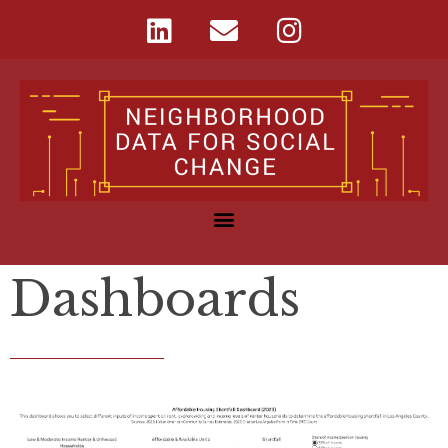
Dashboards