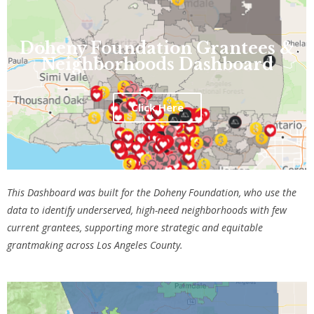
Doheny Foundation Grantees &
Neighborhoods Dashboard
Click Here
This D
ashboard was built for the Doheny Foundation, who use the
data to identify underserved, high-need neighborhoods with few
current grantees, supporting more strategic and equitable
grantmaking across Los Angeles County.