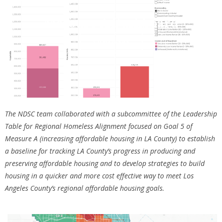
Measure A Dashboard
Click Here
The NDSC team collaborated with a subcommittee of the Leadership
Table for Regional Homeless Alignment focused on Goal 5 of
Measure A (increasing affordable housing in LA County) to establish
a baseline for tracking LA County’s progress in producing and
preserving affordable housing and to develop strategies to build
housing in a quicker and more cost effective way to meet Los
Angeles County’s regional affordable housing goals.