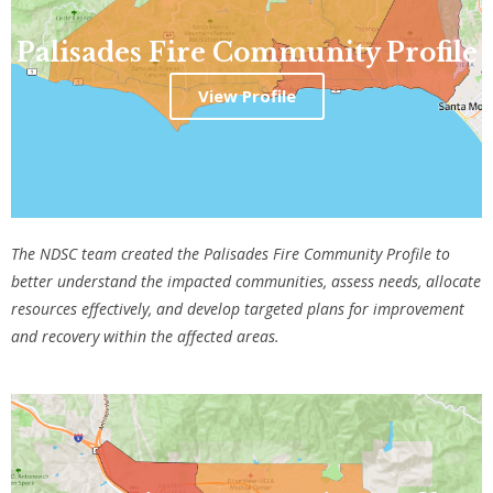
Palisades Fire Community Profile
View Profile
The NDSC team created the Palisades Fire Community Profile
to
better understand the impacted communities, assess needs, allocate
resources effectively, and develop targeted plans for improvement
and recovery within the affected areas.