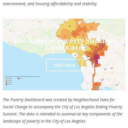
environment, and housing affordability and stability.
Los Angeles Poverty Summit
Dashboard
Click Here
The Poverty Dashboard was created by Neighborhood Data for
Social Change to accompany the City of Los Angeles Ending Poverty
Summit. The data is intended to summarize key components of the
landscape of poverty in the City of Los Angeles.