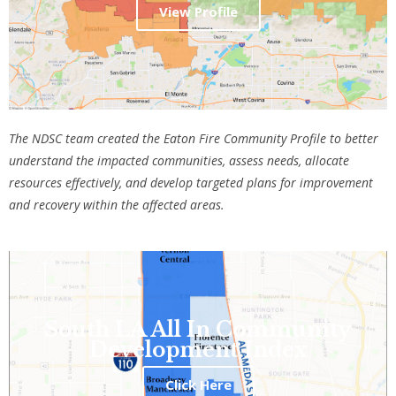
View Profile
The NDSC team created the Eaton Fire Community Profile
to better
understand the impacted communities, assess needs, allocate
resources effectively, and develop targeted plans for improvement
and recovery within the affected areas.
South LA All In Community
Development Index
Click Here