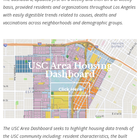
basis, provided residents and organizations throughout Los Angeles
with easily digestible trends related to causes, deaths and
vaccinations across neighborhoods and demographic groups.
USC Area Housing
Dashboard
Click Here
The USC Area Dashboard seeks to highlight housing data trends of
the USC community including: resident characteristics, the built