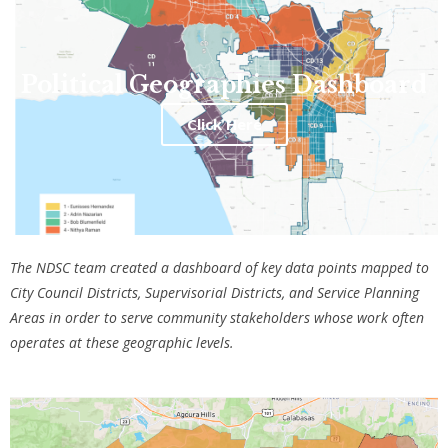
Political Geographies Dashboard
Click Here
The NDSC team created a dashboard of key data points mapped to
City Council Districts, Supervisorial Districts, and Service Planning
Areas in order to serve community stakeholders whose work often
operates at these geographic levels.