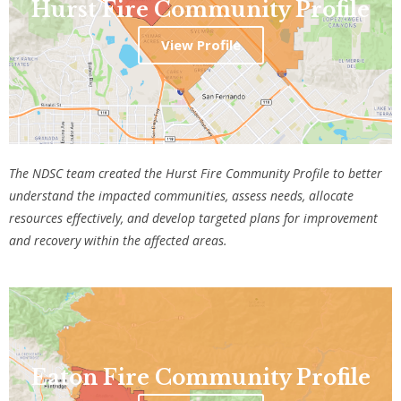
Hurst Fire Community Profile
View Profile
The NDSC team created the Hurst Fire Community Profile
to better
understand the impacted communities, assess needs, allocate
resources effectively, and develop targeted plans for improvement
and recovery within the affected areas.
Eaton Fire Community Profile