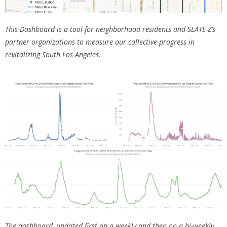
This Dashboard is a tool for neighborhood residents and SLATE-Z’s
partner organizations to measure our collective progress in
revitalizing South Los Angeles.
Los Angeles COVID-19
Dashboard
Click Here
The dashboard, updated first on a weekly and then on a bi-weekly