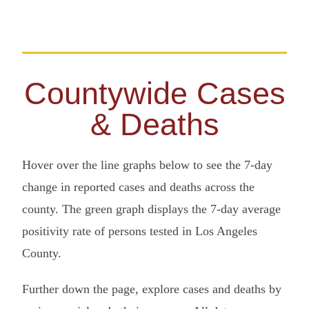
Countywide Cases
& Deaths
Hover over the line graphs below to see the 7-day
change in reported cases and deaths across the
county. The green graph displays the 7-day average
positivity rate of persons tested in Los Angeles
County.
Further down the page, explore cases and deaths by