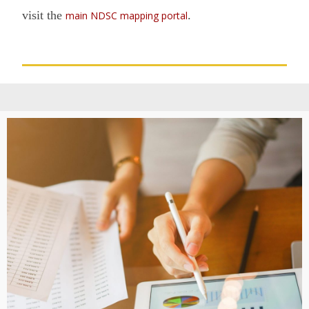
visit the
.
main NDSC mapping portal