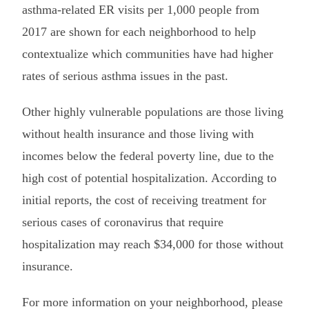
asthma-related ER visits per 1,000 people from
2017 are shown for each neighborhood to help
contextualize which communities have had higher
rates of serious asthma issues in the past.
Other highly vulnerable populations are those living
without health insurance and those living with
incomes below the federal poverty line, due to the
high cost of potential hospitalization. According to
initial reports, the cost of receiving treatment for
serious cases of coronavirus that require
hospitalization may reach $34,000 for those without
insurance.
For more information on your neighborhood, please