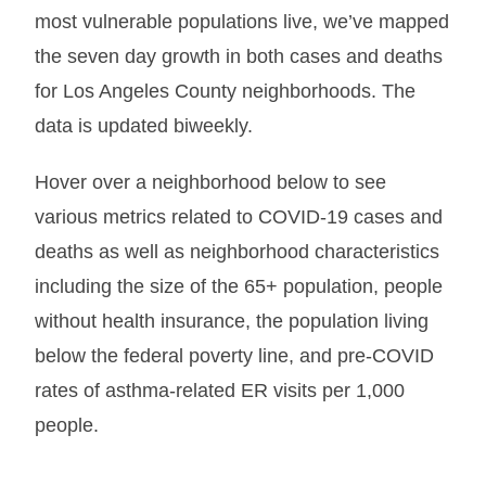
most vulnerable populations live, we’ve mapped
the seven day growth in both cases and deaths
for Los Angeles County neighborhoods. The
data is updated biweekly.
Hover over a neighborhood below to see
various metrics related to COVID-19 cases and
deaths as well as neighborhood characteristics
including the size of the 65+ population, people
without health insurance, the population living
below the federal poverty line, and pre-COVID
rates of asthma-related ER visits per 1,000
people.