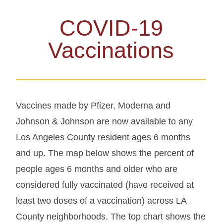
COVID-19
Vaccinations
Vaccines made by Pfizer, Moderna and
Johnson & Johnson are now available to any
Los Angeles County resident ages 6 months
and up. The map below shows the percent of
people ages 6 months and older who are
considered fully vaccinated (have received at
least two doses of a vaccination) across LA
County neighborhoods. The top chart shows the