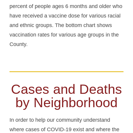
percent of people ages 6 months and older who
have received a vaccine dose for various racial
and ethnic groups. The bottom chart shows
vaccination rates for various age groups in the
County.
Cases and Deaths
by Neighborhood
In order to help our community understand
where cases of COVID-19 exist and where the