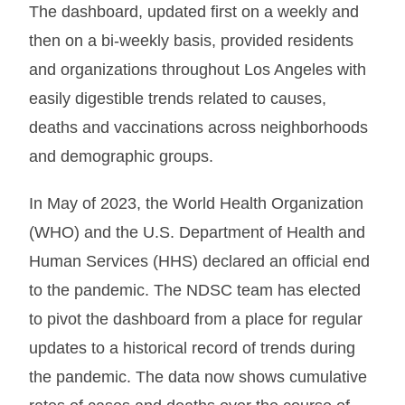
The dashboard, updated first on a weekly and
then on a bi-weekly basis, provided residents
and organizations throughout Los Angeles with
easily digestible trends related to causes,
deaths and vaccinations across neighborhoods
and demographic groups.
In May of 2023, the World Health Organization
(WHO) and the U.S. Department of Health and
Human Services (HHS) declared an official end
to the pandemic. The NDSC team has elected
to pivot the dashboard from a place for regular
updates to a historical record of trends during
the pandemic. The data now shows cumulative