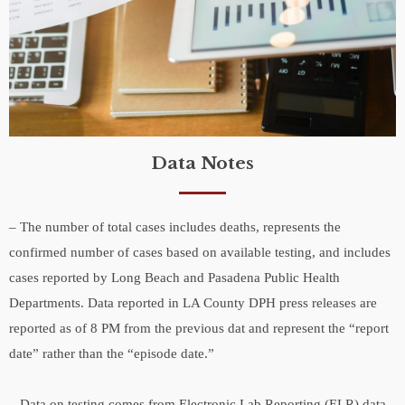
Data Notes
– The number of total cases includes deaths, represents the
confirmed number of cases based on available testing, and includes
cases reported by Long Beach and Pasadena Public Health
Departments. Data reported in LA County DPH press releases are
reported as of 8 PM from the previous dat and represent the “report
date” rather than the “episode date.”
– Data on testing comes from Electronic Lab Reporting (ELR) data