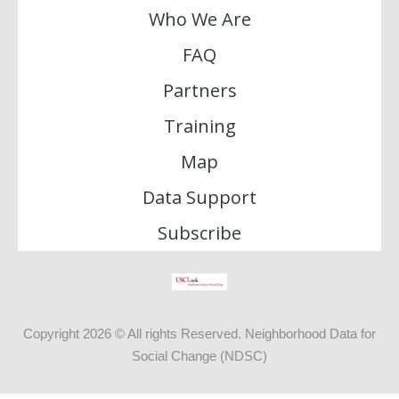
Who We Are
FAQ
Partners
Training
Map
Data Support
Subscribe
Copyright 2026 © All rights Reserved. Neighborhood Data for
Social Change (NDSC)