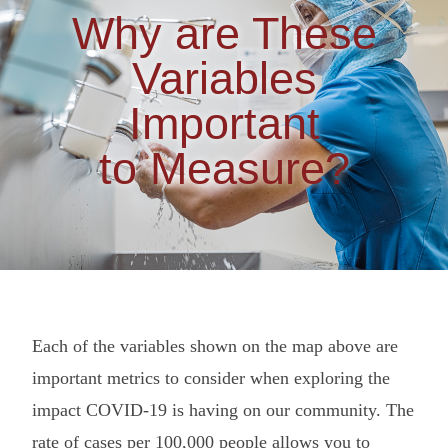
Why are These
Variables
Important
to Measure?
Each of the variables shown on the map above are
important metrics to consider when exploring the
impact COVID-19 is having on our community. The
rate of cases per 100,000 people allows you to