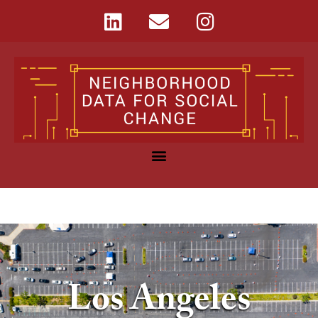
Los Angeles