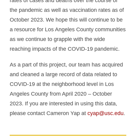
rates of cases and deaths over the course of
the pandemic as well as vaccination rates as of
October 2023. We hope this will continue to be
a resource for Los Angeles County communities
as we continue to grapple with the wide
reaching impacts of the COVID-19 pandemic.
As a part of this project, our team has acquired
and cleaned a large record of data related to
COVID-19 at the neighborhood level in Los
Angeles County from April 2020 – October
2023. If you are interested in using this data,
please contact Cameron Yap at
cyap@usc.edu
.