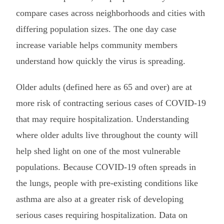
compare cases across neighborhoods and cities with
differing population sizes. The one day case
increase variable helps community members
understand how quickly the virus is spreading.
Older adults (defined here as 65 and over) are at
more risk of contracting serious cases of COVID-19
that may require hospitalization. Understanding
where older adults live throughout the county will
help shed light on one of the most vulnerable
populations. Because COVID-19 often spreads in
the lungs, people with pre-existing conditions like
asthma are also at a greater risk of developing
serious cases requiring hospitalization. Data on