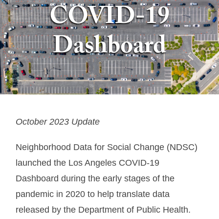
COVID-19
Dashboard
October 2023 Update
Neighborhood Data for Social Change (NDSC)
launched the Los Angeles COVID-19
Dashboard during the early stages of the
pandemic in 2020 to help translate data
released by the Department of Public Health.