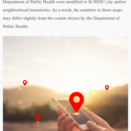
Department of Public Health were modified to fit NDSC city and/or
neighborhood boundaries. As a result, the numbers in these maps
may differ slightly from the counts shown by the Department of
Public Health.