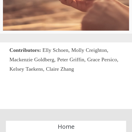
Contributors:
Elly Schoen,
Molly Creighton,
Mackenzie Goldberg, Peter Griffin, Grace Persico,
Kelsey Taekens, Claire Zhang
Home