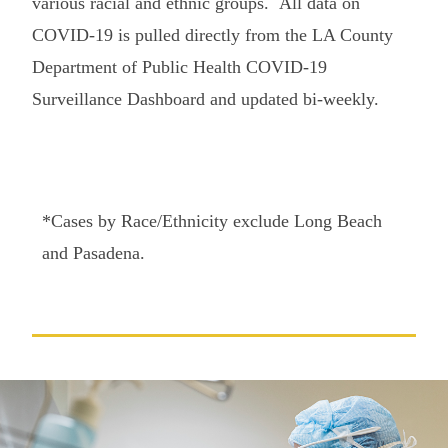
various racial and ethnic groups.
All data on
COVID-19 is pulled directly from the LA County
Department of Public Health COVID-19
Surveillance Dashboard and updated bi-weekly.
*Cases by Race/Ethnicity exclude Long Beach
and Pasadena.