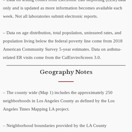
only and is updated as more information becomes available each
week. Not all laboratories submit electronic reports.
– Data on age distribution, total population, uninsured rates, and
population living below the federal poverty line come from 2018
American Community Survey 5-year estimates. Data on asthma-
related ER visits come from the CalEnviroScreen 3.0.
Geography Notes
– The county wide (Map 1) includes the approximately 250
neighborhoods in Los Angeles County as defined by the Los
Angeles Times Mapping LA project.
– Neighborhood boundaries provided by the LA County