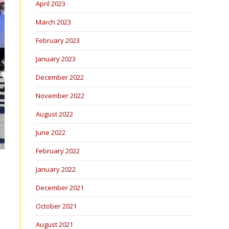
April 2023
March 2023
February 2023
January 2023
December 2022
November 2022
August 2022
June 2022
February 2022
January 2022
December 2021
October 2021
August 2021