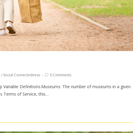
t
/
Social Connectedness
0 Comments
 Variable Definitions:Museums: The number of museums in a given
 Terms of Service, this…