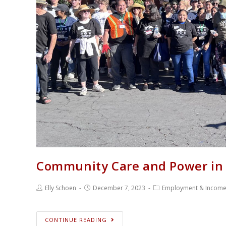
Community Care and Power in 
Elly Schoen
December 7, 2023
Employment & Incom
CONTINUE READING