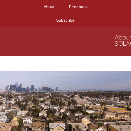
About
Feedback
Subscribe
Abou
SOLA