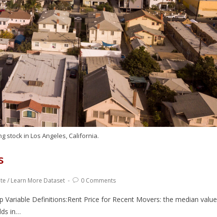
g stock in Los Angeles, California.
s
ate
/
Learn More Dataset
0 Comments
ariable Definitions:Rent Price for Recent Movers: the median value
lds in…