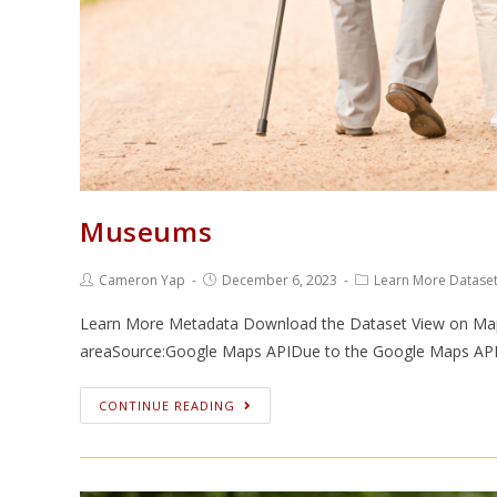
Museums
Cameron Yap
December 6, 2023
Learn More Datase
Learn More Metadata Download the Dataset View on Map
areaSource:Google Maps APIDue to the Google Maps APIs
CONTINUE READING