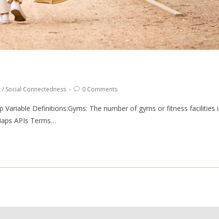
t
/
Social Connectedness
0 Comments
riable Definitions:Gyms: The number of gyms or fitness facilities 
Maps APIs Terms…