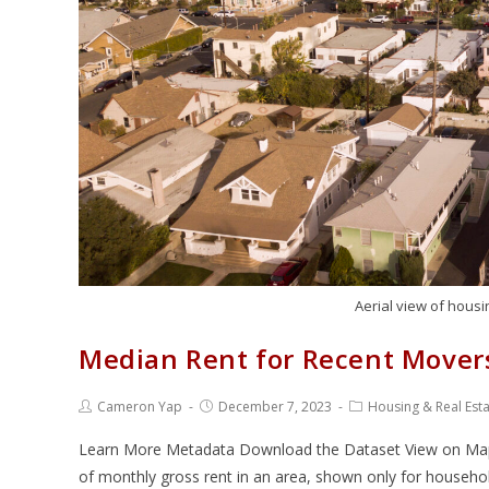
Aerial view of housin
Median Rent for Recent Mover
Cameron Yap
December 7, 2023
Housing & Real Est
Learn More Metadata Download the Dataset View on Map V
of monthly gross rent in an area, shown only for househo