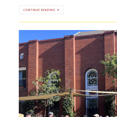
CONTINUE READING