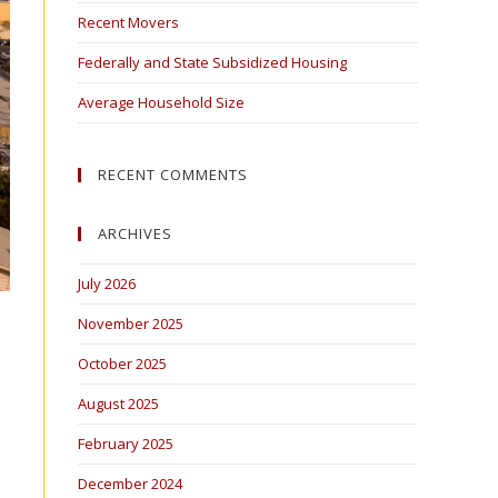
Recent Movers
Federally and State Subsidized Housing
Average Household Size
RECENT COMMENTS
ARCHIVES
July 2026
November 2025
October 2025
August 2025
February 2025
December 2024