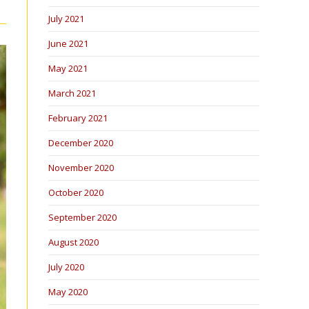
July 2021
June 2021
May 2021
March 2021
February 2021
December 2020
November 2020
October 2020
September 2020
August 2020
July 2020
May 2020