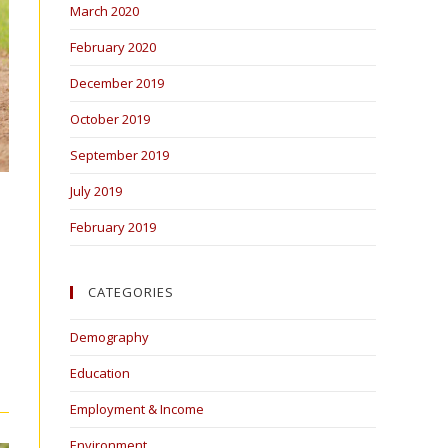
March 2020
February 2020
December 2019
October 2019
September 2019
July 2019
February 2019
CATEGORIES
Demography
Education
Employment & Income
Environment