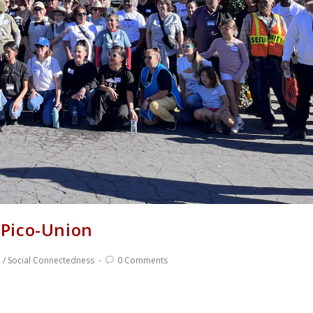
Pico-Union
e
/
Social Connectedness
0 Comments