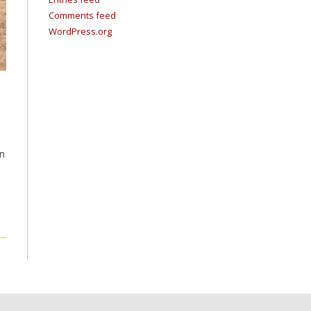
Comments feed
WordPress.org
in