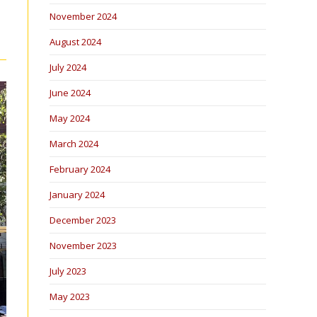
November 2024
August 2024
July 2024
June 2024
May 2024
March 2024
February 2024
January 2024
December 2023
November 2023
July 2023
May 2023