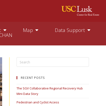
t
Map
Data Support
CHAN
RECENT POSTS
The SGV Collaborative Regional Recovery Hub
Mini Data Story
Pedestrian and Cyclist Access