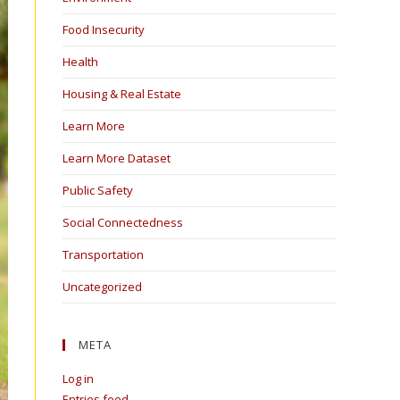
Food Insecurity
Health
Housing & Real Estate
Learn More
Learn More Dataset
Public Safety
Social Connectedness
Transportation
Uncategorized
META
Log in
Entries feed