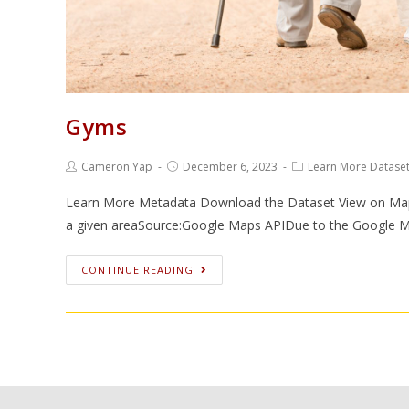
Gyms
Cameron Yap
December 6, 2023
Learn More Datase
Learn More Metadata Download the Dataset View on Map Va
a given areaSource:Google Maps APIDue to the Google 
CONTINUE READING