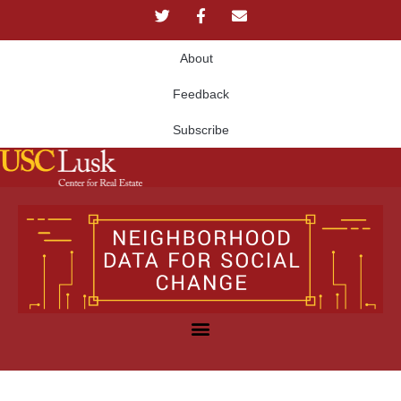
About
Feedback
Subscribe