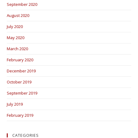
September 2020
August 2020
July 2020
May 2020
March 2020
February 2020
December 2019
October 2019
September 2019
July 2019
February 2019
CATEGORIES