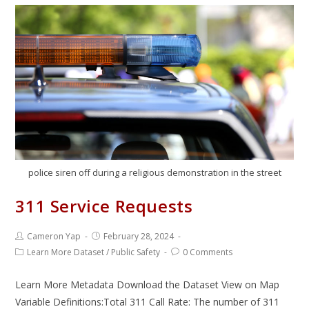
police siren off during a religious demonstration in the street
311 Service Requests
Cameron Yap
February 28, 2024
Learn More Dataset
/
Public Safety
0 Comments
Learn More Metadata Download the Dataset View on Map
Variable Definitions:Total 311 Call Rate: The number of 311