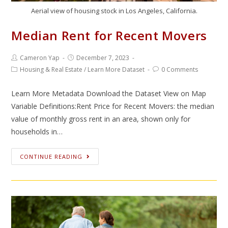
Aerial view of housing stock in Los Angeles, California.
Median Rent for Recent Movers
Cameron Yap
December 7, 2023
Housing & Real Estate
/
Learn More Dataset
0 Comments
Learn More Metadata Download the Dataset View on Map
Variable Definitions:Rent Price for Recent Movers: the median
value of monthly gross rent in an area, shown only for
households in…
CONTINUE READING