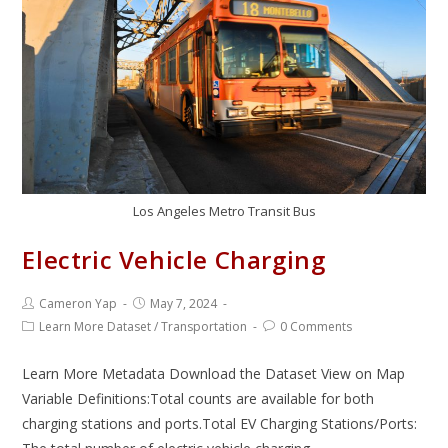
Los Angeles Metro Transit Bus
Electric Vehicle Charging
Cameron Yap
May 7, 2024
Learn More Dataset
/
Transportation
0 Comments
Learn More Metadata Download the Dataset View on Map
Variable Definitions:Total counts are available for both
charging stations and ports.Total EV Charging Stations/Ports: