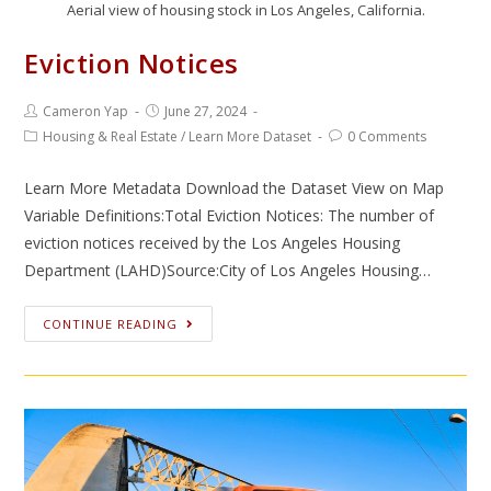
Aerial view of housing stock in Los Angeles, California.
Eviction Notices
Cameron Yap
June 27, 2024
Housing & Real Estate
/
Learn More Dataset
0 Comments
Learn More Metadata Download the Dataset View on Map
Variable Definitions:Total Eviction Notices: The number of
eviction notices received by the Los Angeles Housing
Department (LAHD)Source:City of Los Angeles Housing…
CONTINUE READING