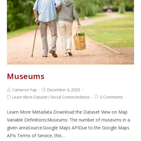
Museums
Cameron Yap
December 6, 2023
Learn More Dataset
/
Social Connectedness
0 Comments
Learn More Metadata Download the Dataset View on Map
Variable Definitions:Museums: The number of museums in a
given areaSource:Google Maps APIDue to the Google Maps
APIs Terms of Service, this…