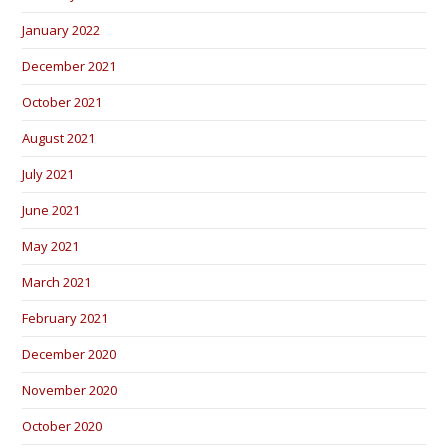
January 2022
December 2021
October 2021
August 2021
July 2021
June 2021
May 2021
March 2021
February 2021
December 2020
November 2020
October 2020