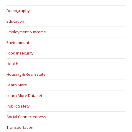
Demography
Education
Employment & Income
Environment
Food Insecurity
Health
Housing & Real Estate
Learn More
Learn More Dataset
Public Safety
Social Connectedness
Transportation