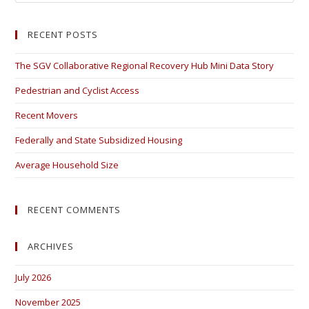
RECENT POSTS
The SGV Collaborative Regional Recovery Hub Mini Data Story
Pedestrian and Cyclist Access
Recent Movers
Federally and State Subsidized Housing
Average Household Size
RECENT COMMENTS
ARCHIVES
July 2026
November 2025