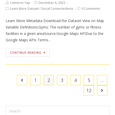
Cameron Yap
December 6, 2023
Learn More Dataset
/
Social Connectedness
0 Comments
Learn More Metadata Download the Dataset View on Map
Variable Definitions:Gyms: The number of gyms or fitness
facilities in a given areaSource:Google Maps APIDue to the
Google Maps APIs Terms…
CONTINUE READING
1
2
3
4
5
…
12