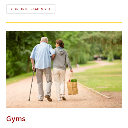
CONTINUE READING
Gyms