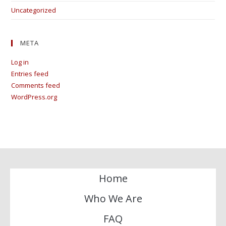
Uncategorized
META
Log in
Entries feed
Comments feed
WordPress.org
Home
Who We Are
FAQ