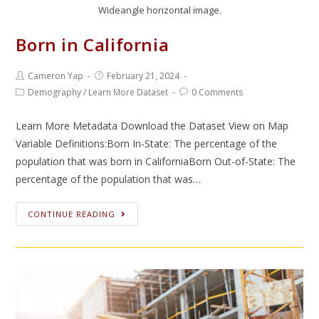
Wideangle horizontal image.
Born in California
Cameron Yap
February 21, 2024
Demography
/
Learn More Dataset
0 Comments
Learn More Metadata Download the Dataset View on Map
Variable Definitions:Born In-State: The percentage of the
population that was born in CaliforniaBorn Out-of-State: The
percentage of the population that was…
CONTINUE READING