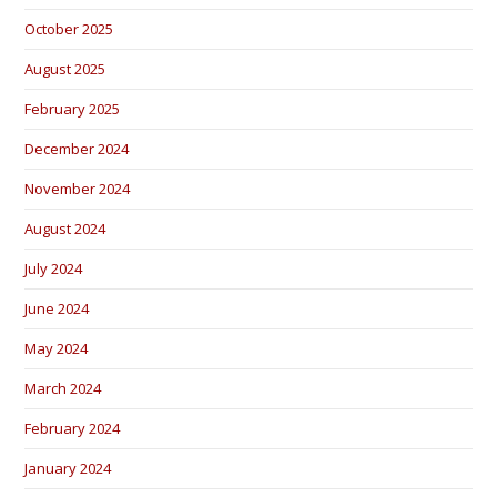
October 2025
August 2025
February 2025
December 2024
November 2024
August 2024
July 2024
June 2024
May 2024
March 2024
February 2024
January 2024