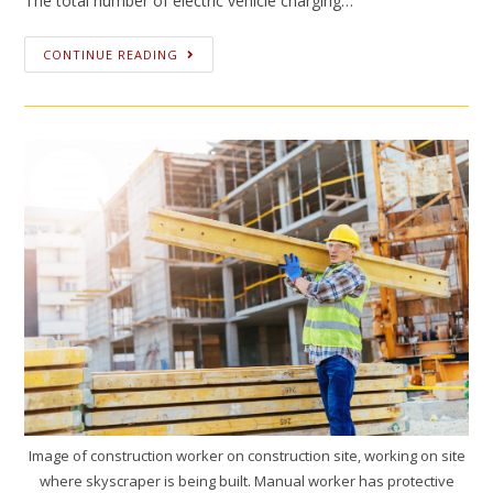
The total number of electric vehicle charging…
CONTINUE READING
Image of construction worker on construction site, working on site
where skyscraper is being built. Manual worker has protective