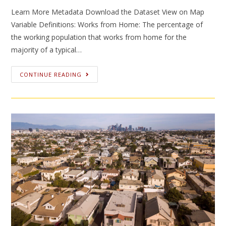
Learn More Metadata Download the Dataset View on Map
Variable Definitions: Works from Home: The percentage of
the working population that works from home for the
majority of a typical…
CONTINUE READING