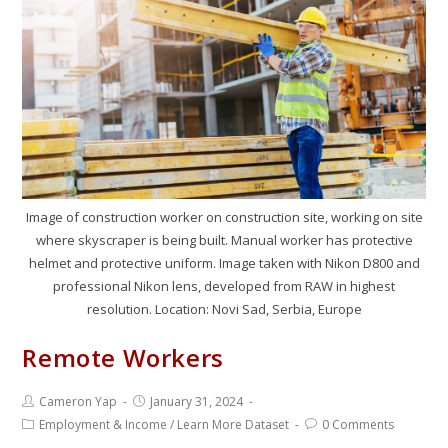
Image of construction worker on construction site, working on site
where skyscraper is being built. Manual worker has protective
helmet and protective uniform. Image taken with Nikon D800 and
professional Nikon lens, developed from RAW in highest
resolution. Location: Novi Sad, Serbia, Europe
Remote Workers
Cameron Yap
January 31, 2024
Employment & Income
/
Learn More Dataset
0 Comments