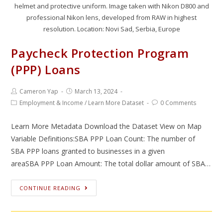
helmet and protective uniform. Image taken with Nikon D800 and
professional Nikon lens, developed from RAW in highest
resolution. Location: Novi Sad, Serbia, Europe
Paycheck Protection Program
(PPP) Loans
Cameron Yap
March 13, 2024
Employment & Income
/
Learn More Dataset
0 Comments
Learn More Metadata Download the Dataset View on Map
Variable Definitions:SBA PPP Loan Count: The number of
SBA PPP loans granted to businesses in a given
areaSBA PPP Loan Amount: The total dollar amount of SBA…
CONTINUE READING