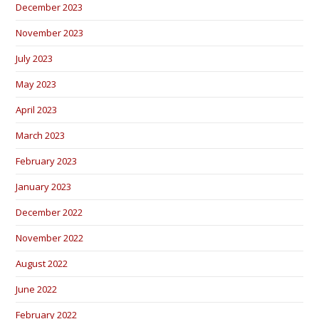
December 2023
November 2023
July 2023
May 2023
April 2023
March 2023
February 2023
January 2023
December 2022
November 2022
August 2022
June 2022
February 2022