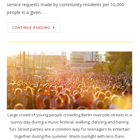
service requests made by community residents per 10,000
people in a given…
CONTINUE READING
Large crowd of young people crowding Berlin riverside streets in a
sunny day during a music festival, walking, dancing and having
fun. Street parties are a common way for teenagers to entertain
together during the summer. Warm sunlight with lens flare.