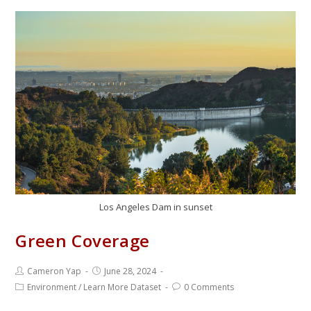
Los Angeles Dam in sunset
Green Coverage
Cameron Yap
June 28, 2024
Environment
/
Learn More Dataset
0 Comments