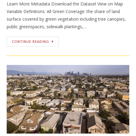
Learn More Metadata Download the Dataset View on Map
Variable Definitions: All Green Coverage: the share of land
surface covered by green vegetation including tree canopies,
public greenspaces, sidewalk plantings,…
CONTINUE READING