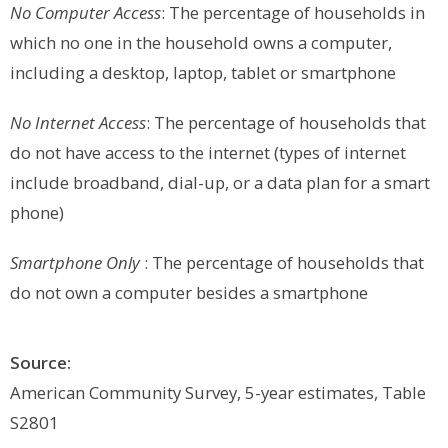
No Computer Access
: The percentage of households in
which no one in the household owns a computer,
including a desktop, laptop, tablet or smartphone
No Internet Access
: The percentage of households that
do not have access to the internet (types of internet
include broadband, dial-up, or a data plan for a smart
phone)
Smartphone
Only
: The percentage of households that
do not own a computer besides a smartphone
Source:
American Community Survey, 5-year estimates, Table
S2801