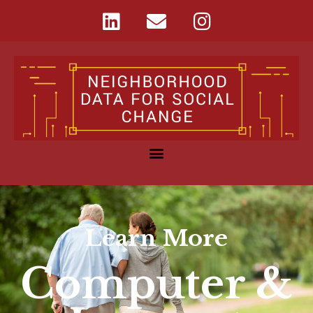
Learn More
Computer &