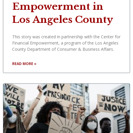
Empowerment in
Los Angeles County
This story was created in partnership with the Center for
Financial Empowerment, a program of the Los Angeles
County Department of Consumer & Business Affairs.
READ MORE »