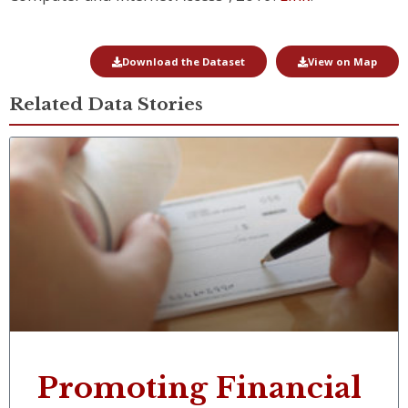
Download the Dataset
View on Map
Related Data Stories
Promoting Financial