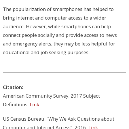
The popularization of smartphones has helped to
bring internet and computer access to a wider
audience. However, while smartphones can help
connect people socially and provide access to news
and emergency alerts, they may be less helpful for
educational and job seeking purposes.
Citation:
American Community Survey. 2017 Subject
Definitions.
Link
.
US Census Bureau. “Why We Ask Questions about
Computer and Internet Access”, 2016.
Link
.