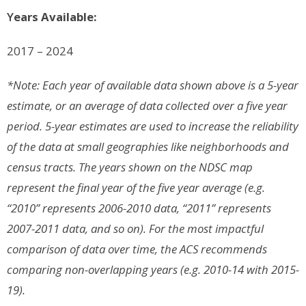
Y
ears Available:
2017 – 2024
*Note: Each year of available data shown above is a 5-year
estimate, or an average of data collected over a five year
period. 5-year estimates are used to increase the reliability
of the data at small geographies like neighborhoods and
census tracts. The years shown on the NDSC map
represent the final year of the five year average (e.g.
“2010” represents 2006-2010 data, “2011” represents
2007-2011 data, and so on). For the most impactful
comparison of data over time, the ACS recommends
comparing non-overlapping years (e.g. 2010-14 with 2015-
19).