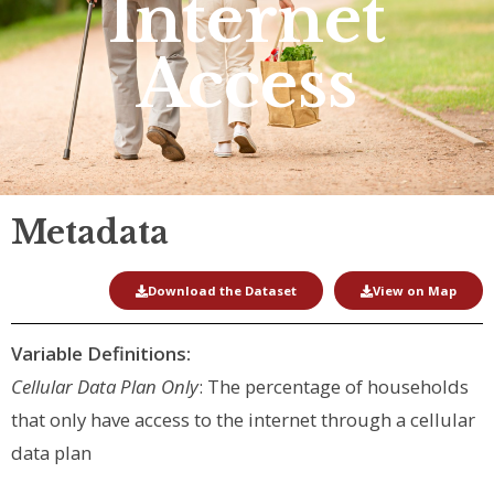
Internet
Access
Metadata
Download the Dataset
View on Map
Variable Definitions:
Cellular Data Plan Only
: The percentage of households
that only have access to the internet through a cellular
data plan