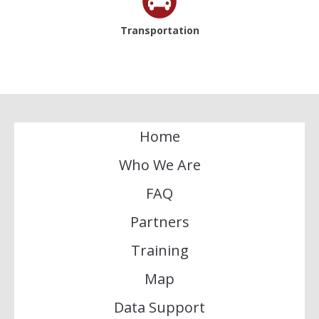
Transportation
Home
Who We Are
FAQ
Partners
Training
Map
Data Support