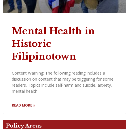
Mental Health in
Historic
Filipinotown
Content Warning: The following reading includes a
discussion on content that may be triggering for some
readers. Topics include self-harm and suicide, anxiety,
mental health
READ MORE »
Policy Areas