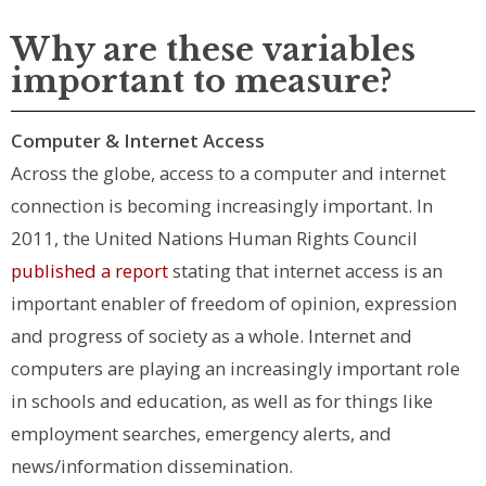
Why are these variables
important to measure?
Computer & Internet Access
Across the globe, access to a computer and internet
connection is becoming increasingly important. In
2011, the United Nations Human Rights Council
published a report
stating that internet access is an
important enabler of freedom of opinion, expression
and progress of society as a whole. Internet and
computers are playing an increasingly important role
in schools and education, as well as for things like
employment searches, emergency alerts, and
news/information dissemination.