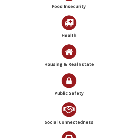
Food Insecurity
Health
Housing & Real Estate
Public Safety
Social Connectedness