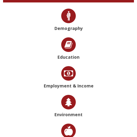
Demography
Education
Employment & Income
Environment