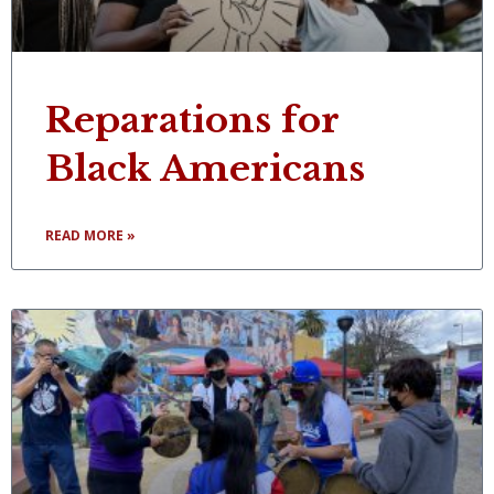
Reparations for
Black Americans
READ MORE »