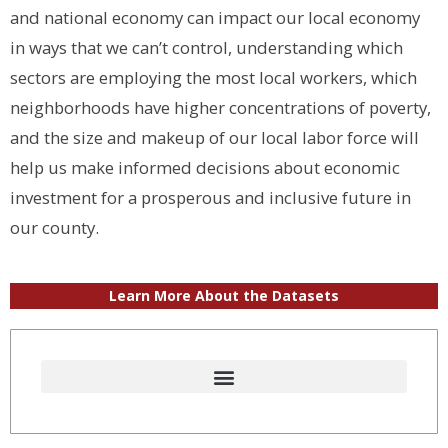
and national economy can impact our local economy
in ways that we can’t control, understanding which
sectors are employing the most local workers, which
neighborhoods have higher concentrations of poverty,
and the size and makeup of our local labor force will
help us make informed decisions about economic
investment for a prosperous and inclusive future in
our county.
Learn More About the Datasets