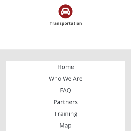
Transportation
Home
Who We Are
FAQ
Partners
Training
Map