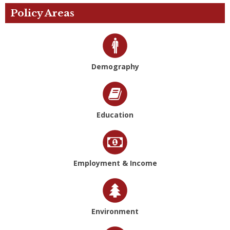
Policy Areas
Demography
Education
Employment & Income
Environment