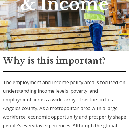
& Income
Why is this important?
The employment and income policy area is focused on
understanding income levels, poverty, and
employment across a wide array of sectors in Los
Angeles county. As a metropolitan area with a large
workforce, economic opportunity and prosperity shape
people’s everyday experiences. Although the global