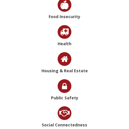
Food Insecurity
Health
Housing & Real Estate
Public Safety
Social Connectedness