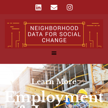
Learn More
Employment