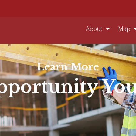
About
Map
Learn More
portunity Yo