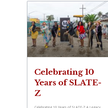
Celebrating 10
Years of SLATE-
Z
Celebrating 10 Years of SLATE-Z A Legacy