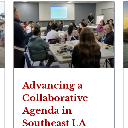
Advancing a
Collaborative
Agenda in
Southeast LA