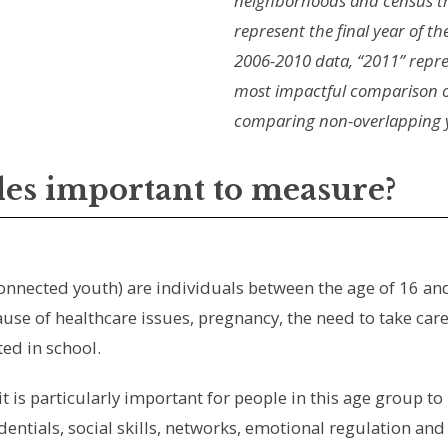
neighborhoods and census t
represent the final year of th
2006-2010 data, “2011” repre
most impactful comparison o
comparing non-overlapping ye
les important to measure?
connected youth) are individuals between the age of 16 an
se of healthcare issues, pregnancy, the need to take care 
ed in school.
it is particularly important for people in this age group to
dentials, social skills, networks, emotional regulation an