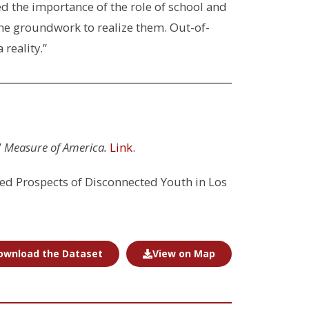
d the importance of the role of school and
he groundwork to realize them. Out-of-
 reality.”
”
Measure of America.
Link
.
ed Prospects of Disconnected Youth in Los
ownload the Dataset
View on Map