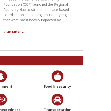
Foundation (CCF) launched the Regional
Recovery Hub to strengthen place-based
coordination in Los Angeles County regions
that were most heavily impacted by
READ MORE »
onment
Food Insecurity
nnectedness
Transportation