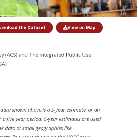
ownload the Dataset
View on Map
 (ACS) and The Integrated Public Use
SA)
 data shown above is a 5-year estimate, or an
r a five year period. 5-year estimates are used
the data at small geographies like