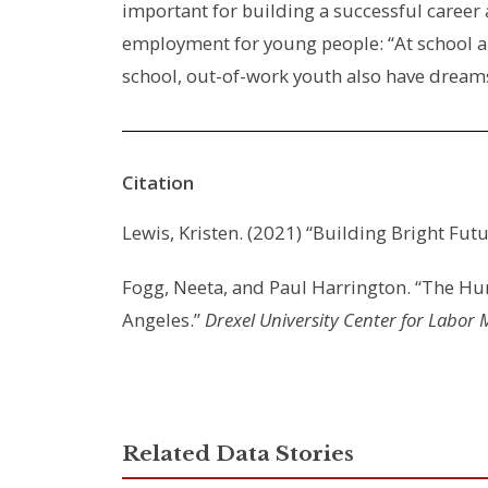
important for building a successful career
employment for young people: “At school an
school, out-of-work youth also have dreams
Citation
Lewis, Kristen. (2021) “Building Bright Fu
Fogg, Neeta, and Paul Harrington. “The Hu
Angeles.”
Drexel University Center for Labor 
Related Data Stories