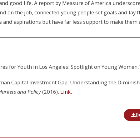
 and good life. A report by Measure of America underscore
d on the job, connected young people set goals and lay t
 and aspirations but have far less support to make them a
tures for Youth in Los Angeles: Spotlight on Young Women.
man Capital Investment Gap: Understanding the Diminish
Markets and Policy
(2016).
Link.
D