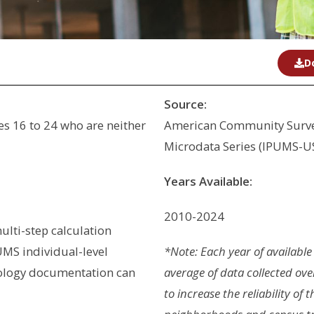
D
Source:
s 16 to 24 who are neither
American Community Survey
Microdata Series (IPUMS-U
Years Available:
2010-2024
ulti-step calculation
MS individual-level
*Note: Each year of available
ology documentation can
average of data collected ove
to increase the reliability of 