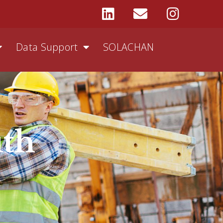
Data Support
SOLACHAN
uth