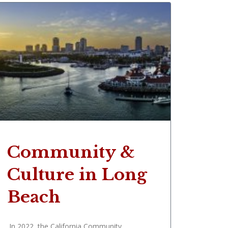
Community &
Culture in Long
Beach
In 2022, the California Community