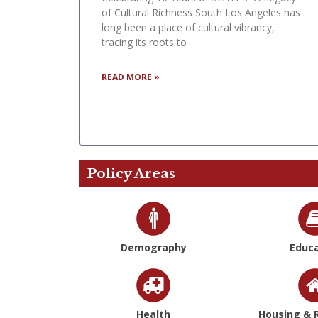
of Cultural Richness South Los Angeles has
long been a place of cultural vibrancy,
tracing its roots to
READ MORE »
Policy Areas
Demography
Educa
Health
Housing & R