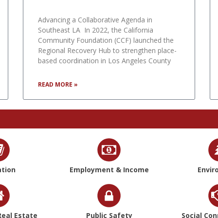
Advancing a Collaborative Agenda in
Southeast LA In 2022, the California
Community Foundation (CCF) launched the
Regional Recovery Hub to strengthen place-
based coordination in Los Angeles County
READ MORE »
tion
Employment & Income
Envir
eal Estate
Public Safety
Social Co