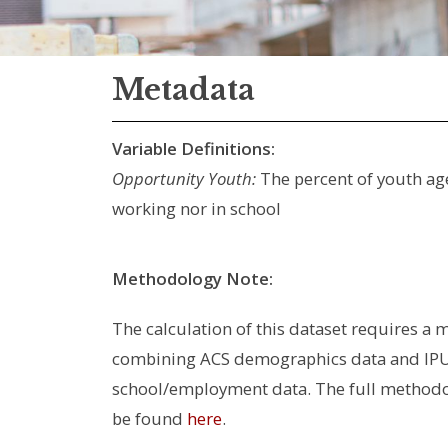
Metadata
Variable Definitions:
Opportunity Youth:
The percent of youth age
working nor in school
Methodology Note:
The calculation of this dataset requires a m
combining ACS demographics data and IPU
school/employment data. The full method
be found
here
.