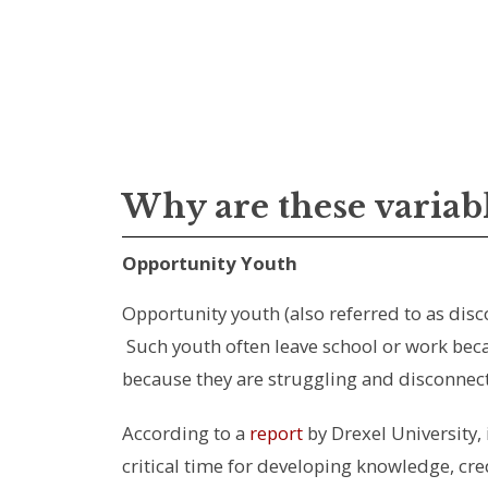
Why are these variab
Opportunity Youth
Opportunity youth (also referred to as dis
Such youth often leave school or work becau
because they are struggling and disconnect
According to a
report
by Drexel University, 
critical time for developing knowledge, cre