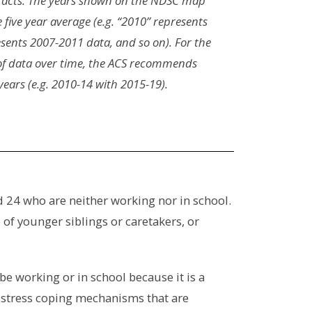
racts. The years shown on the NDSC map
e five year average (e.g. “2010” represents
sents 2007-2011 data, and so on). For the
f data over time, the ACS recommends
ars (e.g. 2010-14 with 2015-19).
d 24 who are neither working nor in school.
of younger siblings or caretakers, or
 be working or in school because it is a
d stress coping mechanisms that are