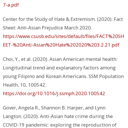
7-a.pdf
Center for the Study of Hate & Extremism. (2020).
Fact
Sheet: Anti‐Asian Prejudice March 2020.
https://www.csusb.edu/sites/default/files/FACT%20SH
EET-%20Anti-Asian%20Hate%202020%203.2.21.pdf
Choi, Y., et al. (2020). Asian American mental health:
Longitudinal trend and explanatory factors among
young Filipino and Korean Americans.
SSM Population
Health, 10
, 100542.
https://doi.org/10.1016/j.ssmph.2020.100542
Gover, Angela R., Shannon B. Harper, and Lynn
Langton. (2020). Anti-Asian hate crime during the
COVID-19 pandemic: exploring the reproduction of