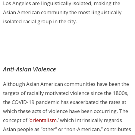
Los Angeles are linguistically isolated, making the
Asian American community the most linguistically
isolated racial group in the city.
Anti-Asian Violence
Although Asian American communities have been the
targets of racially motivated violence since the 1800s,
the COVID-19 pandemic has exacerbated the rates at
which these acts of violence have been occurring.
The
concept of ‘
orientalism
,’ which intrinsically regards
Asian people as “other” or “non-American,” contributes