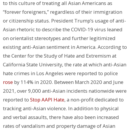
to this culture of treating all Asian Americans as
“forever foreigners,” regardless of their immigration
or citizenship status. President Trump’s usage of anti-
Asian rhetoric to describe the COVID-19 virus leaned
on orientalist stereotypes and further legitimized
existing anti-Asian sentiment in America. According to
the Center for the Study of Hate and Extremism at
California State University, the rate at which anti-Asian
hate crimes in Los Angeles were reported to police
rose
by 114% in 2020. Between March 2020 and June
2021, over 9,000 anti-Asian incidents nationwide were
reported to
Stop AAPI Hate
, a non-profit dedicated to
tracking anti-Asian violence. In addition to physical
and verbal assaults, there have also been increased
rates of vandalism and property damage of Asian