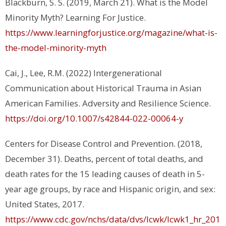
Blackburn, S. S. (2019, March 21). What is the Model
Minority Myth?
Learning For Justice
.
https://www.learningforjustice.org/magazine/what-is-
the-model-minority-myth
Cai, J., Lee, R.M. (2022) Intergenerational
Communication about Historical Trauma in Asian
American Families.
Adversity and Resilience Science.
https://doi.org/10.1007/s42844-022-00064-y
Centers for Disease Control and Prevention. (2018,
December 31).
Deaths, percent of total deaths, and
death rates for the 15 leading causes of death in 5-
year age groups, by race and Hispanic origin, and sex:
United States, 2017.
https://www.cdc.gov/nchs/data/dvs/lcwk/lcwk1_hr_201