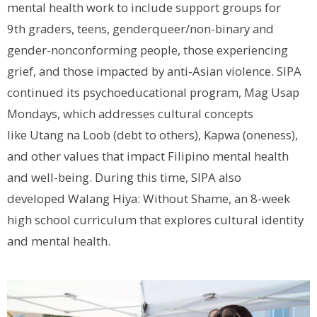
mental health work to include support groups for
9
th
graders, teens, genderqueer/non-binary and
gender-nonconforming people, those experiencing
grief, and those impacted by anti-Asian violence. SIPA
continued its psychoeducational program,
Mag Usap
Mondays
, which addresses cultural concepts
like
Utang na Loob
(debt to others),
Kapwa
(oneness),
and other values that impact Filipino mental health
and well-being. During this time, SIPA also
developed
Walang Hiya: Without Shame,
an 8-week
high school curriculum that explores cultural identity
and mental health.