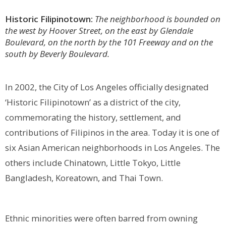
Historic Filipinotown:
The neighborhood is bounded on
the west by Hoover Street, on the east by Glendale
Boulevard, on the north by the 101 Freeway and on the
south by Beverly Boulevard.
In 2002, the City of Los Angeles officially designated
‘Historic Filipinotown’ as a district of the city,
commemorating the history, settlement, and
contributions of Filipinos in the area. Today it is one of
six Asian American neighborhoods in Los Angeles. The
others include Chinatown, Little Tokyo, Little
Bangladesh, Koreatown, and Thai Town.
Ethnic minorities were often barred from owning