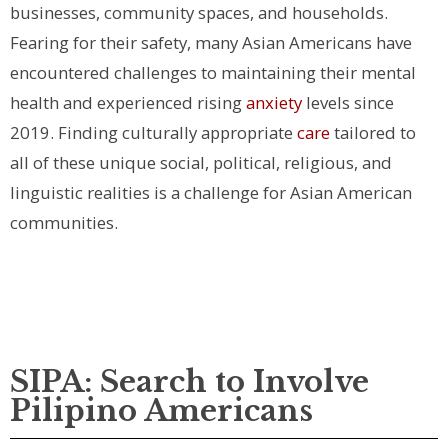
businesses, community spaces, and households.
Fearing for their safety, many Asian Americans have
encountered challenges to maintaining their mental
health and experienced rising
anxiety
levels since
2019.
Finding culturally appropriate
care
tailored to
all of these unique social, political, religious, and
linguistic realities is a challenge for Asian American
communities.
SIPA: Search to Involve
Pilipino Americans