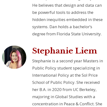
He believes that design and data can
be powerful tools to address the
hidden inequities embedded in these
systems. Dan holds a bachelor’s
degree from Florida State University.
Stephanie Liem
Stephanie is a second year Masters in
Public Policy student specializing in
International Policy at the Sol Price
School of Public Policy. She received
her B.A. in 2020 from UC Berkeley,
majoring in Global Studies with a
concentration in Peace & Conflict. She