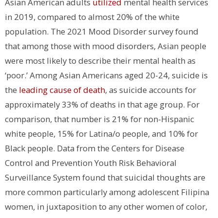
Asian American adults
utilized
mental health services
in 2019, compared to almost 20% of the white
population. The 2021 Mood Disorder survey found
that among those with mood disorders, Asian people
were most likely to describe their mental health as
‘poor.’ Among Asian Americans aged 20-24, suicide is
the
leading cause of death
, as suicide accounts for
approximately 33% of deaths in that age group. For
comparison, that number is 21% for non-Hispanic
white people, 15% for Latina/o people, and 10% for
Black people. Data from the Centers for Disease
Control and Prevention Youth Risk Behavioral
Surveillance System found that suicidal thoughts are
more common particularly among adolescent Filipina
women, in juxtaposition to any other women of color,