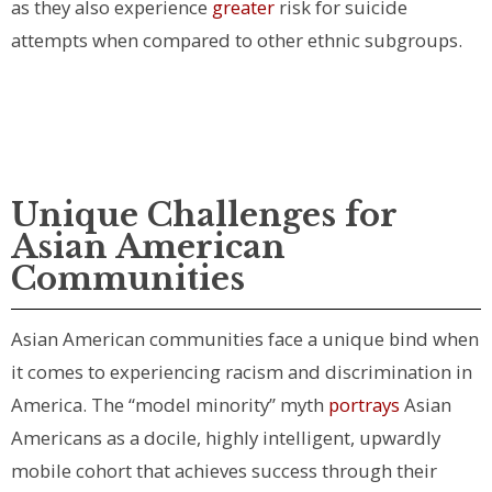
as they also experience
greater
risk for suicide
attempts when compared to other ethnic subgroups.
Unique Challenges for
Asian American
Communities
Asian American communities face a unique bind when
it comes to experiencing racism and discrimination in
America. The “model minority” myth
portrays
Asian
Americans as a docile, highly intelligent, upwardly
mobile cohort that achieves success through their