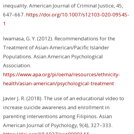
inequality.
American Journal of Criminal Justice, 45
,
647–667.
https://doi.org/10.1007/s12103-020-09545-
1
Iwamasa, G. Y. (2012). Recommendations for the
Treatment of Asian-American/Pacific Islander
Populations.
Asian American Psychological
Association.
https://www.apa.org/pi/oema/resources/ethnicity-
health/asian-american/psychological-treatment
Javier J. R. (2018). The use of an educational video to
increase suicide awareness and enrollment in
parenting interventions among Filipinos.
Asian
American Journal of Psychology, 9(4)
, 327–333.