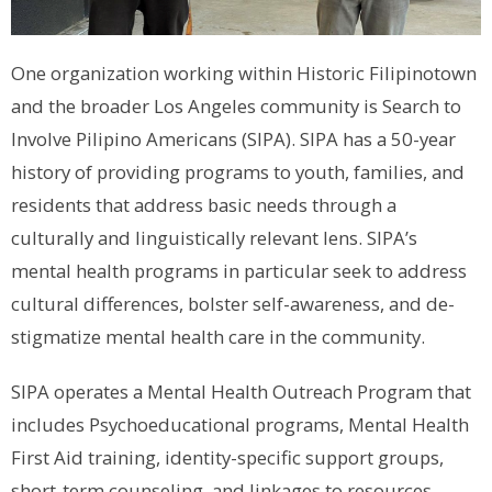
One organization working within Historic Filipinotown
and the broader Los Angeles community is Search to
Involve Pilipino Americans (SIPA). SIPA has a 50-year
history of providing programs to youth, families, and
residents that address basic needs through a
culturally and linguistically relevant lens. SIPA’s
mental health programs in particular seek to address
cultural differences, bolster self-awareness, and de-
stigmatize mental health care in the community.
SIPA operates a Mental Health Outreach Program that
includes Psychoeducational programs, Mental Health
First Aid training, identity-specific support groups,
short-term counseling, and linkages to resources.