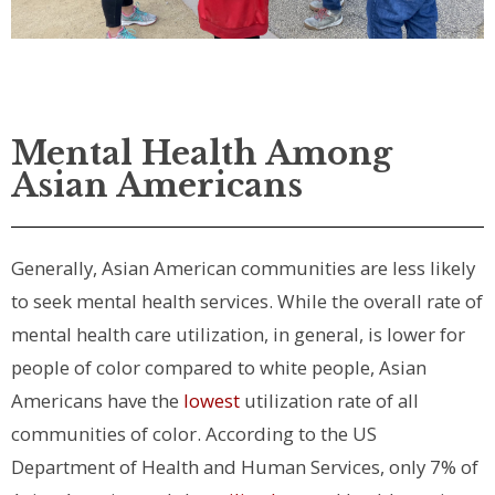
Mental Health Among
Asian Americans
Generally, Asian American communities are less likely
to seek mental health services. While the overall rate of
mental health care utilization, in general, is lower for
people of color compared to white people, Asian
Americans have the
lowest
utilization rate of all
communities of color. According to the US
Department of Health and Human Services, only 7% of