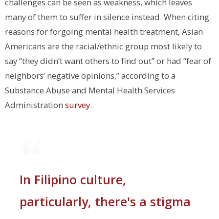
challenges can be seen as weakness, which leaves
many of them to suffer in silence instead. When citing
reasons for forgoing mental health treatment, Asian
Americans are the racial/ethnic group most likely to
say “they didn’t want others to find out” or had “fear of
neighbors’ negative opinions,” according to a
Substance Abuse and Mental Health Services
Administration
survey
.
In Filipino culture,
particularly, there's a stigma