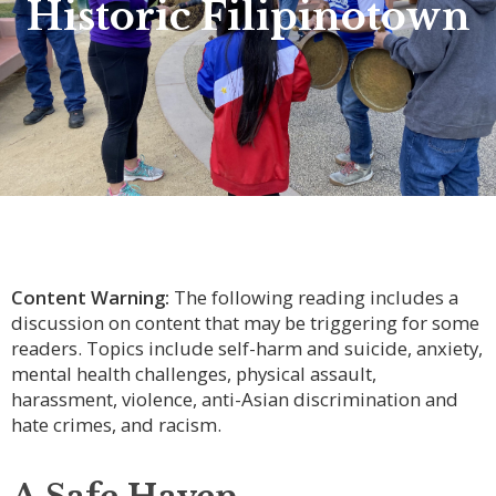
Historic Filipinotown
Content Warning:
The following reading includes a
discussion on content that may be triggering for some
readers. Topics include self-harm and suicide, anxiety,
mental health challenges, physical assault,
harassment, violence, anti-Asian discrimination and
hate crimes, and racism.