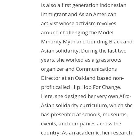
is also a first generation Indonesian
immigrant and Asian American
activist whose activism revolves
around challenging the Model
Minority Myth and building Black and
Asian solidarity. During the last two
years, she worked as a grassroots
organizer and Communications
Director at an Oakland based non-
profit called Hip Hop For Change.
Here, she designed her very own Afro-
Asian solidarity curriculum, which she
has presented at schools, museums,
events, and companies across the
country. As an academic, her research