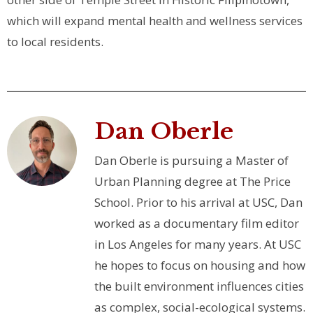
which will expand mental health and wellness services
to local residents.
Dan Oberle
Dan Oberle is pursuing a Master of
Urban Planning degree at The Price
School. Prior to his arrival at USC, Dan
worked as a documentary film editor
in Los Angeles for many years. At USC
he hopes to focus on housing and how
the built environment influences cities
as complex, social-ecological systems.