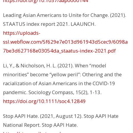
https://doi.org/10.1037/aap0000144
Leading Asian Americans to Unite for Change. (2021).
STAATUS index report 2021.
LAAUNCH.
https://uploads-
ssl.webflow.com/5f629e7e013d961943d5cec9/6098a
7be3d627168e03054da_staatus-index-2021.pdf
Li, Y., & Nicholson, H. L. (2021). When “model
minorities” become “yellow peril”: Othering and the
racialization of Asian Americans in the COVID-19
pandemic.
Sociology Compass, 15(2),
1-13.
https://doi.org/10.1111/soc4.12849
Stop AAPI Hate. (2021, August 12).
Stop AAPI Hate
National Report
. Stop AAPI Hate.