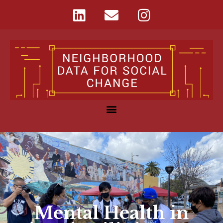
Mental Health in