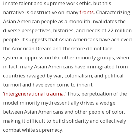
innate talent and supreme work ethic, but this
narrative is destructive on many
fronts
. Characterizing
Asian American people as a monolith invalidates the
diverse perspectives, histories, and needs of 22 million
people. It suggests that Asian Americans have achieved
the American Dream and therefore do not face
systemic oppression like other minority groups, when
in fact, many Asian Americans have immigrated from
countries ravaged by war, colonialism, and political
turmoil and have even come to inherit
‘
intergenerational trauma.
’ Thus, perpetuation of the
model minority myth essentially drives a wedge
between Asian Americans and other people of color,
making it difficult to build solidarity and collectively
combat white supremacy.