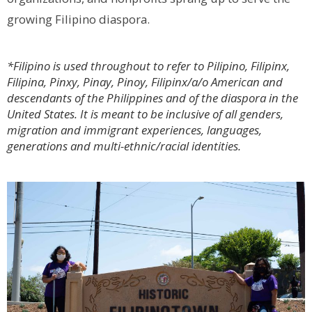
growing Filipino diaspora.
*Filipino is used throughout to refer to Pilipino, Filipinx,
Filipina, Pinxy, Pinay, Pinoy, Filipinx/a/o American and
descendants of the Philippines and of the diaspora in the
United States. It is meant to be inclusive of all genders,
migration and immigrant experiences, languages,
generations and multi-ethnic/racial identities.