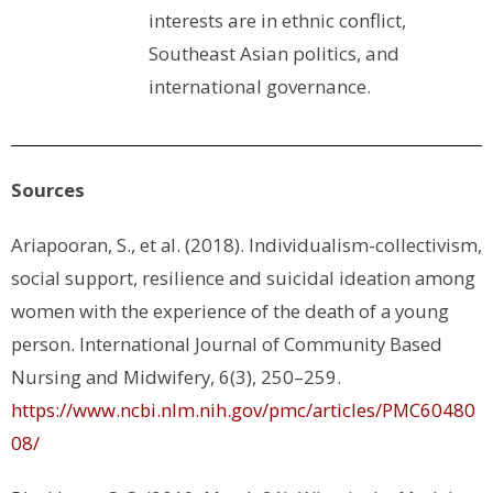
interests are in ethnic conflict,
Southeast Asian politics, and
international governance.
Sources
Ariapooran, S., et al. (2018). Individualism-collectivism,
social support, resilience and suicidal ideation among
women with the experience of the death of a young
person.
International Journal of Community Based
Nursing and Midwifery
,
6
(3), 250–259.
https://www.ncbi.nlm.nih.gov/pmc/articles/PMC60480
08/