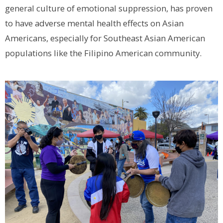
general culture of emotional suppression, has proven
to have adverse mental health effects on Asian
Americans, especially for Southeast Asian American
populations like the Filipino American community.