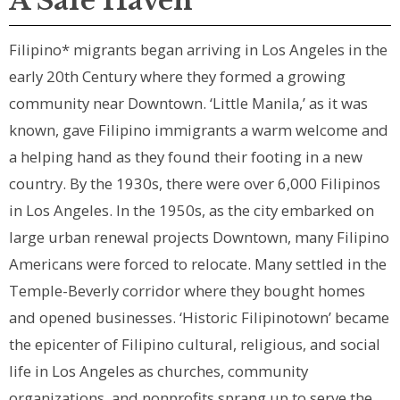
A Safe Haven
Filipino* migrants began arriving in Los Angeles in the
early 20th Century where they formed a growing
community near Downtown. ‘Little Manila,’ as it was
known, gave Filipino immigrants a warm welcome and
a helping hand as they found their footing in a new
country. By the 1930s, there were over 6,000 Filipinos
in Los Angeles. In the 1950s, as the city embarked on
large urban renewal projects Downtown, many Filipino
Americans were forced to relocate. Many settled in the
Temple-Beverly corridor where they bought homes
and opened businesses. ‘Historic Filipinotown’ became
the epicenter of Filipino cultural, religious, and social
life in Los Angeles as churches, community
organizations, and nonprofits sprang up to serve the