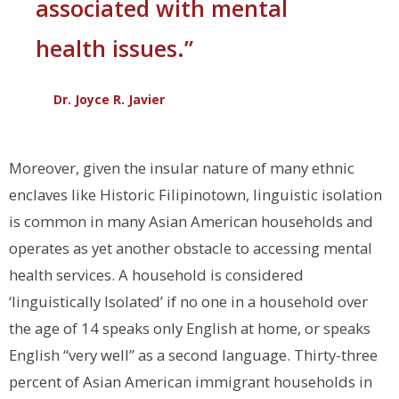
associated with mental
health issues.”
Dr. Joyce R. Javier
Moreover, given the insular nature of many ethnic
enclaves like Historic Filipinotown, linguistic isolation
is common in many Asian American households and
operates as yet another obstacle to accessing mental
health services. A household is considered
‘linguistically Isolated’ if no one in a household over
the age of 14 speaks only English at home, or speaks
English “very well” as a second language. Thirty-three
percent of Asian American immigrant households in