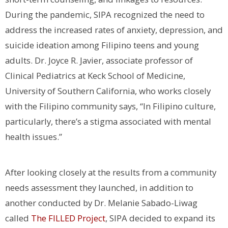
During the pandemic, SIPA recognized the need to
address the increased rates of anxiety, depression, and
suicide ideation among Filipino teens and young
adults. Dr. Joyce R. Javier, associate professor of
Clinical Pediatrics at Keck School of Medicine,
University of Southern California, who works closely
with the Filipino community says, “In Filipino culture,
particularly, there’s a stigma associated with mental
health issues.”
After looking closely at the results from a community
needs assessment they launched, in addition to
another conducted by Dr. Melanie Sabado-Liwag
called
The FILLED Project
, SIPA decided to expand its