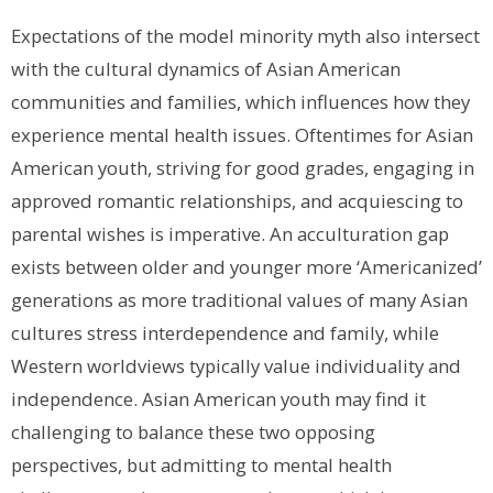
Expectations of the model minority myth also intersect
with the cultural dynamics of Asian American
communities and families, which influences how they
experience mental health issues. Oftentimes for Asian
American youth, striving for good grades, engaging in
approved romantic relationships, and acquiescing to
parental wishes is imperative. An acculturation gap
exists between older and younger more ‘Americanized’
generations as more traditional values of many Asian
cultures stress interdependence and family, while
Western worldviews typically value individuality and
independence. Asian American youth may find it
challenging to balance these two opposing
perspectives, but admitting to mental health