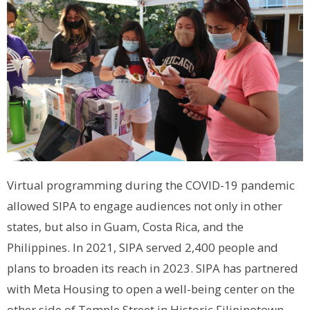
Virtual programming during the COVID-19 pandemic
allowed SIPA to engage audiences not only in other
states, but also in Guam, Costa Rica, and the
Philippines. In 2021, SIPA served 2,400 people and
plans to broaden its reach in 2023. SIPA has partnered
with Meta Housing to open a well-being center on the
other side of Temple Street in Historic Filipinotown,