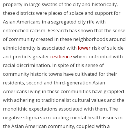
property in large swaths of the city and historically,
these districts were places of solace and support for
Asian Americans in a segregated city rife with
entrenched racism. Research has shown that the sense
of community created in these neighborhoods around
ethnic identity is associated with
lower
risk of suicide
and predicts greater
resilience
when confronted with
racial discrimination. In spite of this sense of
community historic towns have cultivated for their
residents, second and third-generation Asian
Americans living in these communities have grappled
with adhering to traditionalist cultural values and the
monolithic expectations associated with them. The
negative stigma surrounding mental health issues in
the Asian American community, coupled with a