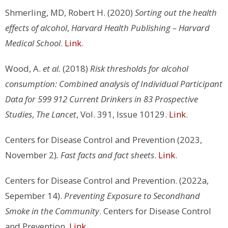
Shmerling, MD, Robert H. (2020)
Sorting out the health
effects of alcohol
,
Harvard Health Publishing – Harvard
Medical School
.
Link
.
Wood, A.
et al.
(2018)
Risk thresholds for alcohol
consumption: Combined analysis of Individual Participant
Data for 599 912 Current Drinkers in 83 Prospective
Studies
,
The Lancet
, Vol. 391, Issue 10129.
Link
.
Centers for Disease Control and Prevention (2023,
November 2)
. Fast facts and fact sheets
.
Link
.
Centers for Disease Control and Prevention. (2022a,
Sepember 14).
Preventing Exposure to Secondhand
Smoke in the Community
. Centers for Disease Control
and Prevention.
Link
.