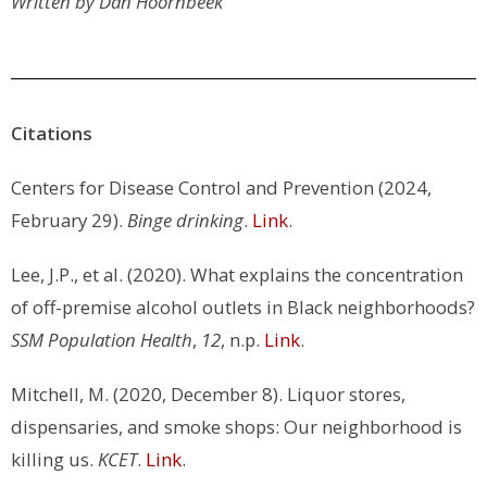
Written by Dan Hoornbeek
Citations
Centers for Disease Control and Prevention (2024,
February 29).
Binge drinking
.
Link
.
Lee, J.P., et al. (2020). What explains the concentration
of off-premise alcohol outlets in Black neighborhoods?
SSM Population Health
,
12
, n.p.
Link
.
Mitchell, M. (2020, December 8). Liquor stores,
dispensaries, and smoke shops: Our neighborhood is
killing us.
KCET
.
Link
.