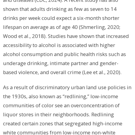
shown that adults drinking as few as seven to 14
drinks per week could expect a six-month shorter
lifespan on average as of age 40 (Shmerling, 2020;
Wood et al., 2018). Studies have shown that increased
accessibility to alcohol is associated with higher
alcohol consumption and public health risks such as
underage drinking, intimate partner and gender-
based violence, and overall crime (Lee et al., 2020).
As a result of discriminatory urban land use policies in
the 1930s, also known as “redlining,” low-income
communities of color see an overconcentration of
liquor stores in their neighborhoods. Redlining
created certain zones that segregated high-income
white communities from low-income non-white