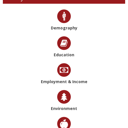
Demography
Education
Employment & Income
Environment