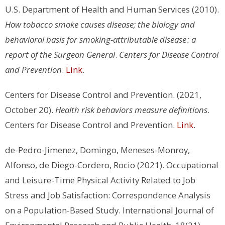
U.S. Department of Health and Human Services (2010).
How tobacco smoke causes disease; the biology and
behavioral basis for smoking-attributable disease : a
report of the Surgeon General
.
Centers for Disease Control
and Prevention
.
Link
.
Centers for Disease Control and Prevention. (2021,
October 20).
Health risk behaviors measure definitions
.
Centers for Disease Control and Prevention.
Link
.
de-Pedro-Jimenez, Domingo, Meneses-Monroy,
Alfonso, de Diego-Cordero, Rocio (2021). Occupational
and Leisure-Time Physical Activity Related to Job
Stress and Job Satisfaction: Correspondence Analysis
on a Population-Based Study. International Journal of