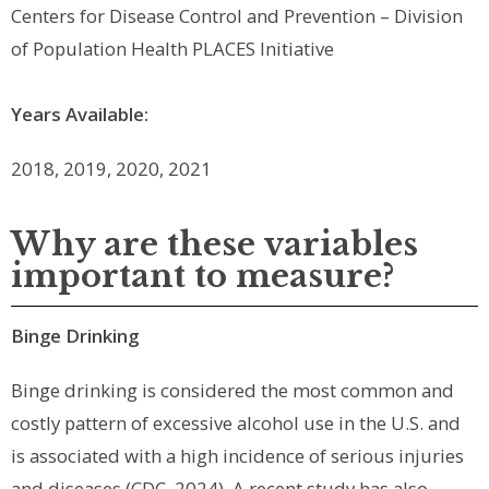
Centers for Disease Control and Prevention – Division
of Population Health PLACES Initiative
Years Available:
2018, 2019, 2020
, 2021
Why are these variables
important to measure?
Binge Drinking
Binge drinking is considered the most common and
costly pattern of excessive alcohol use in the U.S. and
is associated with a high incidence of serious injuries
and diseases (CDC, 2024). A recent study has also