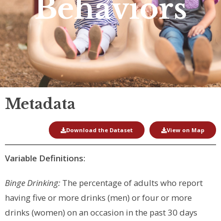
Behaviors
Metadata
Download the Dataset
View on Map
Variable Definitions:
Binge Drinking:
The percentage of adults who report
having five or more drinks (men) or four or more
drinks (women) on an occasion in the past 30 days