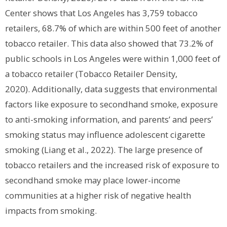
Center shows that Los Angeles has 3,759 tobacco
retailers, 68.7% of which are within 500 feet of another
tobacco retailer. This data also showed that 73.2% of
public schools in Los Angeles were within 1,000 feet of
a tobacco retailer (Tobacco Retailer Density,
2020).
Additionally, data suggests that environmental
factors like exposure to secondhand smoke, exposure
to anti-smoking information, and parents’ and peers’
smoking status may influence adolescent cigarette
smoking (Liang et al., 2022). The large presence of
tobacco retailers and the increased risk of exposure to
secondhand smoke may place lower-income
communities at a higher risk of negative health
impacts from smoking.