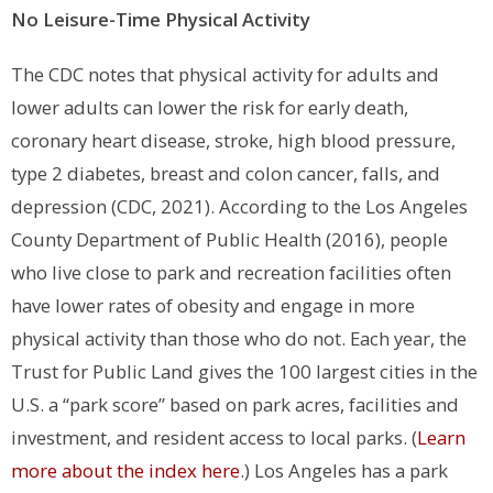
No Leisure-Time Physical Activity
The CDC notes that physical activity for adults and
lower adults can lower the risk for early death,
coronary heart disease, stroke, high blood pressure,
type 2 diabetes, breast and colon cancer, falls, and
depression (CDC, 2021).
According to the Los Angeles
County Department of Public Health (2016), people
who live close to park and recreation facilities often
have lower rates of obesity and engage in more
physical activity than those who do not.
Each year, the
Trust for Public Land gives the 100 largest cities in the
U.S. a “park score” based on park acres, facilities and
investment, and resident access to local parks. (
Learn
more about the index here
.) Los Angeles has a park