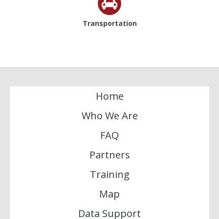
Transportation
Home
Who We Are
FAQ
Partners
Training
Map
Data Support