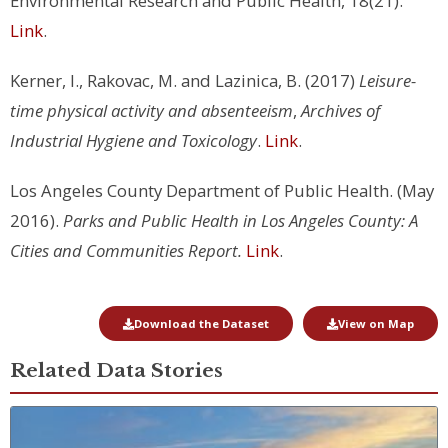
Environmental Research and Public Health, 18(21).
Link
.
Kerner, I., Rakovac, M. and Lazinica, B. (2017)
Leisure-
time physical activity and absenteeism
,
Archives of
Industrial Hygiene and Toxicology
.
Link
.
Los Angeles County Department of Public Health. (May
2016).
Parks and Public Health in Los Angeles County: A
Cities and Communities Report.
Link
.
Download the Dataset
View on Map
Related Data Stories