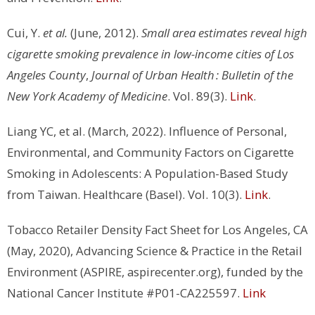
Cui, Y.
et al.
(June, 2012).
Small area estimates reveal high
cigarette smoking prevalence in low-income cities of Los
Angeles County
,
Journal of Urban Health : Bulletin of the
New York Academy of Medicine
. Vol. 89(3).
Link
.
Liang YC, et al. (March, 2022). Influence of Personal,
Environmental, and Community Factors on Cigarette
Smoking in Adolescents: A Population-Based Study
from Taiwan. Healthcare (Basel). Vol. 10(3).
Link
.
Tobacco Retailer Density Fact Sheet for Los Angeles, CA
(May, 2020), Advancing Science & Practice in the Retail
Environment (ASPIRE, aspirecenter.org), funded by the
National Cancer Institute #P01-CA225597.
Link