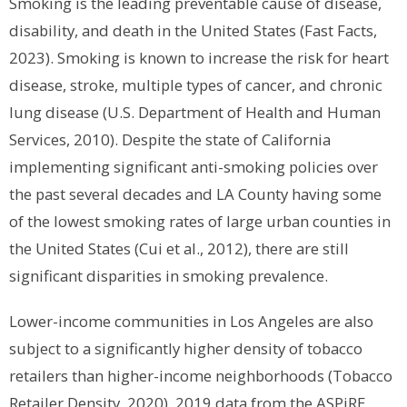
Smoking is the leading preventable cause of disease,
disability, and death in the United States (Fast Facts,
2023). Smoking is known to increase the risk for heart
disease, stroke, multiple types of cancer, and chronic
lung disease (U.S. Department of Health and Human
Services, 2010). Despite the state of California
implementing significant anti-smoking policies over
the past several decades and LA County having some
of the lowest smoking rates of large urban counties in
the United States (Cui et al., 2012), there are still
significant disparities in smoking prevalence.
Lower-income communities in Los Angeles are also
subject to a significantly higher density of tobacco
retailers than higher-income neighborhoods (Tobacco
Retailer Density, 2020). 2019 data from the ASPiRE