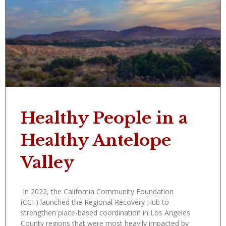
Healthy People in a
Healthy Antelope
Valley
In 2022, the California Community Foundation
(CCF) launched the Regional Recovery Hub to
strengthen place-based coordination in Los Angeles
County regions that were most heavily impacted by