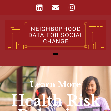
Learn More
Health Risk