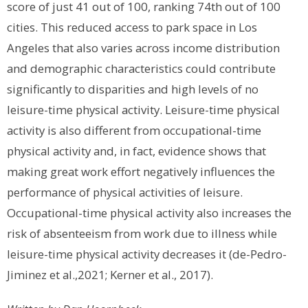
score of just 41 out of 100, ranking 74th out of 100
cities. This reduced access to park space in Los
Angeles that also varies across income distribution
and demographic characteristics could contribute
significantly to disparities and high levels of no
leisure-time physical activity.
Leisure-time physical
activity is also different from occupational-time
physical activity and, in fact, evidence shows that
making great work effort negatively influences the
performance of physical activities of leisure.
Occupational-time physical activity also increases the
risk of absenteeism from work due to illness while
leisure-time physical activity decreases it (de-Pedro-
Jiminez et al.,2021; Kerner et al., 2017).