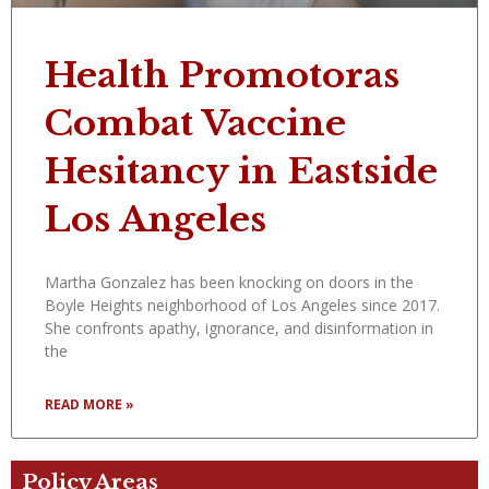
Health Promotoras
Combat Vaccine
Hesitancy in Eastside
Los Angeles
Martha Gonzalez has been knocking on doors in the
Boyle Heights neighborhood of Los Angeles since 2017.
She confronts apathy, ignorance, and disinformation in
the
READ MORE »
Policy Areas