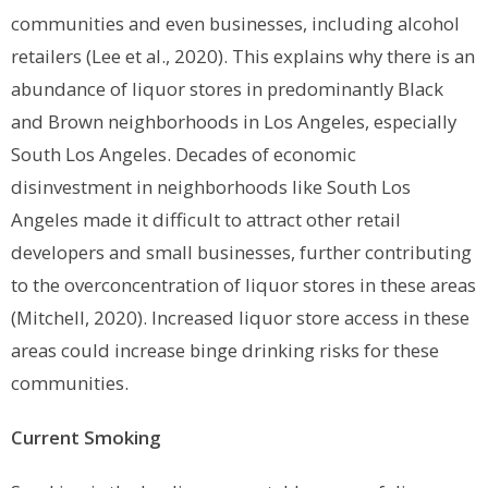
communities and even businesses, including alcohol
retailers (Lee et al., 2020). This explains why there is an
abundance of liquor stores in predominantly Black
and Brown neighborhoods in Los Angeles, especially
South Los Angeles. Decades of economic
disinvestment in neighborhoods like South Los
Angeles made it difficult to attract other retail
developers and small businesses, further contributing
to the overconcentration of liquor stores in these areas
(Mitchell, 2020). Increased liquor store access in these
areas could increase binge drinking risks for these
communities.
Current Smoking