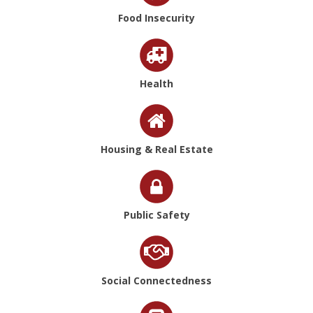
Food Insecurity
Health
Housing & Real Estate
Public Safety
Social Connectedness