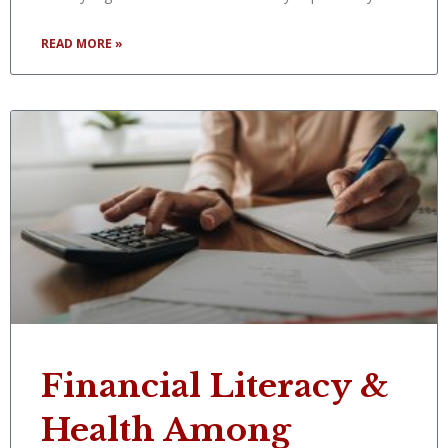
READ MORE »
Financial Literacy &
Health Among