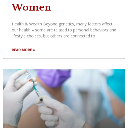
Women
Health & Wealth Beyond genetics, many factors affect
our health – some are related to personal behaviors and
lifestyle choices, but others are connected to
READ MORE »