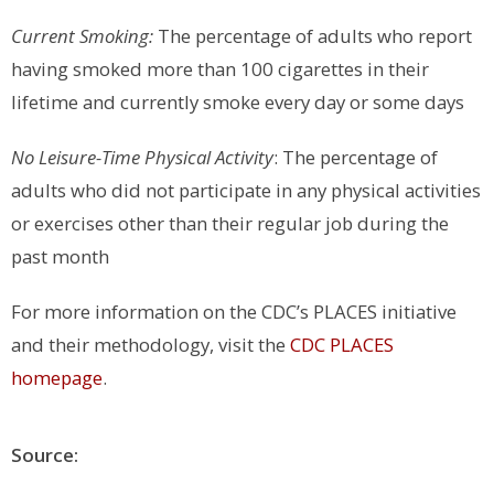
Current Smoking:
The percentage of adults who report
having smoked more than 100 cigarettes in their
lifetime and currently smoke every day or some days
No Leisure-Time Physical Activity
: The percentage of
adults who did not participate in any physical activities
or exercises other than their regular job during the
past month
For more information on the CDC’s PLACES initiative
and their methodology, visit the
CDC PLACES
homepage
.
Source: