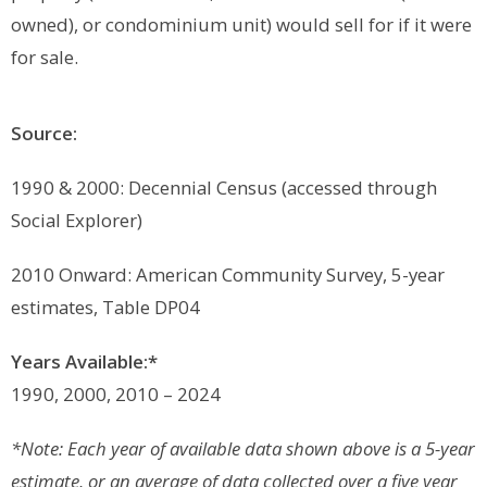
owned), or condominium unit) would sell for if it were
for sale.
Source:
1990 & 2000: Decennial Census (accessed through
Social Explorer)
2010 Onward: American Community Survey, 5-year
estimates, Table DP04
Years Available:*
1990, 2000, 2010 – 2024
*Note: Each year of available data shown above is a 5-year
estimate, or an average of data collected over a five year