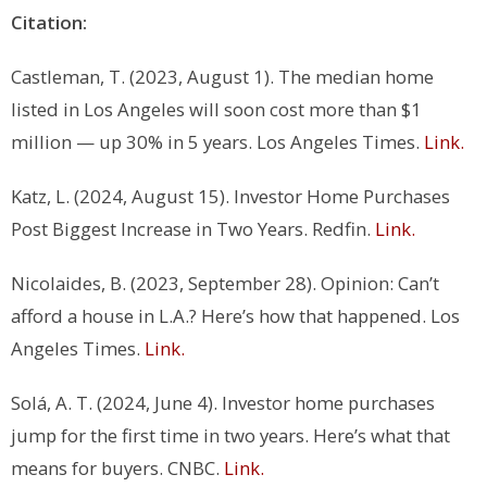
Citation:
Castleman, T. (2023, August 1). The median home
listed in Los Angeles will soon cost more than $1
million — up 30% in 5 years.
Los Angeles Times
.
Link.
Katz, L. (2024, August 15).
Investor Home Purchases
Post Biggest Increase in Two Years
. Redfin.
Link.
Nicolaides, B. (2023, September 28). Opinion: Can’t
afford a house in L.A.? Here’s how that happened.
Los
Angeles Times
.
Link.
Solá, A. T. (2024, June 4). Investor home purchases
jump for the first time in two years. Here’s what that
means for buyers.
CNBC
.
Link.