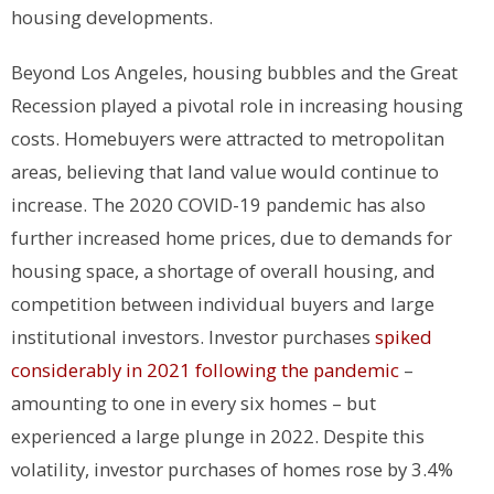
housing developments.
Beyond Los Angeles, housing bubbles and the Great
Recession played a pivotal role in increasing housing
costs. Homebuyers were attracted to metropolitan
areas, believing that land value would continue to
increase. The 2020 COVID-19 pandemic has also
further increased home prices, due to demands for
housing space, a shortage of overall housing, and
competition between individual buyers and large
institutional investors.
Investor purchases
spiked
considerably in 2021 following the pandemic
–
amounting to one in every six homes – but
experienced a large plunge in 2022. Despite this
volatility, investor purchases of homes rose by 3.4%