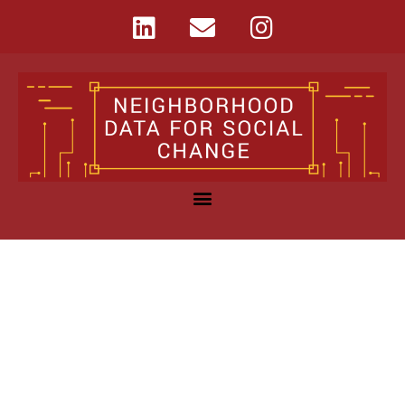
Learn More
Median