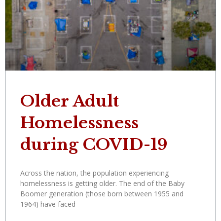
Older Adult
Homelessness
during COVID-19
Across the nation, the population experiencing
homelessness is getting older. The end of the Baby
Boomer generation (those born between 1955 and
1964) have faced