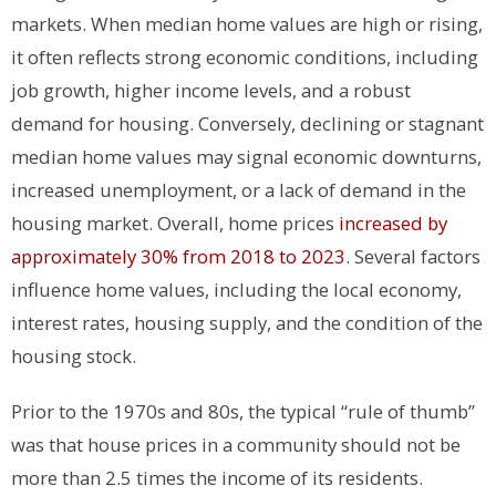
markets. When median home values are high or rising,
it often reflects strong economic conditions, including
job growth, higher income levels, and a robust
demand for housing. Conversely, declining or stagnant
median home values may signal economic downturns,
increased unemployment, or a lack of demand in the
housing market.
Overall, home prices
increased by
approximately 30% from 2018 to 2023
.
Several factors
influence home values, including the local economy,
interest rates, housing supply, and the condition of the
housing stock.
Prior to the 1970s and 80s, the typical “rule of thumb”
was that house prices in a community should not be
more than 2.5 times the income of its residents.