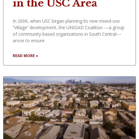
in the USC Area
In 2006, when USC began planning its new mixed-use
“Village” development, the UNIDAD Coalition ––a group
of community-based organizations in South Central––
arose to ensure
READ MORE »