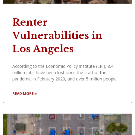
Renter
Vulnerabilities in
Los Angeles
According to the Economic Policy Institute (EPI), 8.4
million jobs have been lost since the start of the
pandemic in February 2020, and over 5 million people
READ MORE »