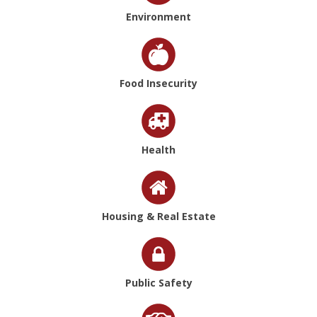
Environment
Food Insecurity
Health
Housing & Real Estate
Public Safety