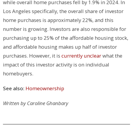
while overall home purchases fell by 1.9% in 2024. In
Los Angeles specifically, the overall share of investor
home purchases is approximately 22%, and this
number is growing. Investors are also responsible for
purchasing up to 25% of the affordable housing stock,
and affordable housing makes up half of investor
purchases. However, it is
currently unclear
what the
impact of this investor activity is on individual
homebuyers.
See also:
Homeownership
Written by Caroline Ghanbary