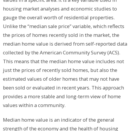
housing market analyses and economic studies to
gauge the overall worth of residential properties.
Unlike the “median sale price” variable, which reflects
the prices of homes recently sold in the market, the
median home value is derived from self-reported data
collected by the American Community Survey (ACS).
This means that the median home value includes not
just the prices of recently sold homes, but also the
estimated values of older homes that may not have
been sold or evaluated in recent years. This approach
provides a more stable and long-term view of home
values within a community.
Median home value is an indicator of the general
strength of the economy and the health of housing