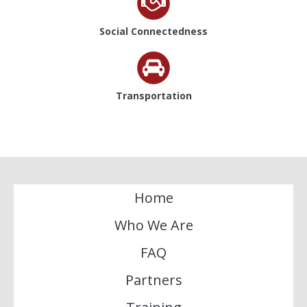
Social Connectedness
Transportation
Home
Who We Are
FAQ
Partners