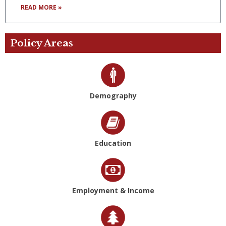
READ MORE »
Policy Areas
Demography
Education
Employment & Income