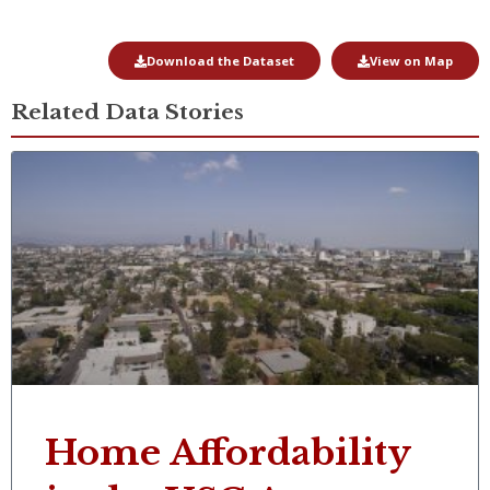
Download the Dataset
View on Map
Related Data Stories
Home Affordability