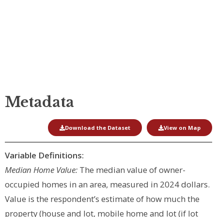
Home Value
Metadata
Download the Dataset
View on Map
Variable Definitions:
Median Home Value:
The median value of owner-
occupied homes in an area, measured in 2024 dollars.
Value is the respondent’s estimate of how much the
property (house and lot, mobile home and lot (if lot