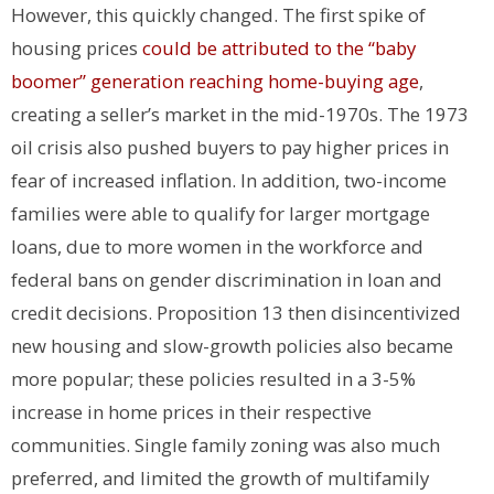
However, this quickly changed.
The first spike of
housing prices
could be attributed to the “baby
boomer” generation reaching home-buying age
,
creating a seller’s market in the mid-1970s. The 1973
oil crisis also pushed buyers to pay higher prices in
fear of increased inflation. In addition, two-income
families were able to qualify for larger mortgage
loans, due to more women in the workforce and
federal bans on gender discrimination in loan and
credit decisions.
Proposition 13 then disincentivized
new housing and slow-growth policies also became
more popular; these policies resulted in a 3-5%
increase in home prices in their respective
communities. Single family zoning was also much
preferred, and limited the growth of multifamily