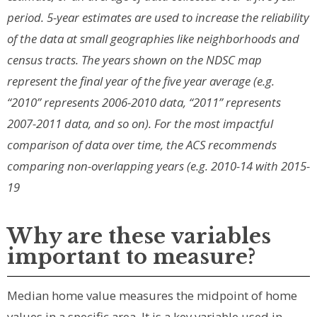
period. 5-year estimates are used to increase the reliability
of the data at small geographies like neighborhoods and
census tracts. The years shown on the NDSC map
represent the final year of the five year average (e.g.
“2010” represents 2006-2010 data, “2011” represents
2007-2011 data, and so on). For the most impactful
comparison of data over time, the ACS recommends
comparing non-overlapping years (e.g. 2010-14 with 2015-
19
Why are these variables
important to measure?
Median home value measures the midpoint of home
values in a specific area. It is a key variable used in