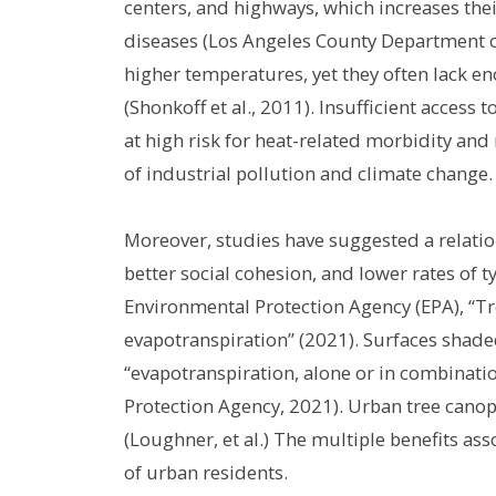
centers, and highways, which increases thei
diseases (Los Angeles County Department of
higher temperatures, yet they often lack en
(Shonkoff et al., 2011). Insufficient access
at high risk for heat-related morbidity and
of industrial pollution and climate change.
Moreover, studies have suggested a relatio
better social cohesion, and lower rates of 
Environmental Protection Agency (EPA), “T
evapotranspiration” (2021). Surfaces shade
“evapotranspiration, alone or in combinat
Protection Agency, 2021). Urban tree canop
(Loughner, et al.) The multiple benefits as
of urban residents.