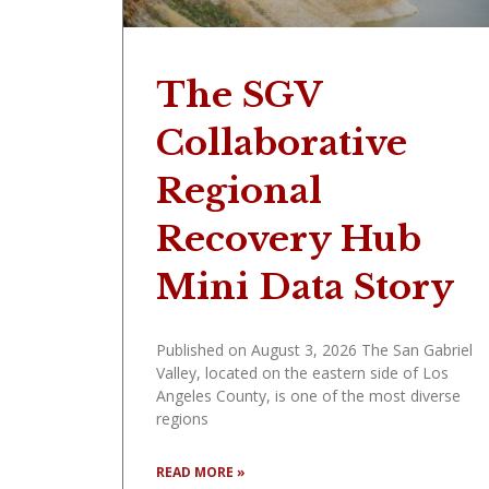
The SGV
Collaborative
Regional
Recovery Hub
Mini Data Story
Published on August 3, 2026 The San Gabriel
Valley, located on the eastern side of Los
Angeles County, is one of the most diverse
regions
READ MORE »