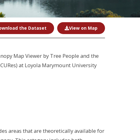
ownload the Dataset
View on Map
anopy Map Viewer by Tree People and the
 (CURes) at Loyola Marymount University
s areas that are theoretically available for