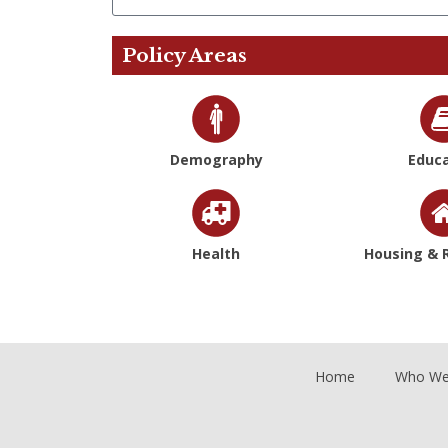
Policy Areas
Demography
Educa
Health
Housing & R
Home
Who We