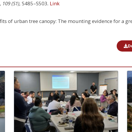
 109 (S1),
S485–S503
.
Link
nefits of urban tree canopy: The mounting evidence for a gr
D