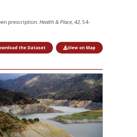
een prescription.
Health & Place, 42,
54-
ownload the Dataset
View on Map