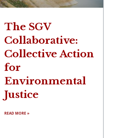
The SGV
Collaborative:
Collective Action
for
Environmental
Justice
READ MORE »