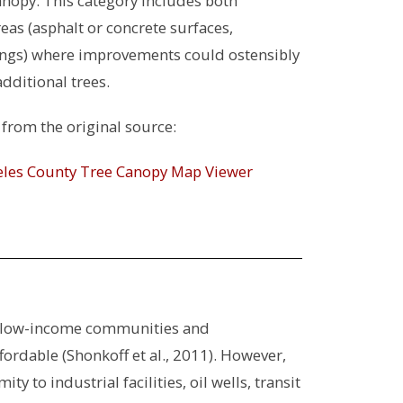
anopy. This category includes both
as (asphalt or concrete surfaces,
ings) where improvements could ostensibly
ditional trees.
from the original source:
geles County Tree Canopy Map Viewer
ban low-income communities and
ordable (Shonkoff et al., 2011). However,
to industrial facilities, oil wells, transit