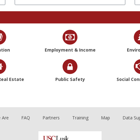
tion
Employment & Income
Envir
eal Estate
Public Safety
Social Co
 Are
FAQ
Partners
Training
Map
Data Su