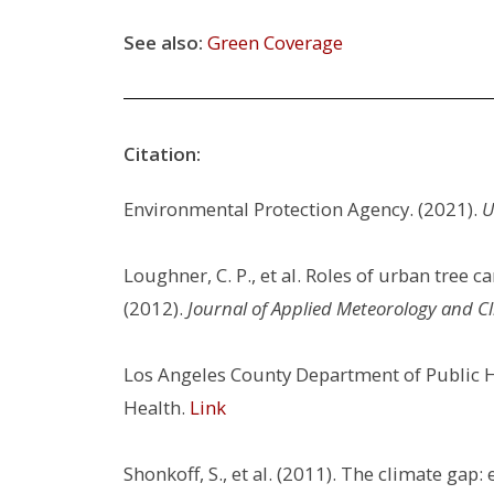
See also:
Green Coverage
Citation:
Environmental Protection Agency. (2021).
U
Loughner, C. P., et al. Roles of urban tree 
(2012).
Journal of Applied Meteorology and Cl
Los Angeles County Department of Public H
Health.
Link
Shonkoff, S., et al. (2011). The climate gap