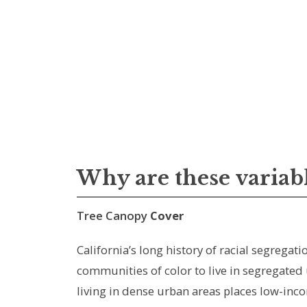
Why are these variab
Tree Canopy
Cover
California’s long history of racial segreg
communities of color to live in segregated
living in dense urban areas places low-inco