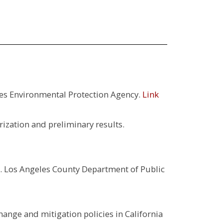
es Environmental Protection Agency.
Link
rization and preliminary results.
. Los Angeles County Department of Public
hange and mitigation policies in California