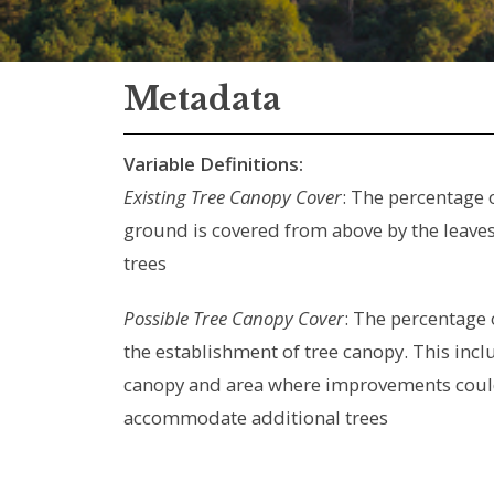
Metadata
Variable Definitions:
Existing Tree Canopy Cover
: The percentage 
ground is covered from above by the leaves
trees
Possible Tree Canopy Cover
: The percentage 
the establishment of tree canopy. This incl
canopy and area where improvements coul
accommodate additional trees