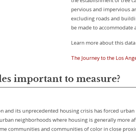
the establishment of tree c
pervious and impervious are
excluding roads and build
be made to accommodate ad
Learn more about this data 
The Journey to the Los An
les important to measure?
ation and its unprecedented housing crisis has forced ur
 urban neighborhoods where housing is generally more aff
me communities and communities of color in close proximity 