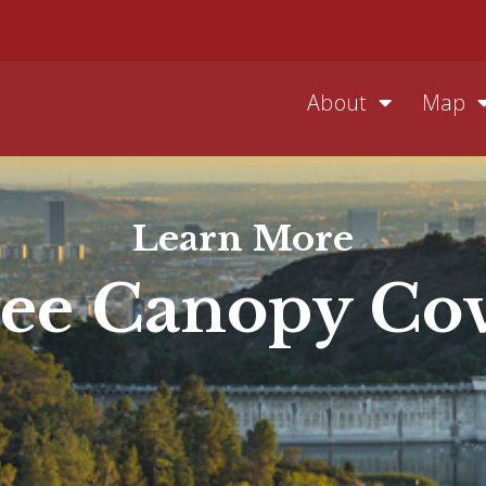
About
Map
Learn More
ee Canopy Co