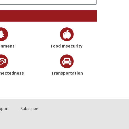
onment
Food Insecurity
nnectedness
Transportation
pport
Subscribe