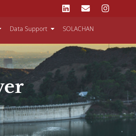
Data Support
SOLACHAN
ver