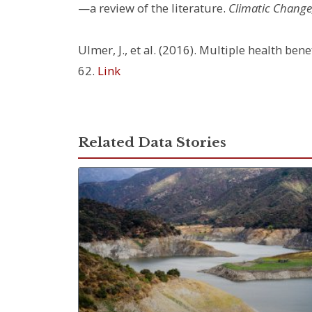
—a review of the literature.
Climatic Change,
Ulmer, J., et al. (2016). Multiple health be
62.
Link
Related Data Stories