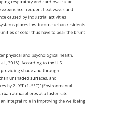
loping respiratory and cardiovascular
to experience frequent heat waves and
ce caused by industrial activities
ing systems places low-income urban residents
unities of color thus have to bear the brunt
r physical and psychological health,
al., 2016). According to the U.S.
y providing shade and through
 than unshaded surfaces, and
res by 2–9°F (1–5°C)” (Environmental
urban atmospheres at a faster rate
 an integral role in improving the wellbeing