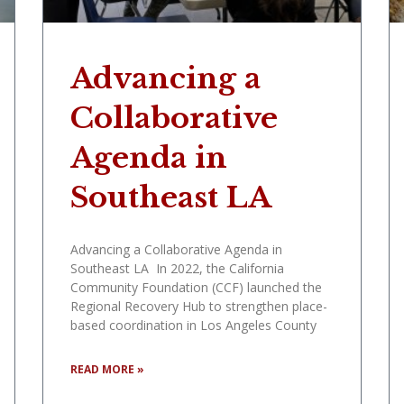
Advancing a
Collaborative
Agenda in
Southeast LA
Advancing a Collaborative Agenda in
Southeast LA In 2022, the California
Community Foundation (CCF) launched the
Regional Recovery Hub to strengthen place-
based coordination in Los Angeles County
READ MORE »