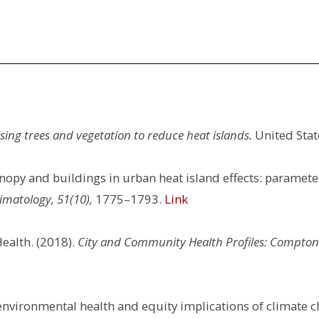
sing trees and vegetation to reduce heat islands.
United Stat
canopy and buildings in urban heat island effects: paramete
imatology, 51(10),
1775–1793.
Link
ealth. (2018).
City and Community Health Profiles: Compton
: environmental health and equity implications of climate c