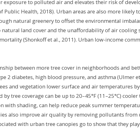
r exposure to polluted air and elevates their risk of deve
 Public Health, 2018). Urban areas are also more likely 
ough natural greenery to offset the environmental imbalan
 to natural land cover and the unaffordability of air cool
 mortality (Shonkoff et al., 2011). Urban low-income comm
nship between more tree cover in neighborhoods and bette
type 2 diabetes, high blood pressure, and asthma (Ulmer et 
rees and vegetation lower surface and air temperatures b
d by tree coverage can be up to 20–45°F (11–25°C) cooler
ion with shading, can help reduce peak summer temperatu
ies also improve air quality by removing pollutants from 
sociated with urban tree canopies go to show that they play