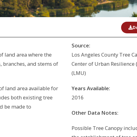
D
Source:
of land area where the
Los Angeles County Tree C
, branches, and stems of
Center of Urban Resilience
(LMU)
of land area available for
Years Available:
udes both existing tree
2016
d be made to
Other Data Notes:
Possible Tree Canopy include