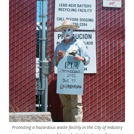
Protesting a hazardous waste facility in the City of Industry