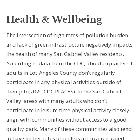
Health & Wellbeing
The intersection of high rates of pollution burden
and lack of green infrastructure negatively impacts
the health of many San Gabriel Valley residents.
According to data from the CDC, about a quarter of
adults in Los Angeles County don’t regularly
participate in any physical activities outside of
their job (2020 CDC PLACES). In the San Gabriel
Valley, areas with many adults who don’t
participate in leisure time physical activity closely
align with communities without access to a good
quality park. Many of these communities also tend
to have higher rates of renters and overcrowded