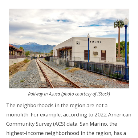
Railway in Azusa (photo courtesy of iStock)
The neighborhoods in the region are not a
monolith. For example, according to 2022 American
Community Survey (ACS) data, San Marino, the
highest-income neighborhood in the region, has a