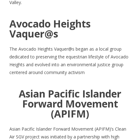
Valley.
Avocado Heights
Vaquer@s
The Avocado Heights Vaquer@s began as a local group
dedicated to preserving the equestrian lifestyle of Avocado
Heights and evolved into an environmental justice group
centered around community activism
Asian Pacific Islander
Forward Movement
(APIFM)
Asian Pacific Islander Forward Movement (APIFM)’s Clean
Air SGV project was initiated by a partnership with high