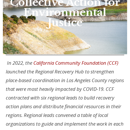
Collective Action for
Environmental
Justice
In 2022, the
California Community Foundation (CCF)
launched the Regional Recovery Hub to strengthen
place-based coordination in Los Angeles County regions
that were most heavily impacted by COVID-19. CCF
contracted with six regional leads to build recovery
action plans and distribute financial resources in their
regions. Regional leads convened a table of local
organizations to guide and implement the work in each