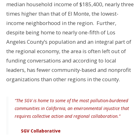
median household income of $185,400, nearly three
times higher than that of El Monte, the lowest-
income neighborhood in the region. Further,
despite being home to nearly one-fifth of Los
Angeles County’s population and an integral part of
the regional economy, the area is often left out of
funding conversations and according to local
leaders, has fewer community-based and nonprofit
organizations than other regions in the county.
“The SGV is home to some of the most pollution-burdened
communities in California, an environmental injustice that
requires collective action and regional collaboration.”
SGV Collaborative