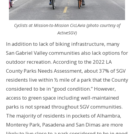
Cyclists at Mission-to-Mission CicLAvia (photo courtesy of
ActiveSGV)
In addition to lack of biking infrastructure, many
San Gabriel Valley communities also lack options for
outdoor recreation. According to the 2022 LA
County Parks Needs Assessment, about 37% of SGV
residents live within ½ mile of a park that the County
considered to be in “good condition.” However
,
access to green space including well-maintained
parks is not spread throughout SGV communities.
The majority of residents in pockets of Alhambra,
Monterey Park, Pasadena and San Dimas are more
likely to live close to a park considered to be in good