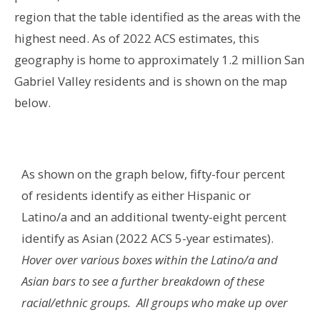
region that the table identified as the areas with the
highest need.
As of 2022 ACS estimates, this
geography is home to approximately 1.2 million San
Gabriel Valley residents and is shown on the map
below
.
As shown on the graph below
, fifty-four percent
of residents identify as either Hispanic or
Latino/a and an additional twenty-eight percent
identify as Asian (2022 ACS 5-year estimates).
Hover over various boxes within the Latino/a and
Asian bars to see a further breakdown of these
racial/ethnic groups. All groups who make up over