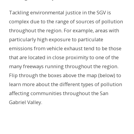
Tackling environmental justice in the SGV is
complex due to the range of sources of pollution
throughout the region. For example, areas with
particularly high exposure to particulate
emissions from vehicle exhaust tend to be those
that are located in close proximity to one of the
many freeways running throughout the region.
Flip through the boxes above the map (below) to
learn more about the different types of pollution
affecting communities throughout the San
Gabriel Valley.