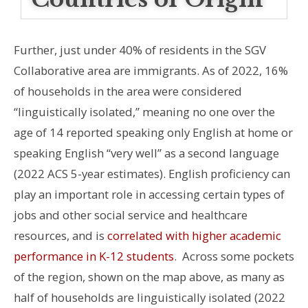
Further, just under 40% of residents in the SGV
Collaborative area are immigrants. As of 2022, 16%
of households in the area were considered
“linguistically isolated,” meaning no one over the
age of 14 reported speaking only English at home or
speaking English “very well” as a second language
(2022 ACS 5-year estimates). English proficiency can
play an important role in accessing certain types of
jobs and other social service and healthcare
resources, and is
correlated with higher academic
performance in K-12 students
.
Across some pockets
of the region, shown on the map
above
, as many as
half of households are linguistically isolated (2022