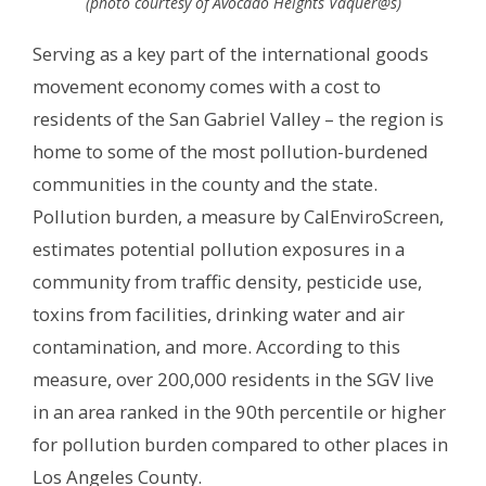
(photo courtesy of Avocado Heights Vaquer@s)
Serving as a key part of the international goods
movement economy comes with a cost to
residents of the San Gabriel Valley – the region is
home to some of the most pollution-burdened
communities in the county and the state.
Pollution burden, a measure by CalEnviroScreen,
estimates potential pollution exposures in a
community from traffic density, pesticide use,
toxins from facilities, drinking water and air
contamination, and more. According to this
measure, over 200,000 residents in the SGV live
in an area ranked in the 90th percentile or higher
for pollution burden compared to other places in
Los Angeles County.