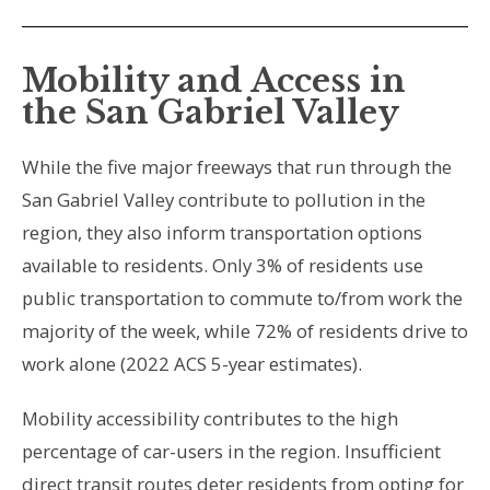
Mobility and Access in
the San Gabriel Valley
While the five major freeways that run through the
San Gabriel Valley contribute to pollution in the
region, they also inform transportation options
available to residents. Only 3% of residents use
public transportation to commute to/from work the
majority of the week, while 72% of residents drive to
work alone
(2022 ACS 5-year estimates)
.
Mobility accessibility contributes to the high
percentage of car-users in the region. Insufficient
direct transit routes deter residents from opting for