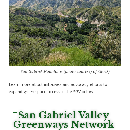
San Gabriel Mountains (photo courtesy of iStock)
Learn more about initiatives and advocacy efforts to
expand green space access in the SGV below.
San Gabriel Valley
Greenways Network