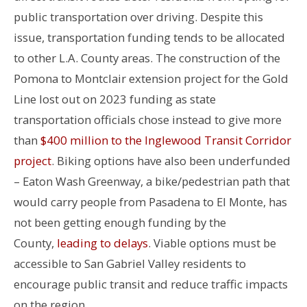
public transportation over driving. Despite this
issue, transportation funding tends to be allocated
to other L.A. County areas. The construction of the
Pomona to Montclair extension project for the Gold
Line lost out on 2023 funding as state
transportation officials chose instead to give more
than
$400 million to the Inglewood Transit Corridor
project
.
Biking options have also been underfunded
– Eaton Wash Greenway, a bike/pedestrian path that
would carry people from Pasadena to El Monte, has
not been getting enough funding by the
County,
leading to delays
.
Viable options must be
accessible to San Gabriel Valley residents to
encourage public transit and reduce traffic impacts
on the region.