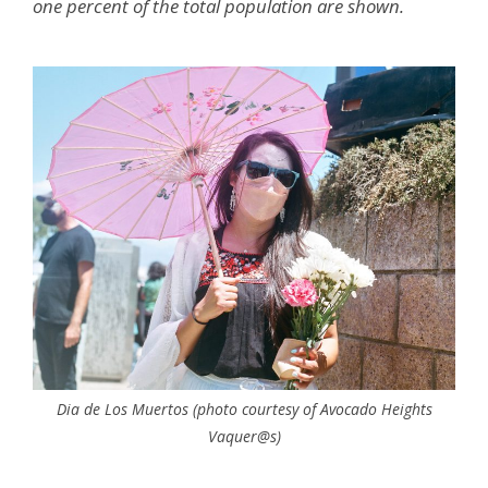
one percent of the total population are shown.
Dia de Los Muertos (photo courtesy of Avocado Heights
Vaquer@s)