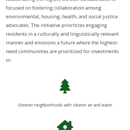
focused on fostering collaboration among
environmental, housing, health, and social justice
advocates. The initiative prioritizes engaging
residents in a culturally and linguistically relevant
manner
and envisions a future where the
highest-
need communities a
re prioritized for investments
in:
Greener neighborhoods with cleaner air and water