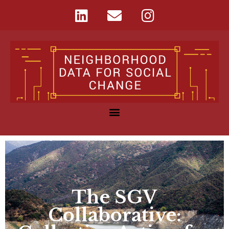
The SGV
Collaborative: