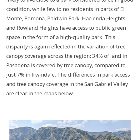
condition, while few to no residents in parts of El
Monte, Pomona, Baldwin Park, Hacienda Heights
and Rowland Heights have access to public green
space in the form of a high-quality park. This
disparity is again reflected in the variation of tree
canopy coverage across the region: 34% of land in
Pasadena is covered by tree canopy, compared to
just 7% in Irwindale. The differences in park access
and tree canopy coverage in the San Gabriel Valley
are clear in the maps below.