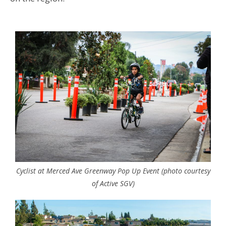
Cyclist at Merced Ave Greenway Pop Up Event (photo courtesy
of Active SGV)