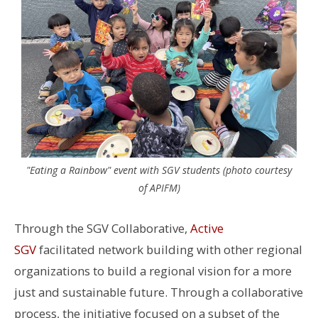
"Eating a Rainbow" event with SGV students (photo courtesy
of APIFM)
Through the SGV Collaborative,
Active
SGV
facilitated network building with other regional
organizations to build a regional vision for a more
just and sustainable future.
Through a collaborative
process, the initiative focused on a subset of the