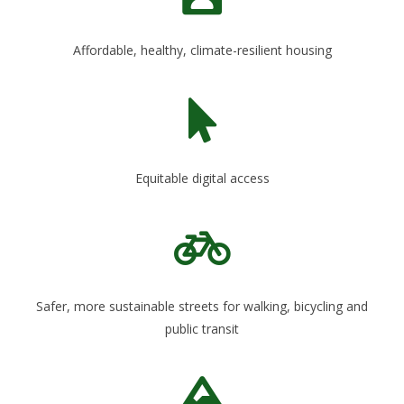
Affordable, healthy, climate-resilient housing
Equitable digital access
Safer, more sustainable streets for walking, bicycling and
public transit