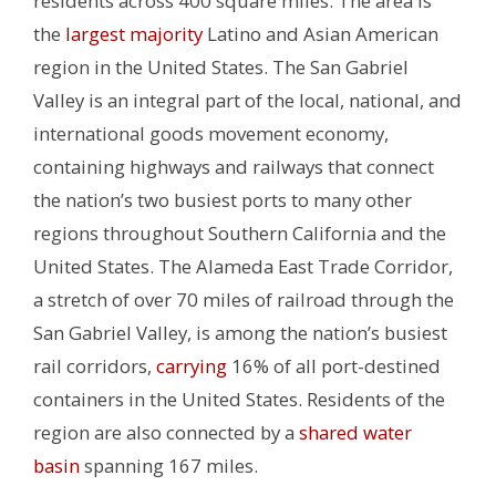
residents across 400 square miles. The area
is
the
largest majority
Latino and Asian American
region in the United States.
The San Gabriel
Valley is an integral part of the local, national, and
international goods movement economy,
containing highways and railways that connect
the nation’s two busiest ports to many other
regions throughout Southern California and the
United States. The Alameda East Trade Corridor,
a stretch of over 70 miles of railroad through the
San Gabriel Valley, is among the nation’s busiest
rail corridors,
carrying
16% of all port-destined
containers in the United States.
Residents of the
region are also connected by a
shared water
basin
spanning 167 miles.