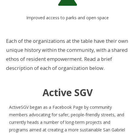
Improved access to parks and open space
Each of the organizations at the table have their own
unique history within the community, with a shared
ethos of resident empowerment. Read a brief
description of each of organization below.
Active SGV
ActiveSGV began as a Facebook Page by community
members advocating for safer, people-friendly streets, and
currently heads a number of long-term projects and
programs aimed at creating a more sustainable San Gabriel