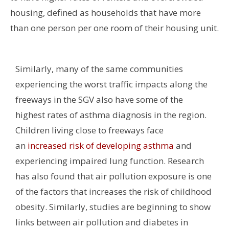
housing, defined as households that have more
than one person per one room of their housing unit.
Similarly, many of the same communities
experiencing the worst traffic impacts along the
freeways in the SGV also have some of the
highest rates of asthma diagnosis in the region.
Children living close to freeways face
an
increased risk of developing asthma
and
experiencing impaired lung function.
Research
has also found that air pollution exposure is one
of the factors that increases the risk of childhood
obesity. Similarly, studies are beginning to show
links between air pollution and diabetes in