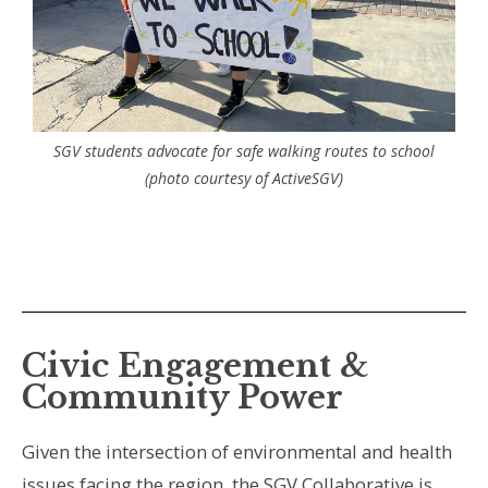
SGV students advocate for safe walking routes to school
(photo courtesy of ActiveSGV)
Civic Engagement &
Community Power
Given the intersection of environmental and health
issues facing the region, the SGV Collaborative is