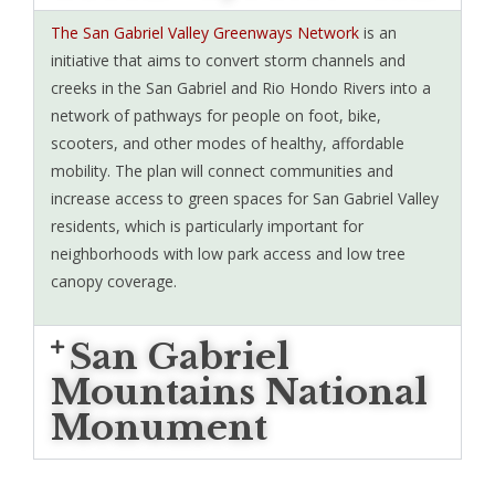
The San Gabriel Valley Greenways Network
is an
initiative that aims to convert storm channels and
creeks in the San Gabriel and Rio Hondo Rivers into a
network of pathways for people on foot, bike,
scooters, and other modes of healthy, affordable
mobility. The plan will connect communities and
increase access to green spaces for San Gabriel Valley
residents, which is particularly important for
neighborhoods with low park access and low tree
canopy coverage.
San Gabriel
Mountains National
Monument