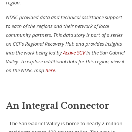
region.
NDSC provided data and technical assistance support
to each of the regions and their network of local
community partners.
This data story is part of a series
on CCF’s Regional Recovery Hub and provides insights
into the work being led by
Active SGV
in the San Gabriel
Valley. To explore additional data for this region, view it
on the NDSC map
here
.
An Integral Connector
The San Gabriel Valley is home to nearly 2 million