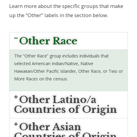
Learn more about the specific groups that make
up the “Other” labels in the section below.
Other Race
The “Other Race” group includes individuals that
selected American Indian/Native, Native
Hawaiian/Other Pacific Islander, Other Race, or Two or
More Races on the census.
Other Latino/a
Countries of Origin
Other Asian
Countries of Origin