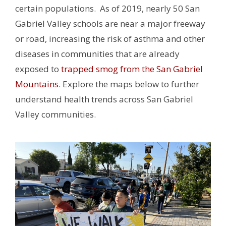
certain populations. As of 2019, nearly 50 San
Gabriel Valley schools are near a major freeway
or road, increasing the risk of asthma and other
diseases in communities that are already
exposed to
trapped smog from the San Gabriel
Mountains
.
Explore the maps below to further
understand health trends across San Gabriel
Valley communities.