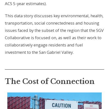
ACS 5-year estimates).
This data story discusses key environmental, health,
transportation, social connectedness and housing
issues faced by the subset of the region that the SGV
Collaborative is focused on, as well as their work to
collaboratively engage residents and fuel
investment to the San Gabriel Valley.
The Cost of Connection