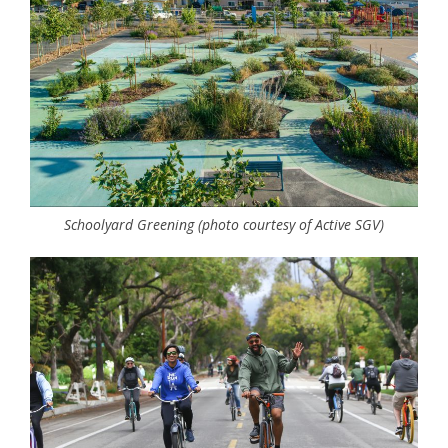
Schoolyard Greening (photo courtesy of Active SGV)