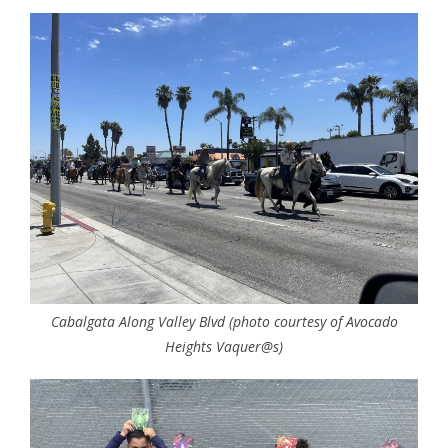
Cabalgata Along Valley Blvd (photo courtesy of Avocado
Heights Vaquer@s)