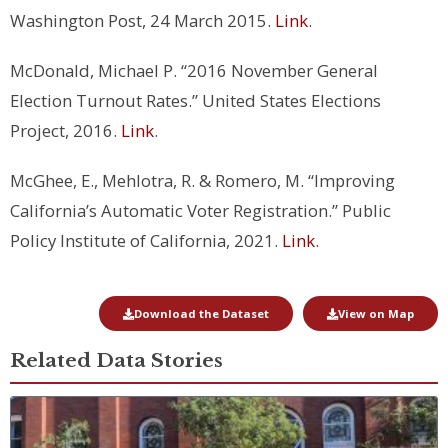
Washington Post, 24 March 2015.
Link
.
McDonald, Michael P. “2016 November General
Election Turnout Rates.” United States Elections
Project, 2016.
Link
.
McGhee, E., Mehlotra, R. & Romero, M. “Improving
California’s Automatic Voter Registration.” Public
Policy Institute of California, 2021.
Link
.
Download the Dataset
View on Map
Related Data Stories