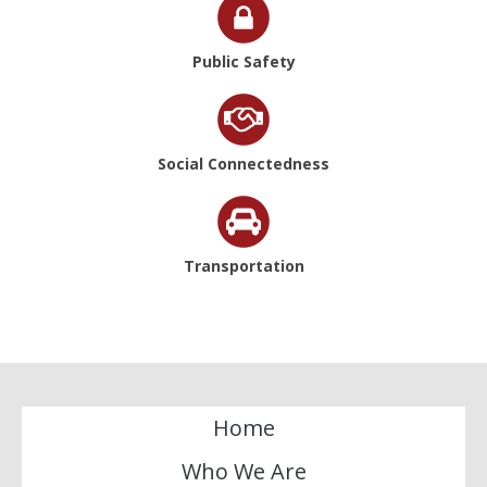
Public Safety
Social Connectedness
Transportation
Home
Who We Are