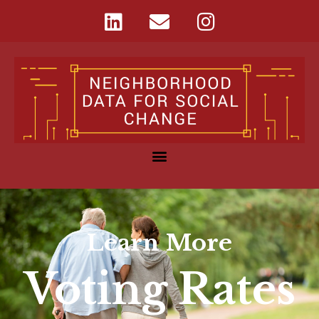
Learn More
Voting Rates