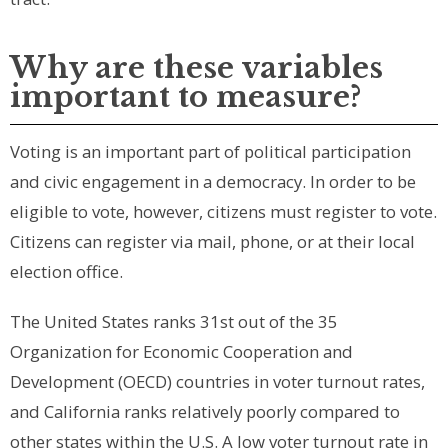
Why are these variables
important to measure?
Voting is an important part of political participation
and civic engagement in a democracy. In order to be
eligible to vote, however, citizens must register to vote.
Citizens can register via mail, phone, or at their local
election office.
The United States ranks 31st out of the 35
Organization for Economic Cooperation and
Development (OECD) countries in voter turnout rates,
and California ranks relatively poorly compared to
other states within the U.S. A low voter turnout rate in