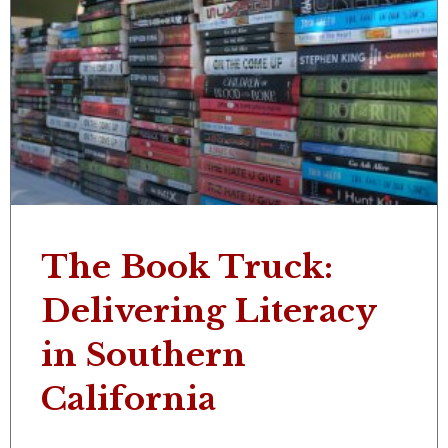
The Book Truck:
Delivering Literacy
in Southern
California