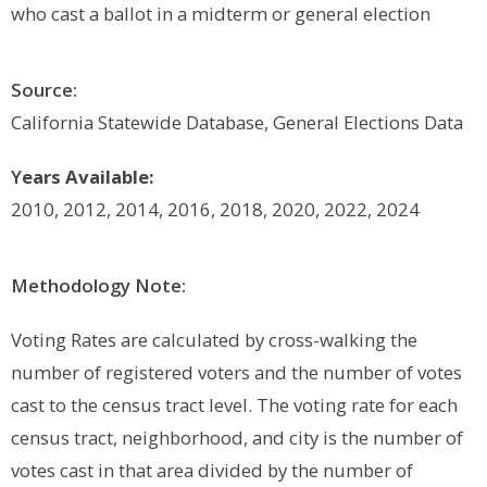
who cast a ballot in a midterm or general election
Source:
California Statewide Database, General Elections Data
Y
ears Available:
2010, 2012, 2014, 2016, 2018, 2020, 2022, 2024
Methodology Note:
Voting Rates are calculated by cross-walking the
number of registered voters and the number of votes
cast to the census tract level. The voting rate for each
census tract, neighborhood, and city is the number of
votes cast in that area divided by the number of