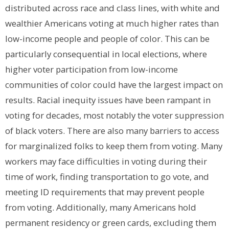
distributed across race and class lines, with white and
wealthier Americans voting at much higher rates than
low-income people and people of color. This can be
particularly consequential in local elections, where
higher voter participation from low-income
communities of color could have the largest impact on
results. Racial inequity issues have been rampant in
voting for decades, most notably the voter suppression
of black voters. There are also many barriers to access
for marginalized folks to keep them from voting. Many
workers may face difficulties in voting during their
time of work, finding transportation to go vote, and
meeting ID requirements that may prevent people
from voting.
Additionally,
many Americans hold
permanent residency or green cards, excluding them