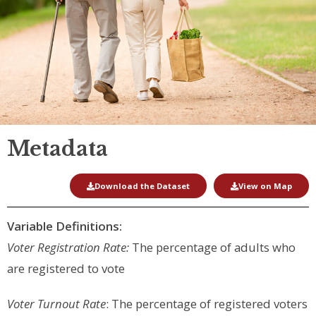
Metadata
Download the Dataset
View on Map
Variable Definitions:
Voter Registration Rate:
The percentage of adults who
are registered to vote
Voter Turnout Rate
: The percentage of registered voters