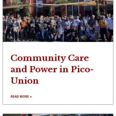
Community Care
and Power in Pico-
Union
READ MORE »