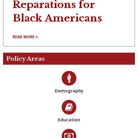
Reparations for
Black Americans
READ MORE »
Policy Areas
Demography
Education