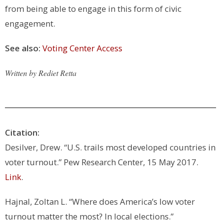
from being able to engage in this form of civic
engagement.
See also:
Voting Center Access
Written by Rediet Retta
Citation:
Desilver, Drew. “U.S. trails most developed countries in
voter turnout.” Pew Research Center, 15 May 2017.
Link
.
Hajnal, Zoltan L. “Where does America’s low voter
turnout matter the most? In local elections.”