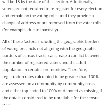
will be 18 by the date of the election.
Additionally,
voters are not required to re-register for every election
and remain on the voting rolls until they provide a
change of address or are removed from the voter rolls
(for example, due to inactivity).
All of these factors, including the geographic borders
of voting precincts not aligning with the geographic
borders of census tracts, can create a conflict between
the number of registered voters and the adult
population in certain communities. Therefore,
registration rates calculated to be greater than 100%
are assessed on a community-by-community basis,
and either top-coded to 100% or denoted as missing if
the data is considered to be unreliable for the census
tract.