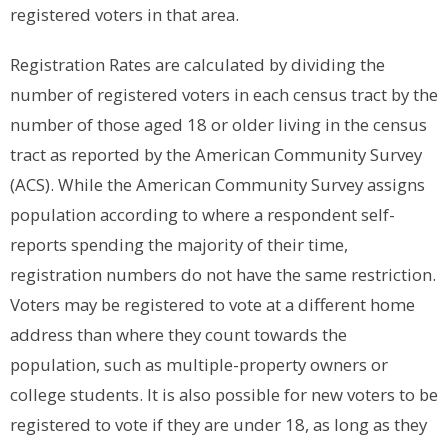
registered voters in that area.
Registration Rates are calculated by dividing the
number of registered voters in each census tract by the
number of those aged 18 or older living in the census
tract as reported by the American Community Survey
(ACS). While the American Community Survey assigns
population according to where a respondent self-
reports spending the majority of their time,
registration numbers do not have the same restriction.
Voters may be registered to vote at a different home
address than where they count towards the
population, such as multiple-property owners or
college students. It is also possible for new voters to be
registered to vote if they are under 18, as long as they