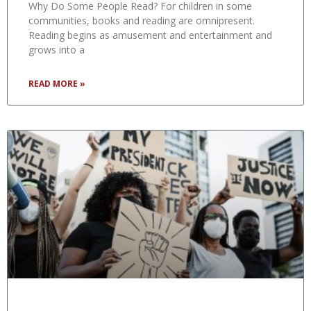
Why Do Some People Read? For children in some
communities, books and reading are omnipresent.
Reading begins as amusement and entertainment and
grows into a
READ MORE »