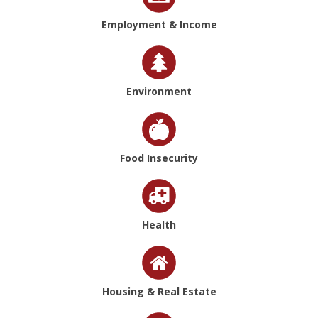
Employment & Income
Environment
Food Insecurity
Health
Housing & Real Estate