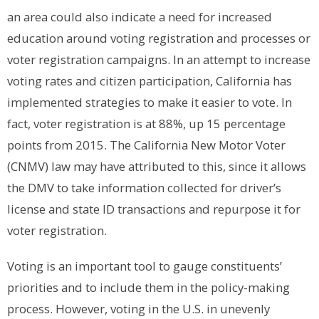
an area could also indicate a need for increased
education around voting registration and processes or
voter registration campaigns.
In an attempt to increase
voting rates and citizen participation, California has
implemented strategies to make it easier to vote. In
fact, voter registration is at 88%, up 15 percentage
points from 2015. The California New Motor Voter
(CNMV) law may have attributed to this, since it allows
the DMV to take information collected for driver’s
license and state ID transactions and repurpose it for
voter registration.
Voting is an important tool to gauge constituents’
priorities and to include them in the policy-making
process. However,
voting in the U.S. in unevenly