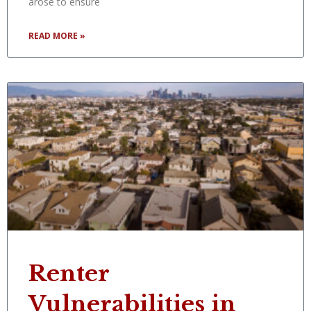
arose to ensure
READ MORE »
Renter
Vulnerabilities in