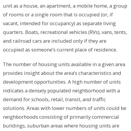
unit as a house, an apartment, a mobile home, a group
of rooms or a single room that is occupied (or, if
vacant, intended for occupancy) as separate living
quarters. Boats, recreational vehicles (RVs), vans, tents,
and railroad cars are included only if they are
occupied as someone’s current place of residence.
The number of housing units available in a given area
provides insight about the area’s characteristics and
development opportunities. A high number of units
indicates a densely populated neighborhood with a
demand for schools, retail, transit, and traffic
solutions. Areas with lower numbers of units could be
neighborhoods consisting of primarily commercial
buildings, suburban areas where housing units are