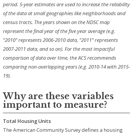
period. 5-year estimates are used to increase the reliability
of the data at small geographies like neighborhoods and
census tracts. The years shown on the NDSC map
represent the final year of the five year average (e.g.
“2010” represents 2006-2010 data, “2011” represents
2007-2011 data, and so on). For the most impactful
comparison of data over time, the ACS recommends
comparing non-overlapping years (e.g. 2010-14 with 2015-
19).
Why are these variables
important to measure?
Total Housing Units
The American Community Survey defines a housing