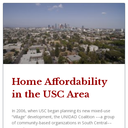
Home Affordability
in the USC Area
In 2006, when USC began planning its new mixed-use
“Village” development, the UNIDAD Coalition ––a group
of community-based organizations in South Central––