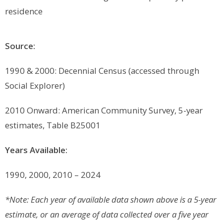
residence
Source:
1990 & 2000: Decennial Census (accessed through
Social Explorer)
2010 Onward: American Community Survey, 5-year
estimates, Table B25001
Years Available:
1990, 2000, 2010 – 2024
*Note: Each year of available data shown above is a 5-year
estimate, or an average of data collected over a five year