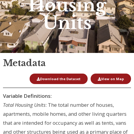
Housing
Units
Metadata
Download the Dataset
View on Map
Variable Definitions:
Total Housing Units
: The total number of houses,
apartments, mobile homes, and other living quarters
that are intended for occupancy as well as tents, vans
and other structures being used as a primary place of