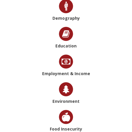
Demography
Education
Employment & Income
Environment
Food Insecurity