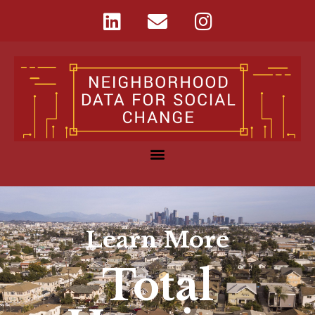
Learn More
Total