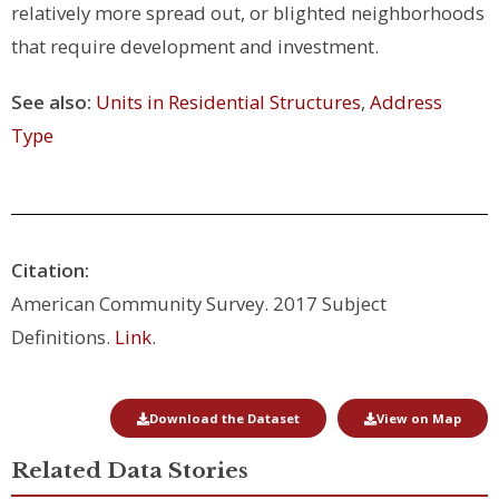
relatively more spread out, or blighted neighborhoods
that require development and investment.
See also:
Units in Residential Structures
,
Address
Type
Citation:
American Community Survey. 2017 Subject
Definitions.
Link
.
Download the Dataset
View on Map
Related Data Stories