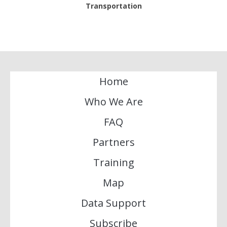
Transportation
Home
Who We Are
FAQ
Partners
Training
Map
Data Support
Subscribe