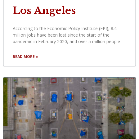
Los Angeles
According to the Economic Policy Institute (EPI), 8.4
million jobs have been lost since the start of the
pandemic in February 2020, and over 5 million people
READ MORE »