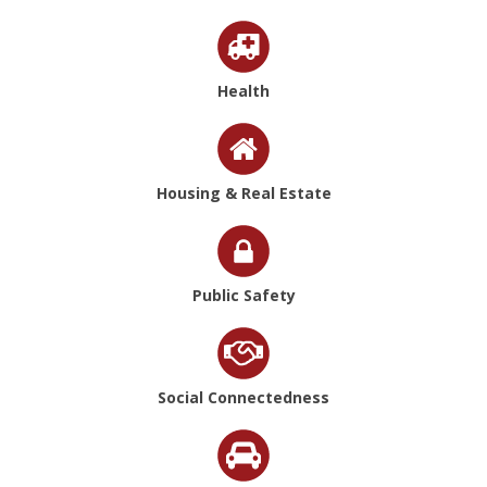
Health
Housing & Real Estate
Public Safety
Social Connectedness