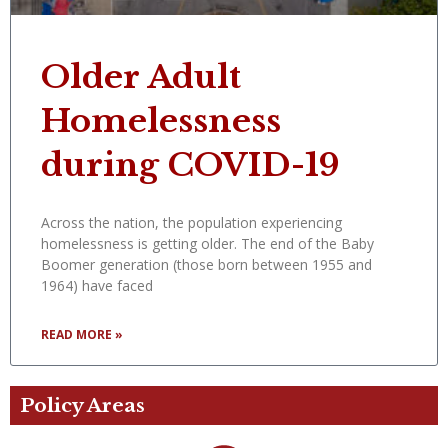
Older Adult
Homelessness
during COVID-19
Across the nation, the population experiencing
homelessness is getting older. The end of the Baby
Boomer generation (those born between 1955 and
1964) have faced
READ MORE »
Policy Areas