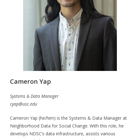
Cameron Yap
Systems & Data Manager
cyap@usc.edu
Cameron Yap (he/him) is the Systems & Data Manager at
Neighborhood Data for Social Change. With this role, he
develops NDSC’s data infrastructure, assists various