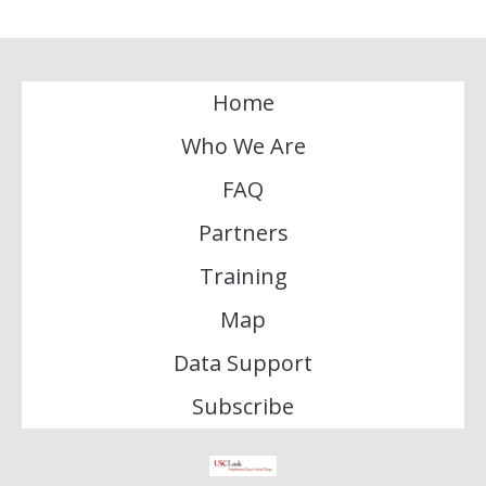
Home
Who We Are
FAQ
Partners
Training
Map
Data Support
Subscribe