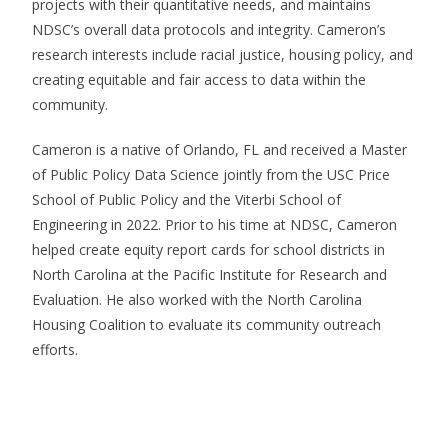
projects with their quantitative needs, and maintains
NDSC’s overall data protocols and integrity. Cameron’s
research interests include racial justice, housing policy, and
creating equitable and fair access to data within the
community.
Cameron is a native of Orlando, FL and received a Master
of Public Policy Data Science jointly from the USC Price
School of Public Policy and the Viterbi School of
Engineering in 2022. Prior to his time at NDSC, Cameron
helped create equity report cards for school districts in
North Carolina at the Pacific Institute for Research and
Evaluation. He also worked with the North Carolina
Housing Coalition to evaluate its community outreach
efforts.