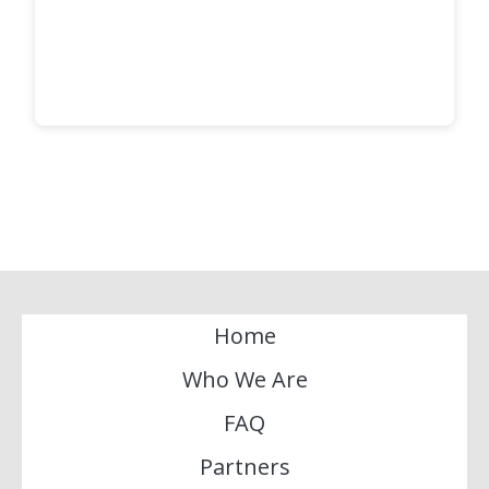
Home
Who We Are
FAQ
Partners