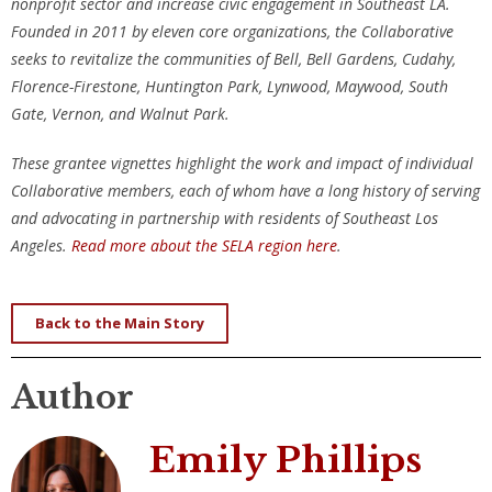
nonprofit sector and increase civic engagement in Southeast LA.
Founded in 2011 by eleven core organizations, the Collaborative
seeks to revitalize the communities of Bell, Bell Gardens, Cudahy,
Florence-Firestone, Huntington Park, Lynwood, Maywood, South
Gate, Vernon, and Walnut Park.
These grantee vignettes highlight the work and impact of individual
Collaborative members, each of whom have a long history of serving
and advocating in partnership with residents of Southeast Los
Angeles.
Read more about the SELA region here
.
Back to the Main Story
Author
Emily Phillips