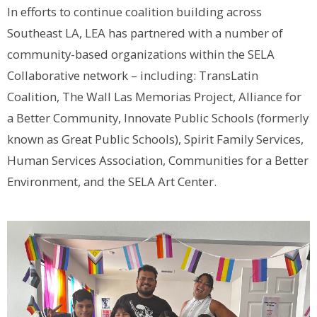
In efforts to continue coalition building across
Southeast LA, LEA has partnered with a number of
community-based organizations within the SELA
Collaborative network – including: TransLatin
Coalition, The Wall Las Memorias Project, Alliance for
a Better Community, Innovate Public Schools (formerly
known as Great Public Schools), Spirit Family Services,
Human Services Association, Communities for a Better
Environment, and the SELA Art Center.