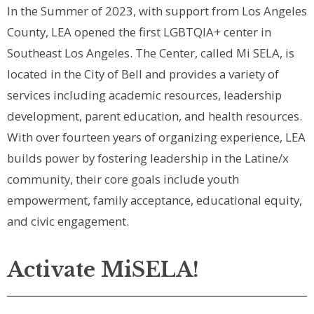
In the Summer of 2023, with support from Los Angeles
County, LEA opened the first LGBTQIA+ center in
Southeast Los Angeles. The Center, called Mi SELA, is
located in the City of Bell and provides a variety of
services including academic resources, leadership
development, parent education, and health resources.
With over fourteen years of organizing experience, LEA
builds power by fostering leadership in the Latine/x
community, their core goals include youth
empowerment, family acceptance, educational equity,
and civic engagement.
Activate MiSELA!