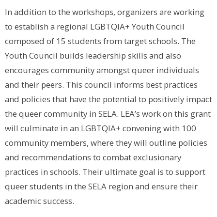
In addition to the workshops, organizers are working
to establish a regional LGBTQIA+ Youth Council
composed of 15 students from target schools. The
Youth Council builds leadership skills and also
encourages community amongst queer individuals
and their peers. This council informs best practices
and policies that have the potential to positively impact
the queer community in SELA. LEA’s work on this grant
will culminate in an LGBTQIA+ convening with 100
community members, where they will outline policies
and recommendations to combat exclusionary
practices in schools. Their ultimate goal is to support
queer students in the SELA region and ensure their
academic success.