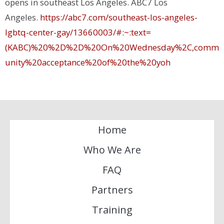
opens in southeast Los Angeles
. ABC7 Los
Angeles.
https://abc7.com/southeast-los-angeles-
lgbtq-center-gay/13660003/#:~:text=
(KABC)%20%2D%2D%20On%20Wednesday%2C,comm
unity%20acceptance%20of%20the%20
yoh
Home
Who We Are
FAQ
Partners
Training