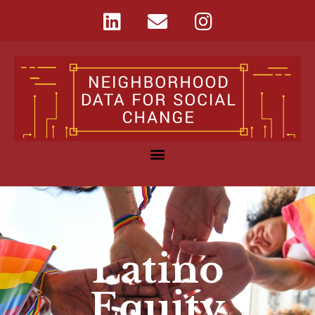
Latino
Equity