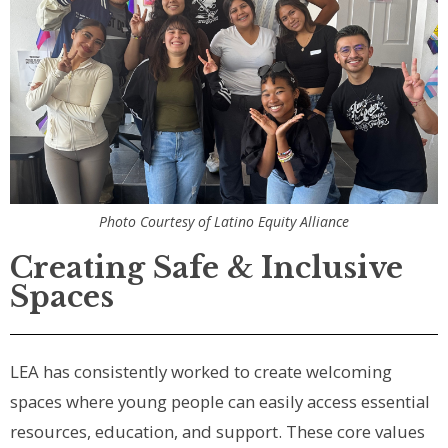
Photo Courtesy of Latino Equity Alliance
Creating Safe & Inclusive
Spaces
LEA has consistently worked to create welcoming
spaces where young people can easily access essential
resources, education, and support. These core values