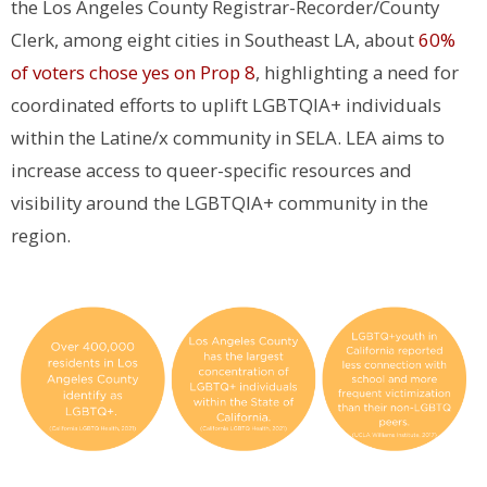
the Los Angeles County Registrar-Recorder/County
Clerk, among eight cities in Southeast LA, about
60%
of voters chose yes on Prop 8
, highlighting a need for
coordinated efforts to uplift LGBTQIA+ individuals
within the Latine/x community in SELA. LEA aims to
increase access to queer-specific resources and
visibility around the LGBTQIA+ community in the
region.