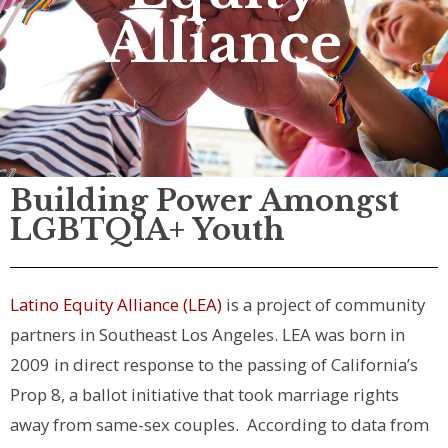
Alliance
Building Power Amongst
LGBTQIA+ Youth
Latino Equity Alliance (LEA)
is a project of community
partners in Southeast Los Angeles. LEA was born in
2009 in direct response to the passing of California’s
Prop 8, a ballot initiative that took marriage rights
away from same-sex couples.
According to data from