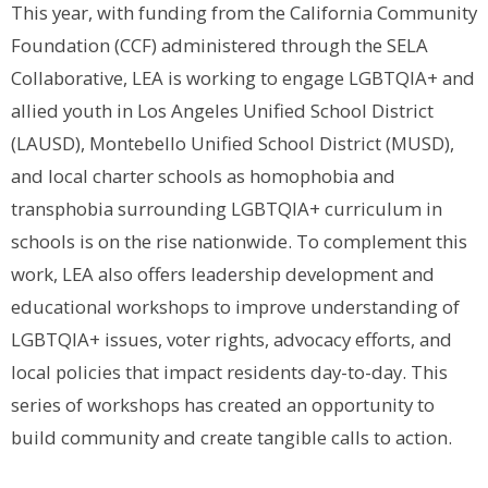
This year, with funding from the California Community
Foundation (CCF) administered through the SELA
Collaborative, LEA is working to engage LGBTQIA+ and
allied youth in Los Angeles Unified School District
(LAUSD), Montebello Unified School District (MUSD),
and local charter schools as homophobia and
transphobia surrounding LGBTQIA+ curriculum in
schools is on the rise nationwide.
To complement this
work, LEA also offers leadership development and
educational workshops to improve understanding of
LGBTQIA+ issues, voter rights, advocacy efforts, and
local policies that impact residents day-to-day. This
series of workshops has created an opportunity to
build community and create tangible calls to action.