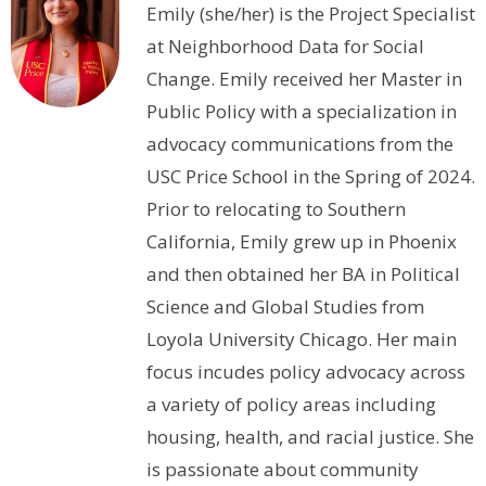
Emily (she/her) is the Project Specialist
at Neighborhood Data for Social
Change. Emily received her Master in
Public Policy with a specialization in
advocacy communications from the
USC Price School in the Spring of 2024.
Prior to relocating to Southern
California, Emily grew up in Phoenix
and then obtained her BA in Political
Science and Global Studies from
Loyola University Chicago. Her main
focus incudes policy advocacy across
a variety of policy areas including
housing, health, and racial justice. She
is passionate about community