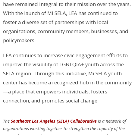
have remained integral to their mission over the years.
With the launch of Mi SELA, LEA has continued to
foster a diverse set of partnerships with local
organizations, community members, businesses, and
policymakers.
LEA continues to increase civic engagement efforts to
improve the visibility of LGBTQIA+ youth across the
SELA region. Through this initiative, Mi SELA youth
center has become a recognized hub in the community
—a place that empowers individuals, fosters
connection, and promotes social change.
The
Southeast Los Angeles (SELA) Collaborative
is a network of
organizations working together to strengthen the capacity of the