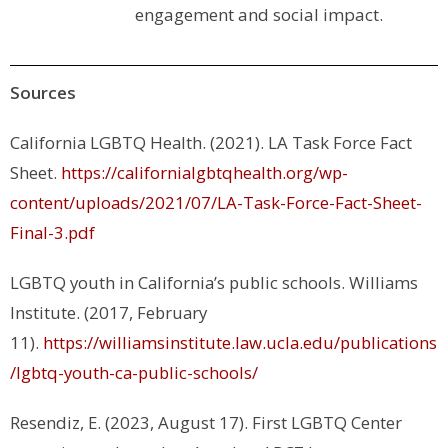
engagement and social impact.
Sources
California LGBTQ Health. (2021). LA Task Force Fact
Sheet.
https://californialgbtqhealth.org/wp-
content/uploads/2021/07/LA-Task-Force-Fact-Sheet-
Final-3.pdf
LGBTQ youth in California’s public schools
. Williams
Institute. (2017, February
11).
https://williamsinstitute.law.ucla.edu/publications
/lgbtq-youth-ca-public-schools/
Resendiz, E. (2023, August 17).
First LGBTQ Center