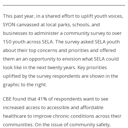
This past year, in a shared effort to uplift youth voices,
SYON canvassed at local parks, schools, and
businesses to administer a community survey to over
150 youth across SELA. The survey asked SELA youth
about their top concerns and priorities and offered
them an an opportunity to envision what SELA could
look like in the next twenty years. Key priorities
uplifted by the survey respondents are shown in the
graphic to the right.
CBE found that 41% of respondents want to see
increased access to accessible and affordable
healthcare to improve chronic conditions across their
communities. On the issue of community safety,