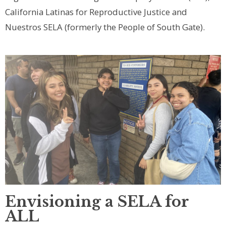
California Latinas for Reproductive Justice and
Nuestros SELA (formerly the People of South Gate).
Envisioning a SELA for
ALL