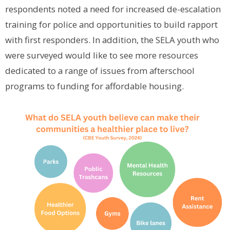
respondents noted a need for increased de-escalation
training for police and opportunities to build rapport
with first responders. In addition, the SELA youth who
were surveyed would like to see more resources
dedicated to a range of issues from afterschool
programs to funding for affordable housing.