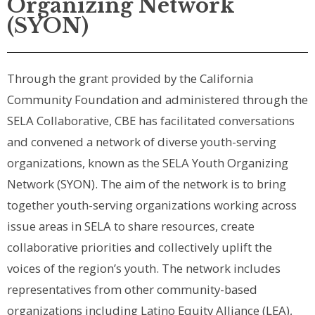
Organizing Network
(SYON)
Through the grant provided by the California
Community Foundation and administered through the
SELA Collaborative, CBE has facilitated conversations
and convened a network of diverse youth-serving
organizations, known as the
SELA Youth Organizing
Network (SYON).
The aim of the network is to bring
together youth-serving organizations working across
issue areas in SELA to share resources, create
collaborative priorities and collectively uplift the
voices of the region’s youth.
The network includes
representatives from other community-based
organizations including Latino Equity Alliance (LEA),