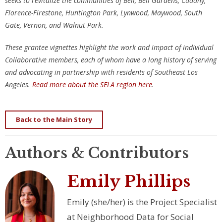
seeks to revitalize the communities of Bell, Bell Gardens, Cudahy,
Florence-Firestone, Huntington Park, Lynwood, Maywood, South
Gate, Vernon, and Walnut Park.
These grantee vignettes highlight the work and impact of individual
Collaborative members, each of whom have a long history of serving
and advocating in partnership with residents of Southeast Los
Angeles.
Read more about the SELA region here
.
Back to the Main Story
Authors & Contributors
Emily Phillips
Emily (she/her) is the Project Specialist
at Neighborhood Data for Social