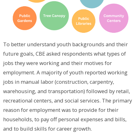
To better understand youth backgrounds and their
future goals, CBE asked respondents what types of
jobs they were working and their motives for
employment. A majority of youth reported working
jobs in manual labor (construction, carpentry,
warehousing, and transportation) followed by retail,
recreational centers, and social services. The primary
reason for employment was to provide for their
households, to pay off personal expenses and bills,
and to build skills for career growth.