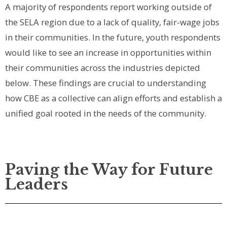
A majority of respondents report working outside of
the SELA region due to a lack of quality, fair-wage jobs
in their communities. In the future, youth respondents
would like to see an increase in opportunities within
their communities across the industries depicted
below.
These findings are crucial to understanding
how CBE as a collective can align efforts and establish a
unified goal rooted in the needs of the community.
Paving the Way for Future
Leaders