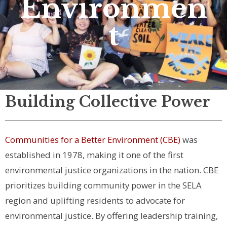
Environmen
t
Building Collective Power
Communities for a Better Environment (CBE)
was
established in 1978, making it one of the first
environmental justice organizations in the nation. CBE
prioritizes building community power in the SELA
region and uplifting residents to advocate for
environmental justice. By offering leadership training,