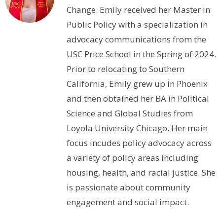
Change. Emily received her Master in
Public Policy with a specialization in
advocacy communications from the
USC Price School in the Spring of 2024.
Prior to relocating to Southern
California, Emily grew up in Phoenix
and then obtained her BA in Political
Science and Global Studies from
Loyola University Chicago. Her main
focus incudes policy advocacy across
a variety of policy areas including
housing, health, and racial justice. She
is passionate about community
engagement and social impact.