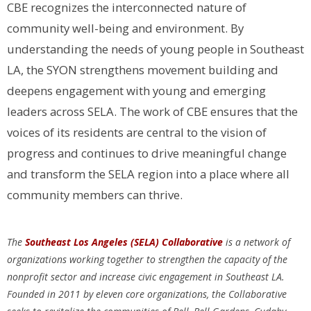
CBE recognizes the interconnected nature of
community well-being and environment. By
understanding the needs of young people in Southeast
LA, the SYON strengthens movement building and
deepens engagement with young and emerging
leaders across SELA. The work of CBE ensures that the
voices of its residents are central to the vision of
progress and continues to drive meaningful change
and transform the SELA region into a place where all
community members can thrive.
The
Southeast Los Angeles (SELA) Collaborative
is a network of
organizations working together to strengthen the capacity of the
nonprofit sector and increase civic engagement in Southeast LA.
Founded in 2011 by eleven core organizations, the Collaborative