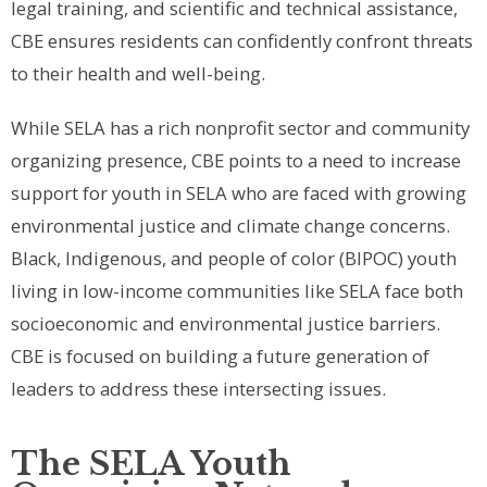
legal training, and scientific and technical assistance,
CBE ensures residents can confidently confront threats
to their health and well-being.
While SELA has a rich nonprofit sector and community
organizing presence, CBE points to a need to increase
support for youth in SELA who are faced with growing
environmental justice and climate change concerns.
Black, Indigenous, and people of color (BIPOC) youth
living in low-income communities like SELA face both
socioeconomic and environmental justice barriers.
CBE is focused on building a future generation of
leaders to address these intersecting issues.
The SELA Youth