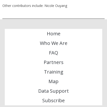
Other contributors include: Nicole Ouyang
Home
Who We Are
FAQ
Partners
Training
Map
Data Support
Subscribe