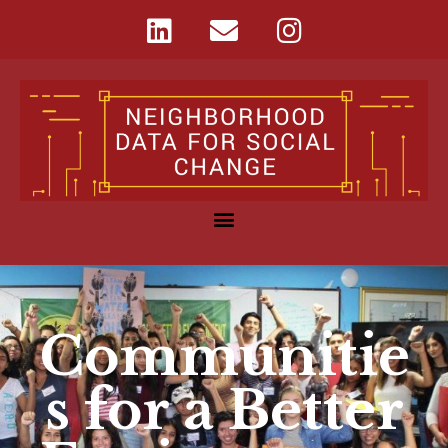
Communitie
s for a Better