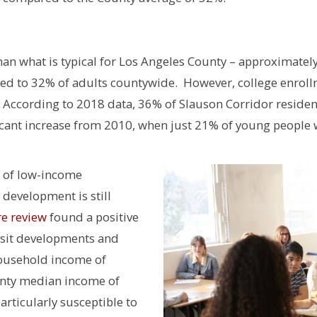
than what is typical for Los Angeles County – approximatel
red to 32% of adults countywide. However, college enrol
o. According to 2018 data, 36% of Slauson Corridor reside
ficant increase from 2010, when just 21% of young people 
t of low-income
 development is still
re review
found a positive
nsit developments and
household income of
unty median income of
rticularly susceptible to