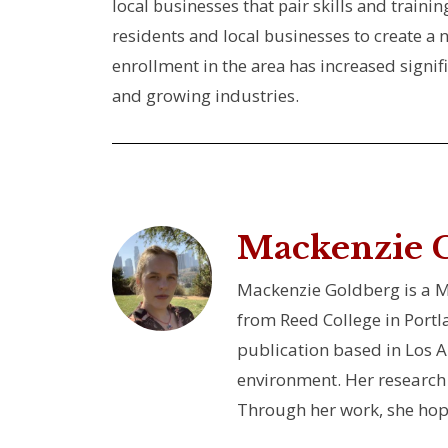
local businesses that pair skills and train
residents and local businesses to create a
enrollment in the area has increased signi
and growing industries.
Mackenzie 
Mackenzie Goldberg is a Ma
from Reed College in Portl
publication based in Los 
environment. Her research 
Through her work, she hope