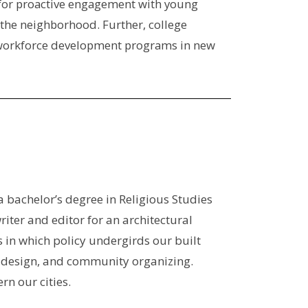
ty for proactive engagement with young
 the neighborhood. Further, college
al workforce development programs in new
 bachelor’s degree in Religious Studies
iter and editor for an architectural
in which policy undergirds our built
an design, and community organizing.
n our cities.