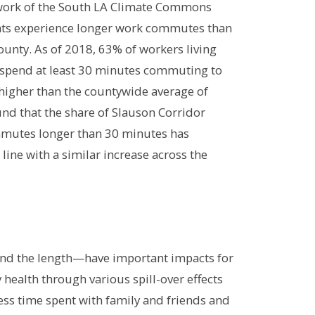
 work of the South LA Climate Commons
nts experience longer work commutes than
ounty. As of 2018, 63% of workers living
 spend at least 30 minutes commuting to
y higher than the countywide average of
und that the share of Slauson Corridor
mmutes longer than 30 minutes has
line with a similar increase across the
and the length—have important impacts for
health through various spill-over effects
less time spent with family and friends and