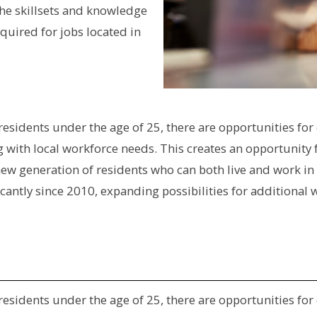
he skillsets and knowledge
quired for jobs located in
f residents under the age of 25, there are opportunities 
ing with local workforce needs. This creates an opportuni
 new generation of residents who can both live and work in
ficantly since 2010, expanding possibilities for addition
f residents under the age of 25, there are opportunities 