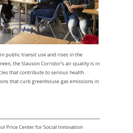
n public transit use and rises in the
n, the Slauson Corridor’s air quality is in
les that contribute to serious health
tions that curb greenhouse gas emissions in
ol Price Center for Social Innovation