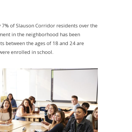
y 7% of Slauson Corridor residents over the
lment in the neighborhood has been
nts between the ages of 18 and 24 are
were enrolled in school.