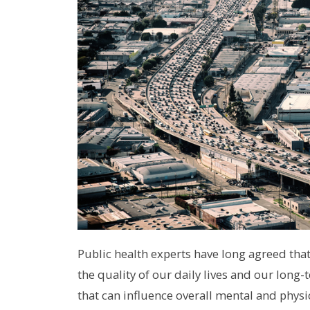
Public health experts have long agreed th
the quality of our daily lives and our lon
that can influence overall mental and physi