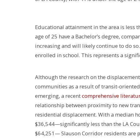
Educational attainment in the area is less 
age of 25 have a Bachelor’s degree, compa
increasing and will likely continue to do s
enrolled in school. This represents a signi
Although the research on the displacemen
communities as a result of transit-oriented
emerging, a recent
comprehensive literatu
relationship between proximity to new tra
residential displacement. With a median 
$36,544—significantly less than the LA Co
$64,251— Slauson Corridor residents are pa