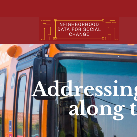
Addressi
along 