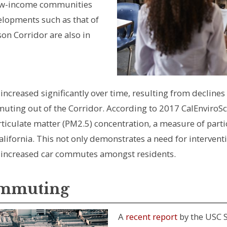
low-income communities
elopments such as that of
on Corridor are also in
ncreased significantly over time, resulting from declines i
ing out of the Corridor. According to 2017 CalEnviroScree
rticulate matter (PM2.5) concentration, a measure of partic
alifornia. This not only demonstrates a need for interven
of increased car commutes amongst residents.
ommuting
A
recent report
by the USC S