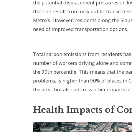
the potential displacement pressures on 
that can result from new public transit dev
Metro’s. However, residents along the Slaus
need of improved transportation options.
Total carbon emissions from residents has i
number of workers driving alone and commut
the 90th percentile. This means that the pa
problems, is higher than 90% of places in C
the area, but also address other impacts 
Health Impacts of C