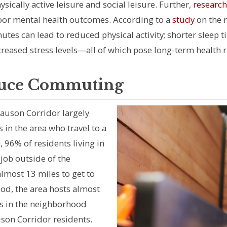
sically active leisure and social leisure. Further,
research
oor mental health outcomes. According to a
study
on the 
es can lead to reduced physical activity; shorter sleep t
creased stress levels—all of which pose long-term health r
duce Commuting
auson Corridor largely
in the area who travel to a
, 96% of residents living in
job outside of the
almost 13 miles to get to
od, the area hosts almost
es in the neighborhood
son Corridor residents.