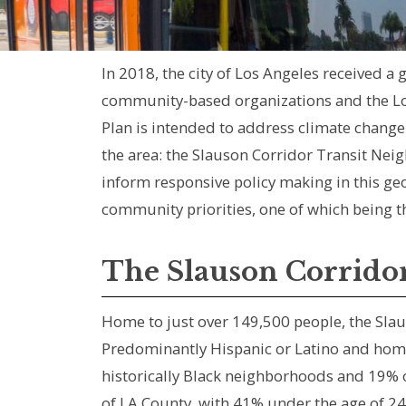
In 2018, the city of Los Angeles received a
community-based organizations and the Lo
Plan is intended to address climate change 
the area: the Slauson Corridor Transit Neig
inform responsive policy making in this 
community priorities, one of which being t
The Slauson Corrido
Home to just over 149,500 people, the Slau
Predominantly Hispanic or Latino and home
historically Black neighborhoods and 19% o
of LA County, with 41% under the age of 2