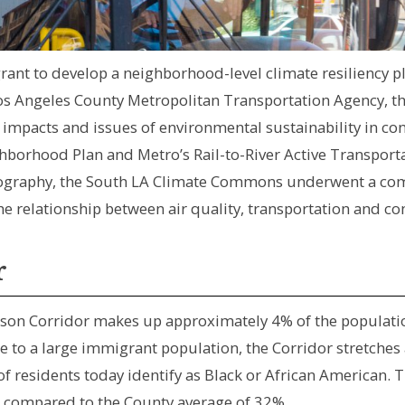
 grant to develop a neighborhood-level climate resiliency 
s Angeles County Metropolitan Transportation Agency, 
impacts and issues of environmental sustainability in con
hborhood Plan and Metro’s Rail-to-River Active Transportat
geography, the South LA Climate Commons underwent a co
he relationship between air quality, transportation and c
r
son Corridor makes up approximately 4% of the population
 to a large immigrant population, the Corridor stretches
f residents today identify as Black or African American. 
4 compared to the County average of 32%.