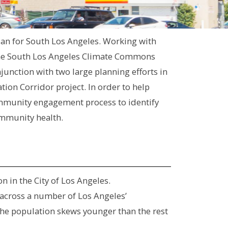
plan for South Los Angeles. Working with
the South Los Angeles Climate Commons
junction with two large planning efforts in
ion Corridor project. In order to help
mmunity engagement process to identify
ommunity health.
 in the City of Los Angeles.
 across a number of Los Angeles’
The population skews younger than the rest