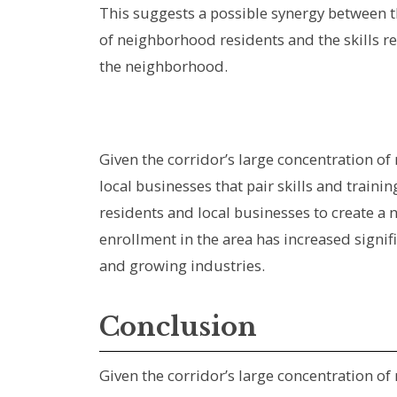
This suggests a possible synergy between t
of neighborhood residents and the skills re
the neighborhood.
Given the corridor’s large concentration o
local businesses that pair skills and train
residents and local businesses to create a
enrollment in the area has increased signi
and growing industries.
Conclusion
Given the corridor’s large concentration o