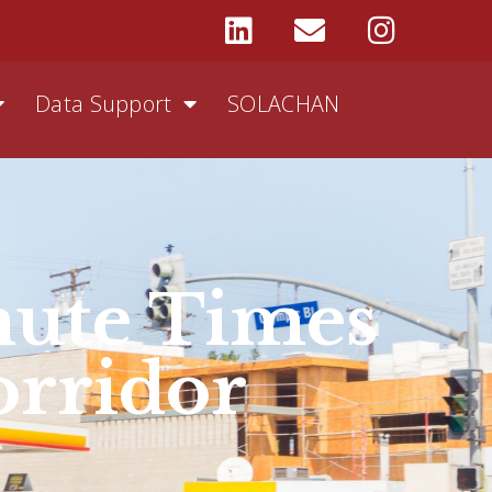
Data Support
SOLACHAN
ute Times
orridor