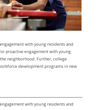
for engagement with young residents and
ty for proactive engagement with young
 the neighborhood. Further, college
al workforce development programs in new
for engagement with young residents and