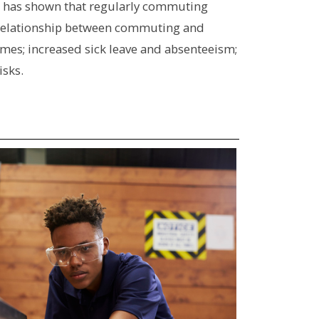
has shown that regularly commuting
relationship between commuting and
imes; increased sick leave and absenteeism;
isks.