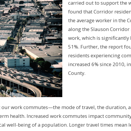
carried out to support the
found that Corridor reside
the average worker in the C
along the Slauson Corridor
work, which is significantl
51%. Further, the report fo
residents experiencing co
increased 6% since 2010, in 
County.
at our work commutes—the mode of travel, the duration, 
g-term health. Increased work commutes impact community 
cal well-being of a population. Longer travel times mean 