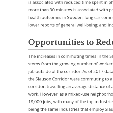
is associated with reduced time spent in phy
more than 30 minutes is associated with p
health outcomes in Sweden, long car commut
lower reports of general well-being; and in
Opportunities to Re
The increases in commuting times in the Sl
stems from the growing number of workers 
job outside of the corridor. As of 2017 data
the Slauson Corridor were commuting to a 
corridor, travelling an average distance of 
work. However, as a mixed-use neighborho
18,000 jobs, with many of the top industri
being the same industries that employ Slau