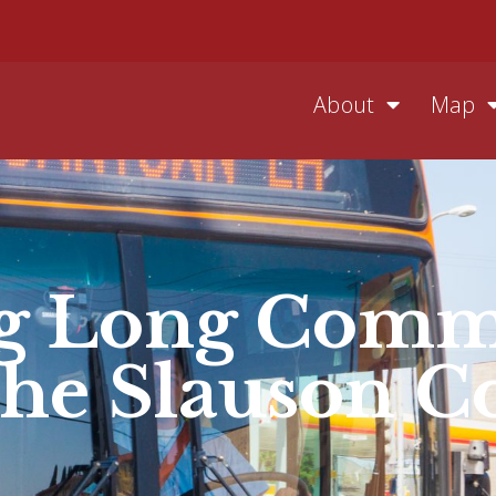
About
Map
ng Long Comm
the Slauson C