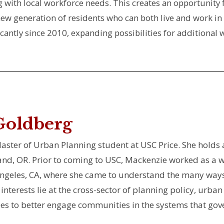
ing with local workforce needs. This creates an opportuni
 new generation of residents who can both live and work in
ficantly since 2010, expanding possibilities for addition
Goldberg
ster of Urban Planning student at USC Price. She holds a
and, OR. Prior to coming to USC, Mackenzie worked as a wr
Angeles, CA, where she came to understand the many ways 
interests lie at the cross-sector of planning policy, urb
s to better engage communities in the systems that gover