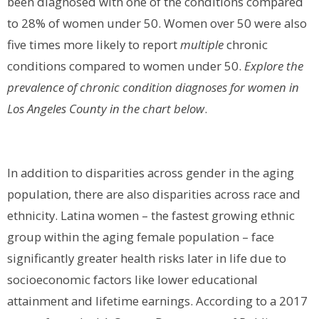
been diagnosed with one of the conditions compared
to 28% of women under 50. Women over 50 were also
five times more likely to report
multiple
chronic
conditions compared to women under 50.
Explore the
prevalence of chronic condition diagnoses for women in
Los Angeles County in the chart below
.
In addition to disparities across gender in the aging
population, there are also disparities across race and
ethnicity. Latina women – the fastest growing ethnic
group within the aging female population – face
significantly greater health risks later in life due to
socioeconomic factors like lower educational
attainment and lifetime earnings. According to a 2017