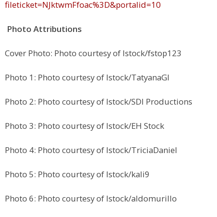
fileticket=NJktwmFfoac%3D&portalid=10
Photo Attributions
Cover Photo: Photo courtesy of Istock/fstop123
Photo 1: Photo courtesy of Istock/TatyanaGI
Photo 2: Photo courtesy of Istock/SDI Productions
Photo 3: Photo courtesy of Istock/EH Stock
Photo 4: Photo courtesy of Istock/TriciaDaniel
Photo 5: Photo courtesy of Istock/kali9
Photo 6: Photo courtesy of Istock/aldomurillo