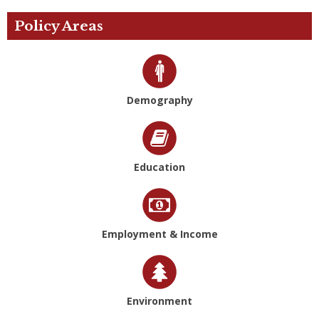
Policy Areas
Demography
Education
Employment & Income
Environment