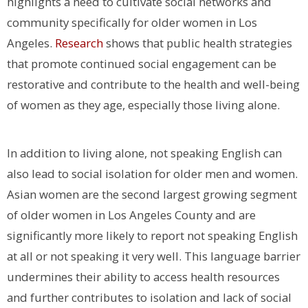
highlights a need to cultivate social networks and
community specifically for older women in Los
Angeles.
Research
shows that public health strategies
that promote continued social engagement can be
restorative and contribute to the health and well-being
of women as they age, especially those living alone.
In addition to living alone, not speaking English can
also lead to social isolation for older men and women.
Asian women are the second largest growing segment
of older women in Los Angeles County and are
significantly more likely to report not speaking English
at all or not speaking it very well. This language barrier
undermines their ability to access health resources
and further contributes to isolation and lack of social