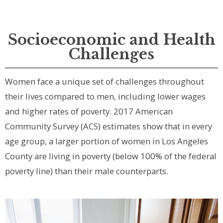
Socioeconomic and Health
Challenges
Women face a unique set of challenges throughout
their lives compared to men, including lower wages
and higher rates of poverty. 2017 American
Community Survey (ACS) estimates show that in every
age group, a larger portion of women in Los Angeles
County are living in poverty (below 100% of the federal
poverty line) than their male counterparts.