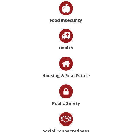
Food Insecurity
Health
Housing & Real Estate
Public Safety
Social Connectedness