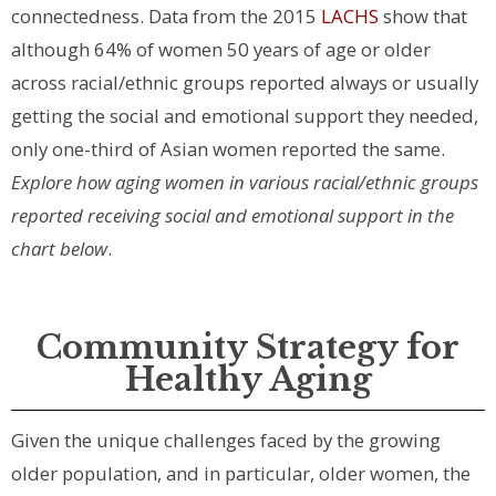
connectedness. Data from the 2015
LACHS
show that
although 64% of women 50 years of age or older
across racial/ethnic groups reported always or usually
getting the social and emotional support they needed,
only one-third of Asian women reported the same.
Explore how aging women in various racial/ethnic groups
reported receiving social and emotional support in the
chart below
.
Community Strategy for
Healthy Aging
Given the unique challenges faced by the growing
older population, and in particular, older women, the