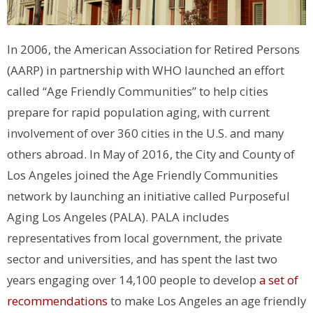
In 2006, the American Association for Retired Persons
(AARP) in partnership with WHO launched an effort
called “Age Friendly Communities” to help cities
prepare for rapid population aging, with current
involvement of over 360 cities in the U.S. and many
others abroad. In May of 2016, the City and County of
Los Angeles joined the Age Friendly Communities
network by launching an initiative called Purposeful
Aging Los Angeles (PALA). PALA includes
representatives from local government, the private
sector and universities, and has spent the last two
years engaging over 14,100 people to develop
a set of
recommendations
to make Los Angeles an age friendly