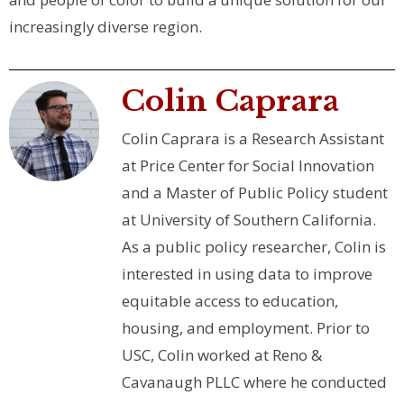
increasingly diverse region.
Colin Caprara
Colin Caprara is a Research Assistant
at Price Center for Social Innovation
and a Master of Public Policy student
at University of Southern California.
As a public policy researcher, Colin is
interested in using data to improve
equitable access to education,
housing, and employment. Prior to
USC, Colin worked at Reno &
Cavanaugh PLLC where he conducted