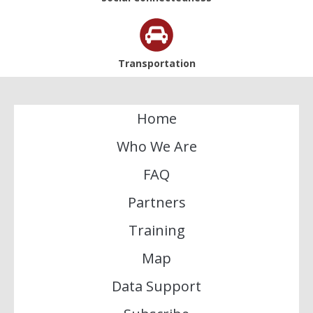
Transportation
Home
Who We Are
FAQ
Partners
Training
Map
Data Support