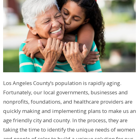
Los Angeles County’s population is rapidly aging.
Fortunately, our local governments, businesses and
nonprofits, foundations, and healthcare providers are
quickly making and implementing plans to make us an
age friendly city and county. In the process, they are
taking the time to identify the unique needs of women
and people of color to build a unique solution for our