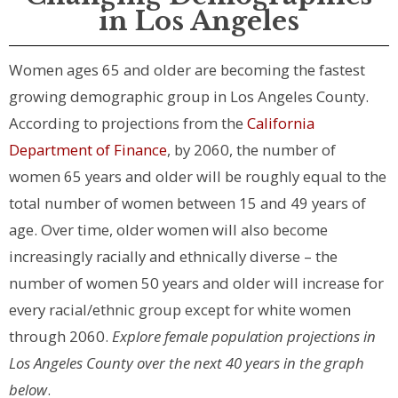
in Los Angeles
Women ages 65 and older are becoming the fastest
growing demographic group in Los Angeles County.
According to projections from the
California
Department of Finance
, by 2060, the number of
women 65 years and older will be roughly equal to the
total number of women between 15 and 49 years of
age. Over time, older women will also become
increasingly racially and ethnically diverse – the
number of women 50 years and older will increase for
every racial/ethnic group except for white women
through 2060.
Explore female population projections in
Los Angeles County over the next 40 years in the graph
below
.