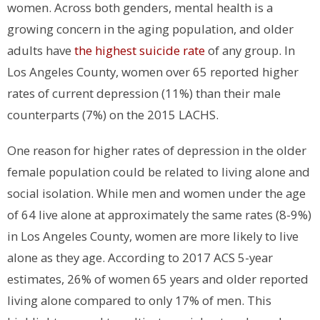
women. Across both genders, mental health is a
growing concern in the aging population, and older
adults have
the highest suicide rate
of any group. In
Los Angeles County, women over 65 reported higher
rates of current depression (11%) than their male
counterparts (7%) on the 2015 LACHS.
One reason for higher rates of depression in the older
female population could be related to living alone and
social isolation. While men and women under the age
of 64 live alone at approximately the same rates (8-9%)
in Los Angeles County, women are more likely to live
alone as they age. According to 2017 ACS 5-year
estimates, 26% of women 65 years and older reported
living alone compared to only 17% of men. This