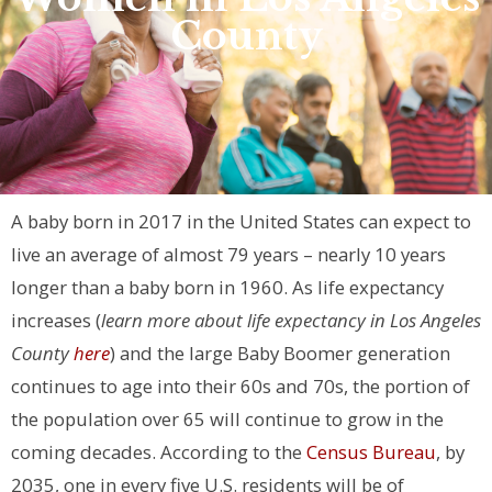
County
A baby born in 2017 in the United States can expect to
live an average of almost 79 years – nearly 10 years
longer than a baby born in 1960. As life expectancy
increases (
learn more about life expectancy in Los Angeles
County
here
) and the large Baby Boomer generation
continues to age into their 60s and 70s, the portion of
the population over 65 will continue to grow in the
coming decades. According to the
Census Bureau
, by
2035, one in every five U.S. residents will be of