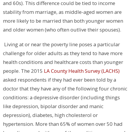
and 60s). This difference could be tied to income
stability from marriage, as middle-aged women are
more likely to be married than both younger women
and older women (who often outlive their spouses).
Living at or near the poverty line poses a particular
challenge for older adults as they tend to have more
health conditions and healthcare costs than younger
people. The 2015
LA County Health Survey (LACHS)
asked respondents if they had ever been told by a
doctor that they have any of the following four chronic
conditions: a depressive disorder (including things
like depression, bipolar disorder and manic
depression), diabetes, high cholesterol or
hypertension. More than 65% of women over 50 had