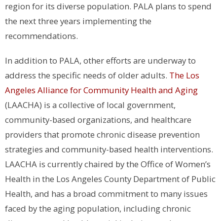
region for its diverse population. PALA plans to spend
the next three years implementing the
recommendations.
In addition to PALA, other efforts are underway to
address the specific needs of older adults.
The Los
Angeles Alliance for Community Health and Aging
(LAACHA) is a collective of local government,
community-based organizations, and healthcare
providers that promote chronic disease prevention
strategies and community-based health interventions.
LAACHA is currently chaired by the Office of Women’s
Health in the Los Angeles County Department of Public
Health, and has a broad commitment to many issues
faced by the aging population, including chronic