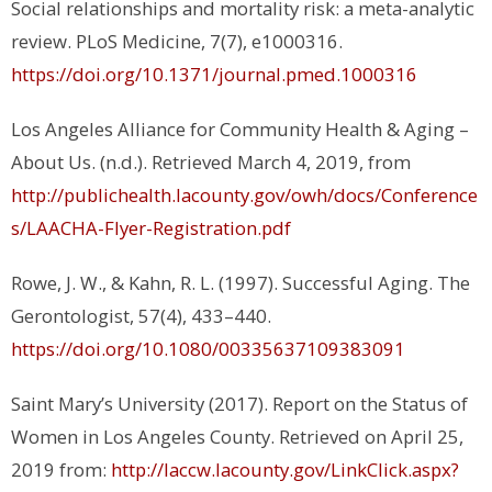
Social relationships and mortality risk: a meta-analytic
review. PLoS Medicine, 7(7), e1000316.
https://doi.org/10.1371/journal.pmed.1000316
Los Angeles Alliance for Community Health & Aging –
About Us. (n.d.). Retrieved March 4, 2019, from
http://publichealth.lacounty.gov/owh/docs/Conference
s/LAACHA-Flyer-Registration.pdf
Rowe, J. W., & Kahn, R. L. (1997). Successful Aging. The
Gerontologist, 57(4), 433–440.
https://doi.org/10.1080/00335637109383091
Saint Mary’s University (2017). Report on the Status of
Women in Los Angeles County. Retrieved on April 25,
2019 from:
http://laccw.lacounty.gov/LinkClick.aspx?