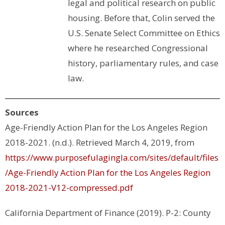
legal and political research on public
housing. Before that, Colin served the
U.S. Senate Select Committee on Ethics
where he researched Congressional
history, parliamentary rules, and case
law.
Sources
Age-Friendly Action Plan for the Los Angeles Region
2018-2021. (n.d.). Retrieved March 4, 2019, from
https://www.purposefulagingla.com/sites/default/files
/Age-Friendly Action Plan for the Los Angeles Region
2018-2021-V12-compressed.pdf
California Department of Finance (2019). P-2: County