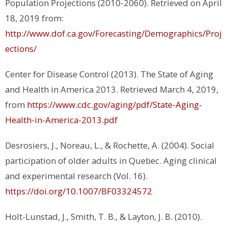
Population Projections (2010-2060). Retrieved on April
18, 2019 from:
http://www.dof.ca.gov/Forecasting/Demographics/Proj
ections/
Center for Disease Control (2013). The State of Aging
and Health in America 2013. Retrieved March 4, 2019,
from
https://www.cdc.gov/aging/pdf/State-Aging-
Health-in-America-2013.pdf
Desrosiers, J., Noreau, L., & Rochette, A. (2004). Social
participation of older adults in Quebec. Aging clinical
and experimental research (Vol. 16).
https://doi.org/10.1007/BF03324572
Holt-Lunstad, J., Smith, T. B., & Layton, J. B. (2010).