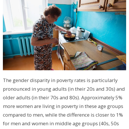
The gender disparity in poverty rates is particularly
pronounced in young adults (in their 20s and 30s) and
older adults (in their 70s and 80s). Approximately 5%
more women are living in poverty in these age groups
compared to men, while the difference is closer to 1%
for men and women in middle age groups (40s, 50s