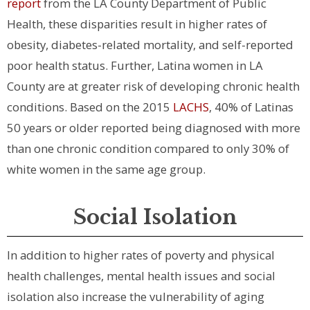
report
from the LA County Department of Public
Health, these disparities result in higher rates of
obesity, diabetes-related mortality, and self-reported
poor health status. Further, Latina women in LA
County are at greater risk of developing chronic health
conditions. Based on the 2015
LACHS
, 40% of Latinas
50 years or older reported being diagnosed with more
than one chronic condition compared to only 30% of
white women in the same age group.
Social Isolation
In addition to higher rates of poverty and physical
health challenges, mental health issues and social
isolation also increase the vulnerability of aging