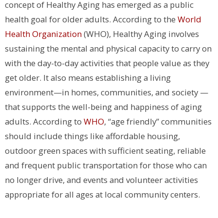
concept of Healthy Aging has emerged as a public
health goal for older adults. According to the
World
Health Organization
(WHO), Healthy Aging involves
sustaining the mental and physical capacity to carry on
with the day-to-day activities that people value as they
get older. It also means establishing a living
environment—in homes, communities, and society —
that supports the well-being and happiness of aging
adults. According to
WHO
, “age friendly” communities
should include things like affordable housing,
outdoor green spaces with sufficient seating, reliable
and frequent public transportation for those who can
no longer drive, and events and volunteer activities
appropriate for all ages at local community centers.