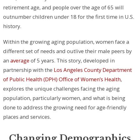
retirement age, and people over the age of 65 will
outnumber children under 18 for the first time in U.S.
history.
Within the growing aging population, women face a
different set of needs and outlive their male peers by
an
average
of 5 years. This story, developed in
partnership with the
Los Angeles County Department
of Public Health (DPH) Office of Women’s Health
,
explores the unique challenges facing the aging
population, particularly women, and what is being
done to address the growing need for age-friendly
places and services.
Changing Demographics