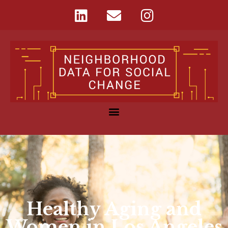
Healthy Aging and
Women in Los Angeles