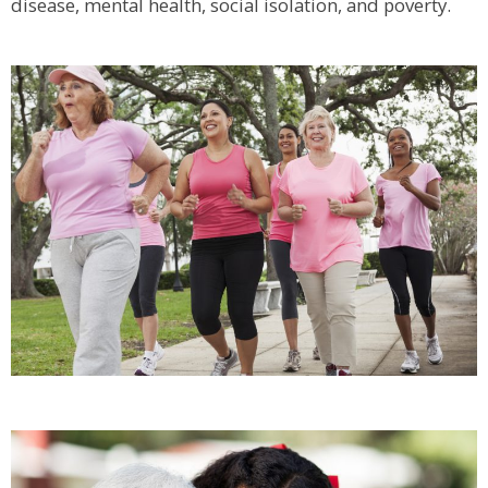
disease, mental health, social isolation, and poverty.