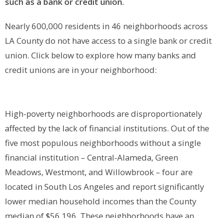
such as a bank or credit union.
Nearly 600,000 residents in 46 neighborhoods across
LA County do not have access to a single bank or credit
union. Click below to explore how many banks and
credit unions are in your neighborhood:
High-poverty neighborhoods are disproportionately
affected by the lack of financial institutions. Out of the
five most populous neighborhoods without a single
financial institution – Central-Alameda, Green
Meadows, Westmont, and Willowbrook – four are
located in South Los Angeles and report significantly
lower median household incomes than the County
median of $56,196. These neighborhoods have an