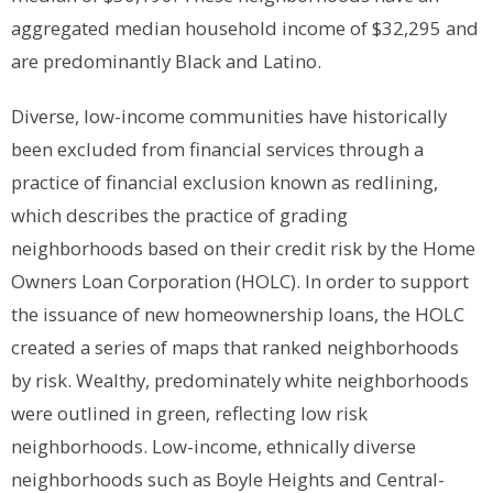
aggregated median household income of $32,295 and
are predominantly Black and Latino.
Diverse, low-income communities have historically
been excluded from financial services through a
practice of financial exclusion known as redlining,
which describes the practice of grading
neighborhoods based on their credit risk by the Home
Owners Loan Corporation (HOLC). In order to support
the issuance of new homeownership loans, the HOLC
created a series of maps that ranked neighborhoods
by risk. Wealthy, predominately white neighborhoods
were outlined in green, reflecting low risk
neighborhoods. Low-income, ethnically diverse
neighborhoods such as Boyle Heights and Central-