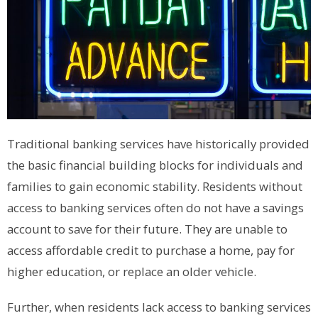
Traditional banking services have historically provided
the basic financial building blocks for individuals and
families to gain economic stability. Residents without
access to banking services often do not have a savings
account to save for their future. They are unable to
access affordable credit to purchase a home, pay for
higher education, or replace an older vehicle.
Further, when residents lack access to banking services