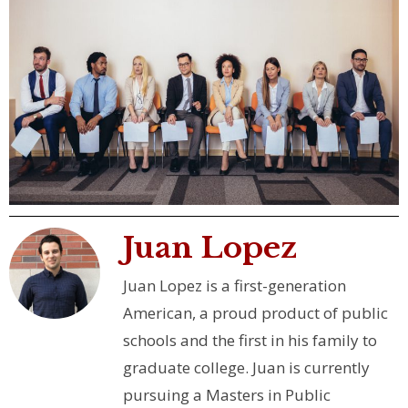
Juan Lopez
Juan Lopez is a first-generation
American, a proud product of public
schools and the first in his family to
graduate college. Juan is currently
pursuing a Masters in Public