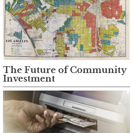
The Future of Community
Investment