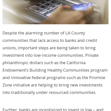
Despite the alarming number of LA County
communities that lack access to banks and credit
unions, important steps are being taken to bring
investment into low-income communities. Private
philanthropic dollars such as the California
Endowment’s Building Healthy Communities program
and innovative federal programs such as the Promise
Zone initiative are helping to bring new investments
into traditionally under resourced communities.
Further, banks are incentivized to invest in low – and