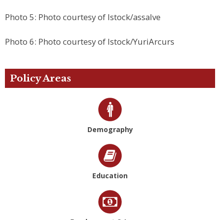
Photo 5: Photo courtesy of Istock/assalve
Photo 6: Photo courtesy of Istock/YuriArcurs
Policy Areas
Demography
Education