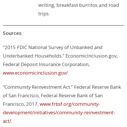
writing, breakfast burritos and road
trips.
Sources
“2015 FDIC National Survey of Unbanked and
Underbanked Households.”
EconomicInclusion.gov
,
Federal Deposit Insurance Corporation,
www.economicinclusion.gov/
.
“Community Reinvestment Act.”
Federal Reserve Bank
of San Francisco
, Federal Reserve Bank of San
Francisco, 2017,
www.frbsf.org/community-
development/initiatives/community-reinvestment-
act/
.