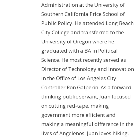
Administration at the University of
Southern California Price School of
Public Policy. He attended Long Beach
City College and transferred to the
University of Oregon where he
graduated with a BA in Political
Science. He most recently served as
Director of Technology and Innovation
in the Office of Los Angeles City
Controller Ron Galperin. As a forward-
thinking public servant, Juan focused
on cutting red-tape, making
government more efficient and
making a meaningful difference in the
lives of Angelenos. Juan loves hiking,