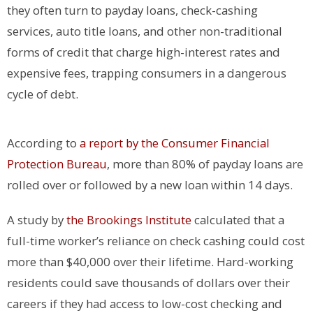
they often turn to payday loans, check-cashing
services, auto title loans, and other non-traditional
forms of credit that charge high-interest rates and
expensive fees, trapping consumers in a dangerous
cycle of debt.
According to
a report by the Consumer Financial
Protection Bureau
, more than 80% of payday loans are
rolled over or followed by a new loan within 14 days.
A study by
the Brookings Institute
calculated that a
full-time worker’s reliance on check cashing could cost
more than $40,000 over their lifetime. Hard-working
residents could save thousands of dollars over their
careers if they had access to low-cost checking and