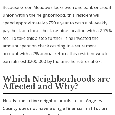
Because Green Meadows lacks even one bank or credit
union within the neighborhood, this resident will
spend approximately $750 a year to cash a bi-weekly
paycheck at a local check cashing location with a 2.75%
fee. To take this a step further, if he invested the
amount spent on check cashing in a retirement
account with a 7% annual return, this resident would
earn almost $200,000 by the time he retires at 67.
Which Neighborhoods are
Affected and Why?
Nearly one in five neighborhoods in Los Angeles
County does not have a single financial institution