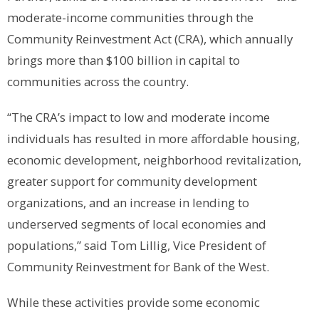
moderate-income communities through the
Community Reinvestment Act (CRA), which annually
brings more than $100 billion in capital to
communities across the country.
“The CRA’s impact to low and moderate income
individuals has resulted in more affordable housing,
economic development, neighborhood revitalization,
greater support for community development
organizations, and an increase in lending to
underserved segments of local economies and
populations,” said Tom Lillig, Vice President of
Community Reinvestment for Bank of the West.
While these activities provide some economic