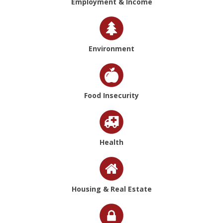
Employment & Income
Environment
Food Insecurity
Health
Housing & Real Estate