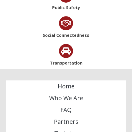
Public Safety
Social Connectedness
Transportation
Home
Who We Are
FAQ
Partners