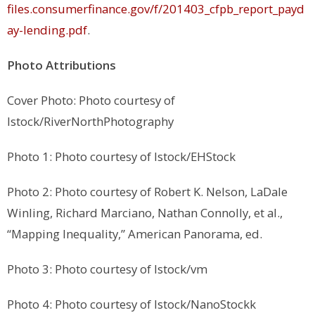
files.consumerfinance.gov/f/201403_cfpb_report_payd
ay-lending.pdf
.
Photo Attributions
Cover Photo: Photo courtesy of
Istock/RiverNorthPhotography
Photo 1: Photo courtesy of Istock/EHStock
Photo 2: Photo courtesy of Robert K. Nelson, LaDale
Winling, Richard Marciano, Nathan Connolly, et al.,
“Mapping Inequality,” American Panorama, ed.
Photo 3: Photo courtesy of Istock/vm
Photo 4: Photo courtesy of Istock/NanoStockk