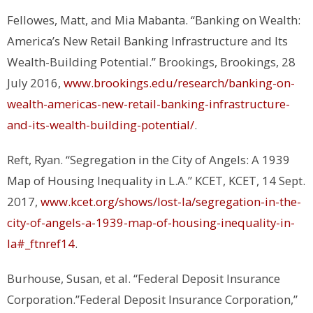
Fellowes, Matt, and Mia Mabanta. “Banking on Wealth:
America’s New Retail Banking Infrastructure and Its
Wealth-Building Potential.”
Brookings
, Brookings, 28
July 2016,
www.brookings.edu/research/banking-on-
wealth-americas-new-retail-banking-infrastructure-
and-its-wealth-building-potential/
.
Reft, Ryan. “Segregation in the City of Angels: A 1939
Map of Housing Inequality in L.A.”
KCET
, KCET, 14 Sept.
2017,
www.kcet.org/shows/lost-la/segregation-in-the-
city-of-angels-a-1939-map-of-housing-inequality-in-
la#_ftnref14
.
Burhouse, Susan, et al. “Federal Deposit Insurance
Corporation.”Federal Deposit Insurance Corporation,”