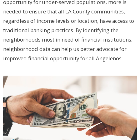
opportunity for under-served populations, more is
needed to ensure that all LA County communities,
regardless of income levels or location, have access to
traditional banking practices. By identifying the
neighborhoods most in need of financial institutions,
neighborhood data can help us better advocate for
improved financial opportunity for all Angelenos.