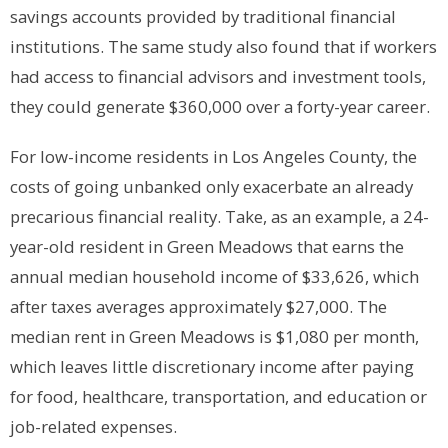
savings accounts provided by traditional financial
institutions. The same study also found that if workers
had access to financial advisors and investment tools,
they could generate $360,000 over a forty-year career.
For low-income residents in Los Angeles County, the
costs of going unbanked only exacerbate an already
precarious financial reality. Take, as an example, a 24-
year-old resident in Green Meadows that earns the
annual median household income of $33,626, which
after taxes averages approximately $27,000. The
median rent in Green Meadows is $1,080 per month,
which leaves little discretionary income after paying
for food, healthcare, transportation, and education or
job-related expenses.