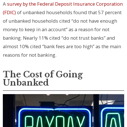
A
survey by the Federal Deposit Insurance Corporation
(FDIC)
of unbanked households found that 57 percent
of unbanked households cited “do not have enough
money to keep in an account” as a reason for not
banking. Nearly 11% cited “do not trust banks” and
almost 10% cited “bank fees are too high” as the main
reasons for not banking.
The Cost of Going
Unbanked