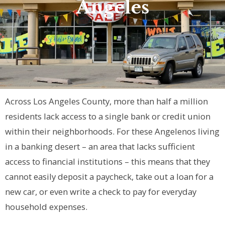
Angeles
Across Los Angeles County, more than half a million
residents lack access to a single bank or credit union
within their neighborhoods. For these Angelenos living
in a banking desert – an area that lacks sufficient
access to financial institutions – this means that they
cannot easily deposit a paycheck, take out a loan for a
new car, or even write a check to pay for everyday
household expenses.