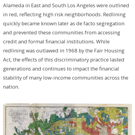
Alameda in East and South Los Angeles were outlined
in red, reflecting high risk neighborhoods. Redlining
quickly became known later as de facto segregation
and prevented these communities from accessing
credit and formal financial institutions. While
redlining was outlawed in 1968 by the Fair Housing
Act, the effects of this discriminatory practice lasted
generations and continues to impact the financial
stability of many low-income communities across the
nation.