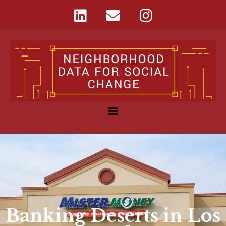
Banking Deserts in Los