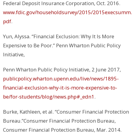
Federal Deposit Insurance Corporation
, Oct. 2016.
www.fdic.gov/householdsurvey/2015/2015execsumm.
pdf
.
Yun, Alyssa. “Financial Exclusion: Why It Is More
Expensive to Be Poor.”
Penn Wharton Public Policy
Initiative
,
Penn Wharton Public Policy Initiative, 2 June 2017,
publicpolicy.wharton.upenn.edu/live/news/1895-
financial-exclusion-why-it-is-more-expensive-to-
be/for-students/blog/news.php#_edn1
.
Burke, Kathleen, et al. “Consumer Financial Protection
Bureau.”
Consumer Financial Protection Bureau
,
Consumer Financial Protection Bureau, Mar. 2014.