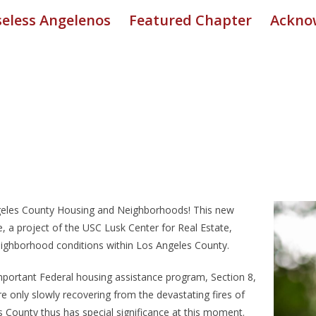
eless Angelenos
Featured Chapter
Ackno
Angeles County Housing and Neighborhoods! This new
 a project of the USC Lusk Center for Real Estate,
ighborhood conditions within Los Angeles County.
mportant Federal housing assistance program, Section 8,
re only slowly recovering from the devastating fires of
 County thus has special significance at this moment.