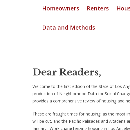
Homeowners
Renters
Hous
Data and Methods
Dear Readers,
Welcome to the first edition of the State of Los 
production of Neighborhood Data for Social Change,
provides a comprehensive review of housing and ne
These are fraught times for housing, as the most i
will be cut, and the Pacific Palisades and Altadena a
January. Work characterizing housing in Los Angeles