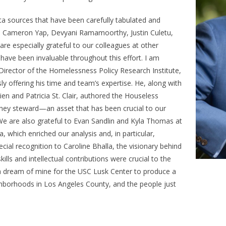
ta sources that have been carefully tabulated and
er, Cameron Yap, Devyani Ramamoorthy, Justin Culetu,
are especially grateful to our colleagues at other
 have been invaluable throughout this effort. I am
Director of the Homelessness Policy Research Institute,
ly offering his time and team’s expertise. He, along with
n and Patricia St. Clair, authored the
Houseless
hey steward—an asset that has been crucial to our
We are also grateful to Evan Sandlin and Kyla Thomas at
, which enriched our analysis and, in particular,
ecial recognition to Caroline Bhalla, the visionary behind
ills and intellectual contributions were crucial to the
n a dream of mine for the USC Lusk Center to produce a
hborhoods in Los Angeles County, and the people just