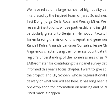
We have relied on a large number of high-quality da
interpreted by the inspired team of Jared Schachn
Jiaqi Dong, Jorge De la Roca, and Wesley Miller. We 
research institutions, whose partnership and insight
particularly grateful to Benjamin Henwood, Faculty 
for embracing the vision of this report and generous
Randall Kuhn, Amanda Landrian Gonzalez, Jessie Chie
Angelenos
chapter using the homeless count data t
region’s understanding of the homelessness crisis. 
LABarometer for contributing their panel survey data
informed this year’s focus chapter. I want to give sp
the project, and Elly Schoen, whose organizational sk
delivery of what you will see here. It has long bee
one-stop shop for information on housing and neig
listed made it happen.