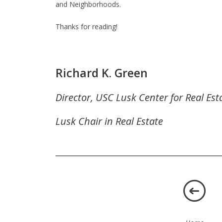
and Neighborhoods.
Thanks for reading!
Richard K. Green
Director, USC Lusk Center for Real Est
Lusk Chair in Real Estate