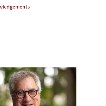
wledgements