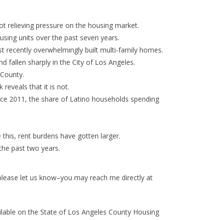
t relieving pressure on the housing market.
using units over the past seven years.
ost recently overwhelmingly built multi-family homes.
d fallen sharply in the City of Los Angeles.
 County.
reveals that it is not.
nce 2011, the share of Latino households spending
this, rent burdens have gotten larger.
the past two years.
, please let us know–you may reach me directly at
vailable on the State of Los Angeles County Housing