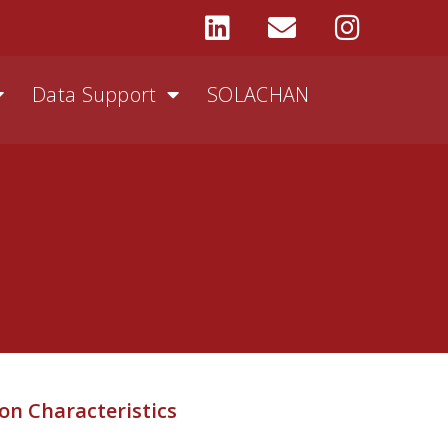
Data Support
SOLACHAN
on Characteristics