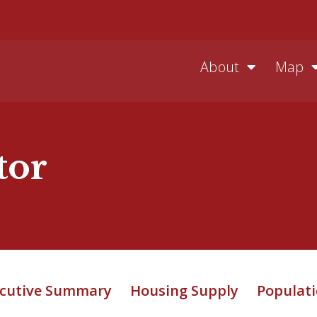
About
Map
tor
cutive Summary
Housing Supply
Populati