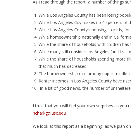
As I read through the report, a number of things surp
While Los Angeles County has been losing popula
While Los Angeles City makes up 40 percent of th
While Los Angeles County’s housing stock is, for 
While homeownership nationally and in California 
While the share of households with children has f
While many still consider Los Angeles (and its su
While the share of households spending more tha
that much has decreased.
The homeownership rate among upper-middle-cla
Renter incomes in Los Angeles County have risen
In a bit of good news, the number of unsheltere
I trust that you will find your own surprises as you
richarkg@usc.edu
.
We look at this report as a beginning, as we plan o