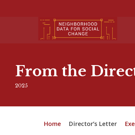
From the Direc
2025
Home
Director’s Letter
Exe