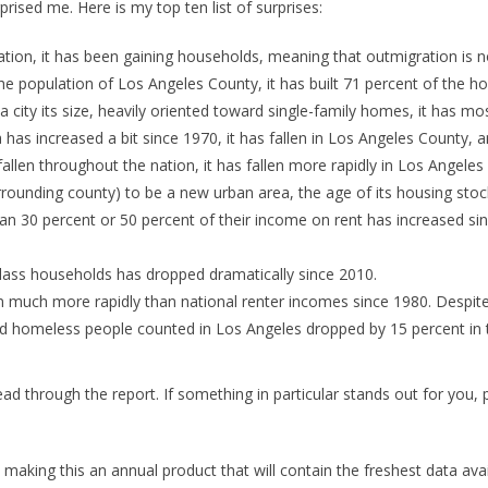
rised me. Here is my top ten list of surprises:
tion, it has been gaining households, meaning that outmigration is no
e population of Los Angeles County, it has built 71 percent of the ho
a city its size, heavily oriented toward single-family homes, it has m
has increased a bit since 1970, it has fallen in Los Angeles County, an
allen throughout the nation, it has fallen more rapidly in Los Angeles
rrounding county) to be a new urban area, the age of its housing stock 
n 30 percent or 50 percent of their income on rent has increased si
ss households has dropped dramatically since 2010.
 much more rapidly than national renter incomes since 1980. Despite 
d homeless people counted in Los Angeles dropped by 15 percent in 
 read through the report. If something in particular stands out for you
n making this an annual product that will contain the freshest data a